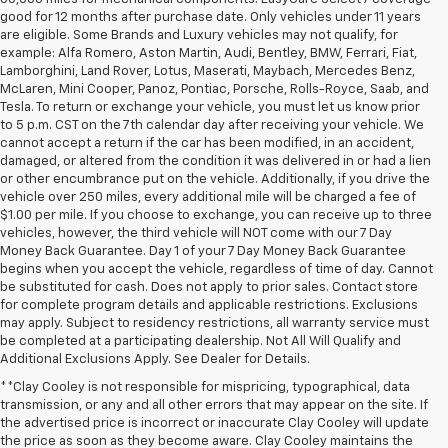
good for 12 months after purchase date. Only vehicles under 11 years
are eligible. Some Brands and Luxury vehicles may not qualify, for
example: Alfa Romero, Aston Martin, Audi, Bentley, BMW, Ferrari, Fiat,
Lamborghini, Land Rover, Lotus, Maserati, Maybach, Mercedes Benz,
McLaren, Mini Cooper, Panoz, Pontiac, Porsche, Rolls-Royce, Saab, and
Tesla. To return or exchange your vehicle, you must let us know prior
to 5 p.m. CST on the 7th calendar day after receiving your vehicle. We
cannot accept a return if the car has been modified, in an accident,
damaged, or altered from the condition it was delivered in or had a lien
or other encumbrance put on the vehicle. Additionally, if you drive the
vehicle over 250 miles, every additional mile will be charged a fee of
$1.00 per mile. If you choose to exchange, you can receive up to three
vehicles, however, the third vehicle will NOT come with our 7 Day
Money Back Guarantee. Day 1 of your 7 Day Money Back Guarantee
begins when you accept the vehicle, regardless of time of day. Cannot
be substituted for cash. Does not apply to prior sales. Contact store
for complete program details and applicable restrictions. Exclusions
may apply. Subject to residency restrictions, all warranty service must
be completed at a participating dealership. Not All Will Qualify and
Additional Exclusions Apply. See Dealer for Details.
**Clay Cooley is not responsible for mispricing, typographical, data
transmission, or any and all other errors that may appear on the site. If
the advertised price is incorrect or inaccurate Clay Cooley will update
the price as soon as they become aware. Clay Cooley maintains the