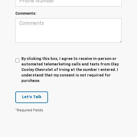
Comments:
By clicking this box, I agree to receive in-person or
automated telemarketing calls and texts from Clay
Cooley Chevrolet of Irving at the number I entered. I
understand that my consent is not required for
purchase.
Let's Talk
*Required Fields