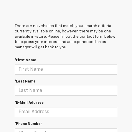
There are no vehicles that match your search criteria
currently available online; however, there may be one
available in-store. Please fill out the contact form below
to express your interest and an experienced sales
manager will get back to you.
*First Name
*Last Name
*E-Mail Address
*Phone Number