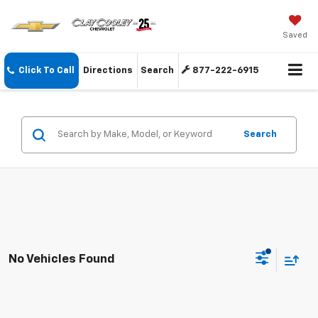
Saved
Click To Call
Directions
Search
877-222-6915
Search
No Vehicles Found