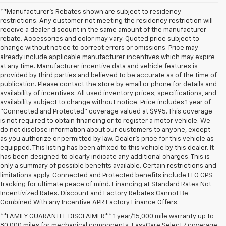
**Manufacturer's Rebates shown are subject to residency
restrictions. Any customer not meeting the residency restriction will
receive a dealer discount in the same amount of the manufacturer
rebate. Accessories and color may vary. Quoted price subject to
change without notice to correct errors or omissions. Price may
already include applicable manufacturer incentives which may expire
at any time. Manufacturer incentive data and vehicle features is
provided by third parties and believed to be accurate as of the time of
publication. Please contact the store by email or phone for details and
availability of incentives. All used inventory prices, specifications, and
availability subject to change without notice. Price includes 1 year of
"Connected and Protected" coverage valued at $995. This coverage
is not required to obtain financing or to register a motor vehicle. We
do not disclose information about our customers to anyone, except
as you authorize or permitted by law. Dealer's price for this vehicle as
equipped. This listing has been affixed to this vehicle by this dealer. It
has been designed to clearly indicate any additional charges. This is
only a summary of possible benefits available. Certain restrictions and
limitations apply. Connected and Protected benefits include ELO GPS
tracking for ultimate peace of mind. Financing at Standard Rates Not
Incentivized Rates. Discount and Factory Rebates Cannot Be
Combined With any Incentive APR Factory Finance Offers.
**FAMILY GUARANTEE DISCLAIMER** 1 year/15,000 mile warranty up to
80,000 miles for mechanical components. EasyCare Select 7 coverage