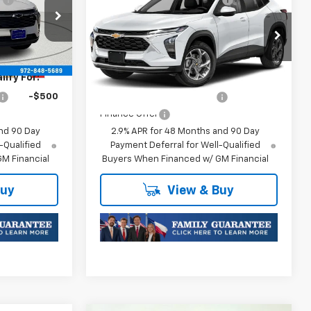
Trax
1RS
$25,176
Final Price:
$25,176
k:
TC252875
VIN:
KL77LGEP0TC252741
Stock:
TC252741
Model:
1TR58
Plus Doc Fee of $252.10
Ext.
Int.
Ext.
Int.
In Transit
ify For:
Add. Offers you may Qualify For:
-$500
Chevrolet GMF Bonus Cash
-$500
Finance Offer
nd 90 Day
2.9% APR for 48 Months and 90 Day
-Qualified
Payment Deferral for Well-Qualified
M Financial
Buyers When Financed w/ GM Financial
Buy
View & Buy