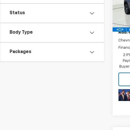
Trax
Final 
Status
VIN:
KL
Model:
Plus D
In Tr
Body Type
Add. 
Chevr
Financ
Packages
2.9
Paym
Buyer