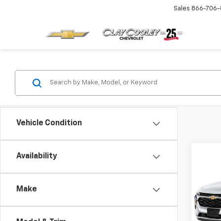
Sales
866-706-
Vehicle Condition
Co
Availability
MSRP:
New
Price 
Trax
Final 
Make
VIN:
KL
Model:
Plus D