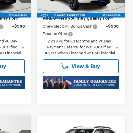
Model:
1TR58
Plus Doc Fee of $252.10
Ext.
Int.
Ext.
Int.
In Transit
ify For:
Add. Offers you may Qualify For:
-$500
Chevrolet GMF Bonus Cash
-$500
Finance Offer
nd 90 Day
2.9% APR for 48 Months and 90 Day
-Qualified
Payment Deferral for Well-Qualified
M Financial
Buyers When Financed w/ GM Financial
Buy
View & Buy
Compare Vehicle
$25,589
MSRP:
$25,589
New
2026
Chevrolet
:
-$413
Price reduction below MSRP:
-$413