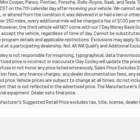
Mini Cooper, Panoz, Pontiac, Porsche, Rolls-Royce, Saab, and Tesla. T
 CST on the 7th calendar day after receiving your vehicle. We cannot a
or altered from the condition it was delivered in or had a lien or other
ver 250 miles, every additional mile will be charged a fee of $1.00 per 
 however, the third vehicle will NOT come with our 7 Day Money Back 
accept the vehicle, regardless of time of day. Cannot be substituted 
program details and applicable restrictions. Exclusions may apply. Su
 at a participating dealership. Not All Will Qualify and Additional Exclu
oley is not responsible for mispricing, typographical, data transmissio
tised price is incorrect or inaccurate Clay Cooley will update the pr
refuse or not honor any price listed erroneously. Sales Price Excludes 
ion fees, any finance charges, any dealer documentation fees, any e
d price. Vehicle prices are subject to change at all times, do not inc
t that is not reflected in the advertised price. The Manufacturer's Su
nal equipment. Dealer sets final price.
acturer's Suggested Retail Price excludes tax, title, license, dealer 