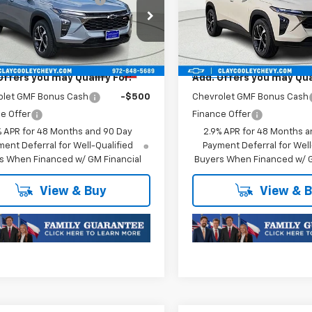
1RS
Trax
1RS
Price:
$25,176
Final Price:
77LGEP9TC252799
Stock:
TC252799
VIN:
KL77LGEPXTC252875
Stoc
1TR58
Model:
1TR58
oc Fee of $252.10
Plus Doc Fee of $252.10
Ext.
Int.
ansit
In Transit
Offers you may Qualify For:
Add. Offers you may Qual
olet GMF Bonus Cash
-$500
Chevrolet GMF Bonus Cash
e Offer
Finance Offer
% APR for 48 Months and 90 Day
2.9% APR for 48 Months a
ent Deferral for Well-Qualified
Payment Deferral for Well
s When Financed w/ GM Financial
Buyers When Financed w/ G
View & Buy
View & 