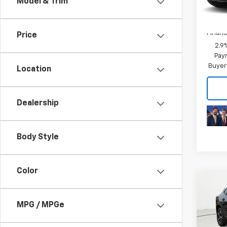
Model & Trim
In Tr
Add. 
Chevr
Financ
Price
2.9
Paym
Buyer
Location
Dealership
Body Style
Color
Co
MSRP:
New
Price 
MPG / MPGe
Trax
Final 
VIN:
KL