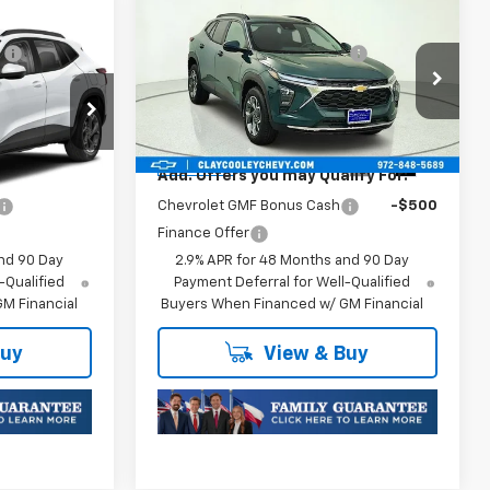
Compare Vehicle
$25,589
MSRP:
$25,590
New
2026
Chevrolet
:
-$413
Price reduction below MSRP:
-$413
Trax
LT
$25,176
Final Price:
$25,177
:
TC252747
VIN:
KL77LHEP1TC245822
Stock:
TC245822
Model:
1TU58
Plus Doc Fee of $252.10
Ext.
Int.
Ext.
Int.
In Transit
ify For:
Add. Offers you may Qualify For:
-$500
Chevrolet GMF Bonus Cash
-$500
Finance Offer
nd 90 Day
2.9% APR for 48 Months and 90 Day
-Qualified
Payment Deferral for Well-Qualified
M Financial
Buyers When Financed w/ GM Financial
Buy
View & Buy