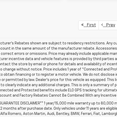
First
Prev
turer's Rebates shown are subject to residency restrictions. Any cu
iscount in the same amount of the manufacturer rebate. Accessories 
 correct errors or omissions. Price may already include applicable ma
rer incentive data and vehicle features is provided by third parties a
ntact the store by email or phone for details and availability of incenti
o change without notice. Price includes 1 year of "Connected and Pr
to obtain financing or to register a motor vehicle. We do not disclo
 or permitted by law. Dealer's price for this vehicle as equipped. This l
to clearly indicate any additional charges. This is only a summary of p
nnected and Protected benefits include ELO GPS tracking for ultimat
iscount and Factory Rebates Cannot Be Combined With any Incentive 
 GUARANTEE DISCLAIMER** 1 year/15,000 mile warranty up to 80,000 m
12 months after purchase date. Only vehicles under 11 years are eligib
Alfa Romero, Aston Martin, Audi, Bentley, BMW, Ferrari, Fiat, Lambor