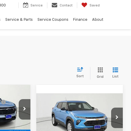
300
Service
Contact
Saved
s
Service & Parts
Service Coupons
Finance
About
Sort
List
Grid
$25,390
Compare Vehicle
:
-$517
MSRP:
$26,644
New
2026
Chevrolet
$24,873
Price reduction below MSRP:
-$1,670
Trailblazer
LS
k:
TC152263
Final Price:
$24,974
Price Drop