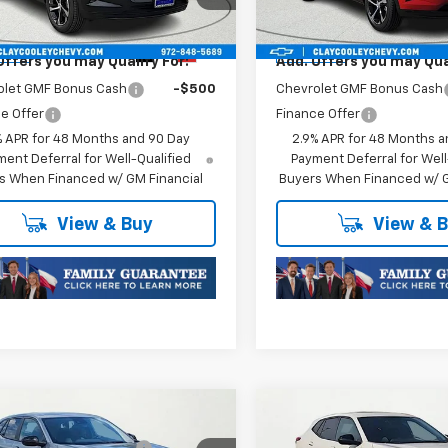
1TR58
Model:
1TR58
oc Fee of $252.10
Plus Doc Fee of $252.10
Ext.
Int.
ansit
In Transit
Offers you may Qualify For:
Add. Offers you may Qual
olet GMF Bonus Cash
-$500
Chevrolet GMF Bonus Cash
e Offer
Finance Offer
% APR for 48 Months and 90 Day
2.9% APR for 48 Months a
ent Deferral for Well-Qualified
Payment Deferral for Well
s When Financed w/ GM Financial
Buyers When Financed w/ G
View & Buy
View & 
mpare Vehicle
Compare Vehicle
$25,589
MSRP:
2026
Chevrolet
New
2026
Chevrolet
reduction below MSRP:
-$413
Price reduction below MSRP