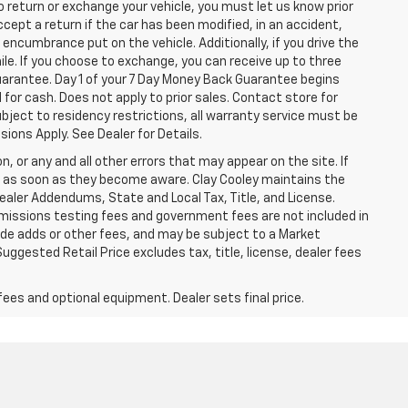
o return or exchange your vehicle, you must let us know prior
ccept a return if the car has been modified, in an accident,
 encumbrance put on the vehicle. Additionally, if you drive the
mile. If you choose to exchange, you can receive up to three
Guarantee. Day 1 of your 7 Day Money Back Guarantee begins
for cash. Does not apply to prior sales. Contact store for
bject to residency restrictions, all warranty service must be
sions Apply. See Dealer for Details.
n, or any and all other errors that may appear on the site. If
ice as soon as they become aware. Clay Cooley maintains the
Dealer Addendums, State and Local Tax, Title, and License.
missions testing fees and government fees are not included in
lude adds or other fees, and may be subject to a Market
ggested Retail Price excludes tax, title, license, dealer fees
fees and optional equipment. Dealer sets final price.