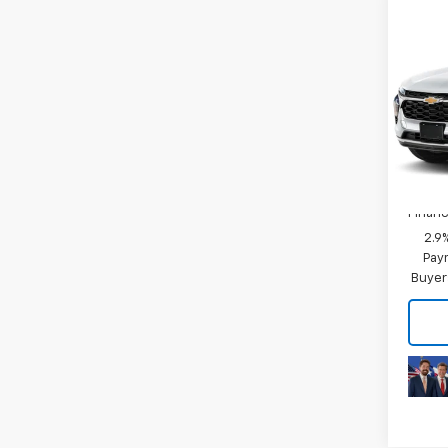
Co
MSRP:
New
Price 
Trax
Final 
VIN:
KL
Model:
Plus D
In Tr
Add. 
Chevr
Financ
2.9
Paym
Buyer