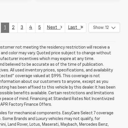
1
2
3
4
5
Next
Last
Show: 12
stomer not meeting the residency restriction will receive a
and color may vary. Quoted price subject to change without
nufacturer incentives which may expire at any time.
nd believed to be accurate as of the time of publication.
ves. All used inventory prices, specifications, and availability
otected" coverage valued at $995. This coverage is not
se information about our customers to anyone, except as you
isting has been affixed to this vehicle by this dealer. It has been
ossible benefits available. Certain restrictions and limitations
e peace of mind. Financing at Standard Rates Not Incentivized
APR Factory Finance Offers.
iles for mechanical components. EasyCare Select 7 coverage
le. Some Brands and Luxury vehicles may not qualify, for
ghini, Land Rover, Lotus, Maserati, Maybach, Mercedes Benz,