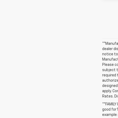
**Manufac
dealer d
notice to
Manufactu
Please co
subject t
required 
authorize
designed 
apply. Co
Rates. D
**FAMILY
good for 
example: 