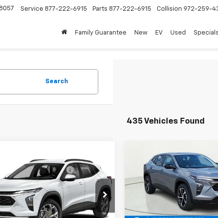
8057
Service
877-222-6915
Parts
877-222-6915
Collision
972-259-4
Family Guarantee
New
EV
Used
Special
Search
435 Vehicles Found
mpare Vehicle
Compare Vehicle
$25,084
MSRP:
2026
Chevrolet
New
2026
Chevrolet
reduction below MSRP:
-$458
Price reduction below MSRP
LS
Trax
1RS
Price:
$24,626
Final Price:
77LFEP1TC223839
Stock:
TC223839
VIN:
KL77LGEP5TC152263
Stoc
1TR58
Model:
1TR58
oc Fee of $252.10
Plus Doc Fee of $252.10