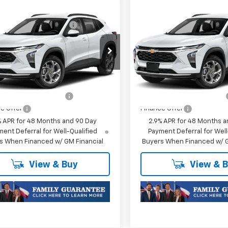
mpare Vehicle
Compare Vehicle
$25,589
MSRP:
2026
Chevrolet
New
2026
Chevrolet
reduction below MSRP:
-$413
Price reduction below MSRP
1RS
Trax
1RS
Price:
$25,176
Final Price:
77LGEP0TC252755
Stock:
TC252755
VIN:
KL77LGEP1TC252747
Stock
1TR58
Model:
1TR58
oc Fee of $252.10
Plus Doc Fee of $252.10
Ext.
Int.
ansit
In Transit
Offers you may Qualify For:
Add. Offers you may Qual
olet GMF Bonus Cash
-$500
Chevrolet GMF Bonus Cash
e Offer
Finance Offer
% APR for 48 Months and 90 Day
2.9% APR for 48 Months a
ent Deferral for Well-Qualified
Payment Deferral for Well
s When Financed w/ GM Financial
Buyers When Financed w/ G
View & Buy
View & 