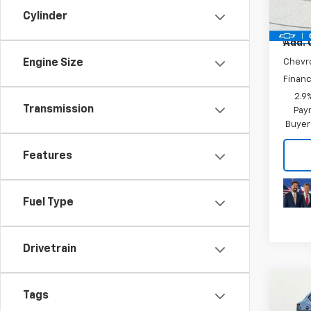
Model:
Plus D
Cylinder
In Tr
Add. 
Engine Size
Chevr
Financ
2.9
Transmission
Paym
Buyer
Features
Fuel Type
Drivetrain
Co
MSRP:
Tags
New
Price 