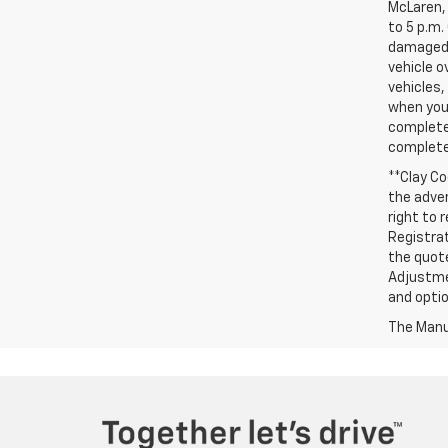
McLaren, 
to 5 p.m.
damaged, 
vehicle o
vehicles,
when you 
complete 
completed
**Clay Co
the adver
right to 
Registrat
the quote
Adjustmen
and optio
The Manuf