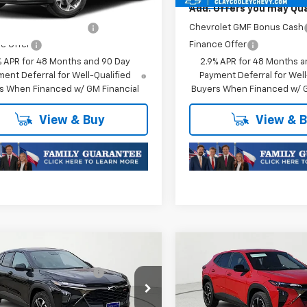
Ext.
Int.
ansit
In Stock
Offers you may Qualify For:
Add. Offers you may Qual
olet GMF Bonus Cash
-$500
Chevrolet GMF Bonus Cash
e Offer
Finance Offer
% APR for 48 Months and 90 Day
2.9% APR for 48 Months a
ent Deferral for Well-Qualified
Payment Deferral for Well
s When Financed w/ GM Financial
Buyers When Financed w/ G
View & Buy
View & 
mpare Vehicle
Compare Vehicle
$25,589
MSRP:
2026
Chevrolet
New
2026
Chevrolet
reduction below MSRP:
-$413
Price reduction below MSRP
1RS
Trax
1RS
Price:
$25,176
Final Price:
77LGEP1TC252733
Stock:
TC252733
VIN:
KL77LGEP1TC252750
Stoc