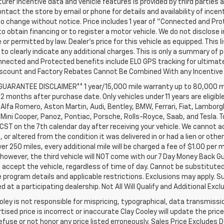
rer incentive data and vehicle features is provided by third parties a
ntact the store by email or phone for details and availability of incenti
o change without notice. Price includes 1 year of "Connected and Pr
to obtain financing or to register a motor vehicle. We do not disclo
 or permitted by law. Dealer's price for this vehicle as equipped. This l
to clearly indicate any additional charges. This is only a summary of p
nnected and Protected benefits include ELO GPS tracking for ultimat
iscount and Factory Rebates Cannot Be Combined With any Incentive 
 GUARANTEE DISCLAIMER** 1 year/15,000 mile warranty up to 80,000 m
12 months after purchase date. Only vehicles under 11 years are eligib
Alfa Romero, Aston Martin, Audi, Bentley, BMW, Ferrari, Fiat, Lambor
Mini Cooper, Panoz, Pontiac, Porsche, Rolls-Royce, Saab, and Tesla. T
 CST on the 7th calendar day after receiving your vehicle. We cannot a
or altered from the condition it was delivered in or had a lien or other
ver 250 miles, every additional mile will be charged a fee of $1.00 per 
 however, the third vehicle will NOT come with our 7 Day Money Back 
accept the vehicle, regardless of time of day. Cannot be substituted 
program details and applicable restrictions. Exclusions may apply. Su
 at a participating dealership. Not All Will Qualify and Additional Exclu
oley is not responsible for mispricing, typographical, data transmissio
tised price is incorrect or inaccurate Clay Cooley will update the pr
refuse or not honor any price listed erroneously. Sales Price Excludes 