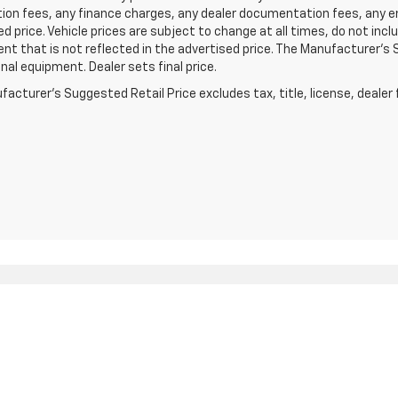
ion fees, any finance charges, any dealer documentation fees, any e
d price. Vehicle prices are subject to change at all times, do not inc
t that is not reflected in the advertised price. The Manufacturer's Su
nal equipment. Dealer sets final price.
acturer's Suggested Retail Price excludes tax, title, license, dealer 
|
Privacy
| Clay Cooley Chevrolet of Irving
|
1251 East Airport Freeway,
Irving,
TX
7