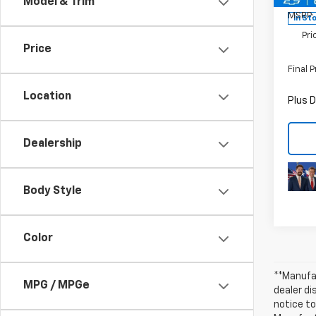
Model & Trim
MSRP:
In St
Pri
Price
Final P
Location
Plus D
Dealership
Body Style
Color
**Manufac
MPG / MPGe
dealer d
notice to