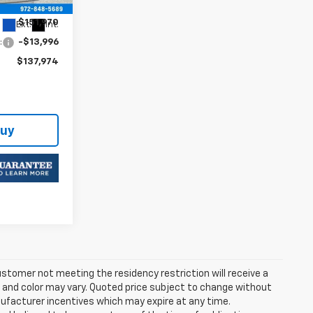
$151,970
Ext.
Int.
:
-$13,996
$137,974
Buy
stomer not meeting the residency restriction will receive a
and color may vary. Quoted price subject to change without
nufacturer incentives which may expire at any time.