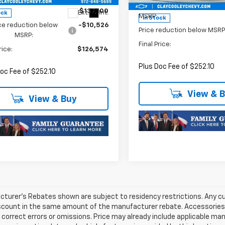
Less
$137,100
Ext.
Int.
ock
MSRP:
In Stock
ce reduction below
-$10,526
Price reduction below MSRP
MSRP:
Final Price:
rice:
$126,574
Plus Doc Fee of $252.10
oc Fee of $252.10
View & 
View & Buy
turer's Rebates shown are subject to residency restrictions. Any cu
iscount in the same amount of the manufacturer rebate. Accessories 
 correct errors or omissions. Price may already include applicable ma