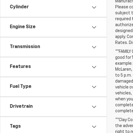
Manufactu
Cylinder
Please co
subject t
required 
authorize
Engine Size
designed 
apply. Co
Rates. D
Transmission
**FAMILY
good for 
example: 
Features
McLaren, 
to 5 p.m.
damaged, 
Fuel Type
vehicle o
vehicles,
when you 
complete 
Drivetrain
completed
**Clay Co
the adver
Tags
right to 