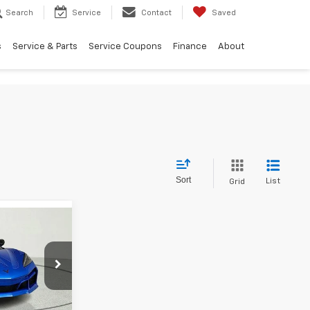
Search
Service
Contact
Saved
s
Service & Parts
Service Coupons
Finance
About
Sort
List
Grid
137,974
FINAL PRICE
ck:
T5603334