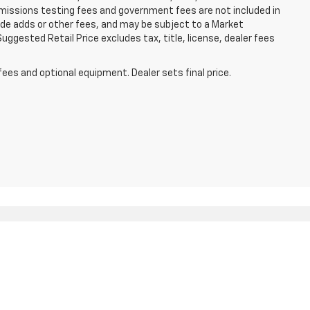
missions testing fees and government fees are not included in
lude adds or other fees, and may be subject to a Market
ggested Retail Price excludes tax, title, license, dealer fees
fees and optional equipment. Dealer sets final price.
5062
| Sales:
866-706-8057