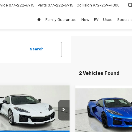
rvice
877-222-6915
Parts
877-222-6915
Collision
972-259-4300
Family Guarantee
New
EV
Used
Special
Search
2 Vehicles Found
mpare Vehicle
Compare Vehicle
$126,574
,526
2026
Chevrolet
$
$13,996
New
2026
Chevrolet
ette Z06
2LZ
FINAL PRICE
NGS
Corvette Z06
3LZ
SAVINGS
e Drop
Price Drop
1YE2D33T5604310
Stock:
T5604310
VIN:
1G1YF2D35T5603334
Sto
1YH07
Less
Model:
1YH07