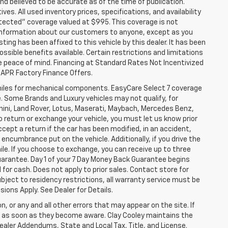
nd believed to be accurate as of the time of publication.
ves. All used inventory prices, specifications, and availability
otected" coverage valued at $995. This coverage is not
se information about our customers to anyone, except as you
isting has been affixed to this vehicle by this dealer. It has been
ossible benefits available. Certain restrictions and limitations
e peace of mind. Financing at Standard Rates Not Incentivized
APR Factory Finance Offers.
iles for mechanical components. EasyCare Select 7 coverage
le. Some Brands and Luxury vehicles may not qualify, for
ghini, Land Rover, Lotus, Maserati, Maybach, Mercedes Benz,
o return or exchange your vehicle, you must let us know prior
ccept a return if the car has been modified, in an accident,
 encumbrance put on the vehicle. Additionally, if you drive the
mile. If you choose to exchange, you can receive up to three
Guarantee. Day 1 of your 7 Day Money Back Guarantee begins
for cash. Does not apply to prior sales. Contact store for
bject to residency restrictions, all warranty service must be
sions Apply. See Dealer for Details.
n, or any and all other errors that may appear on the site. If
ice as soon as they become aware. Clay Cooley maintains the
Dealer Addendums, State and Local Tax, Title, and License.