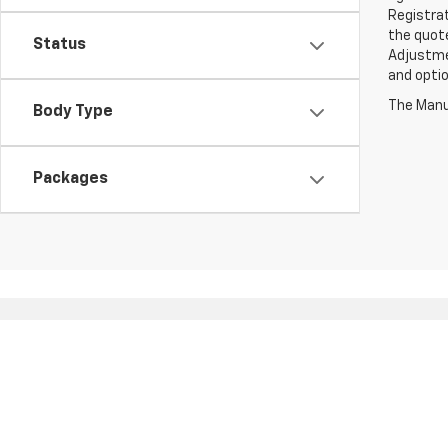
Registrat
the quote
Status
Adjustmen
and optio
The Manuf
Body Type
Packages
Copyright © 2026
by
DealerOn
|
Sitemap