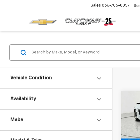
Sales
866-706-8057
Se
Vehicle Condition
Co
Availability
$10
New
Corv
SAVI
Make
Pric
VIN:
1G
Model: