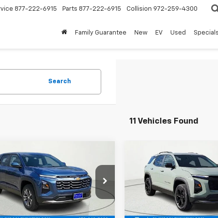
rvice
877-222-6915
Parts
877-222-6915
Collision
972-259-4300
Family Guarantee
New
EV
Used
Special
Search
11 Vehicles Found
mpare Vehicle
Compare Vehicle
$31,974
641
$979
2026
Chevrolet
New
2026
Chevrolet
nox
LT
FINAL PRICE
Equinox
LT
NGS
SAVINGS
e Drop
VIN:
3GNAXHEG8TL415134
Sto
Model:
1PT26
GNAXPEG4TL498653
Stock:
TL498653
1PT26
Less
Less