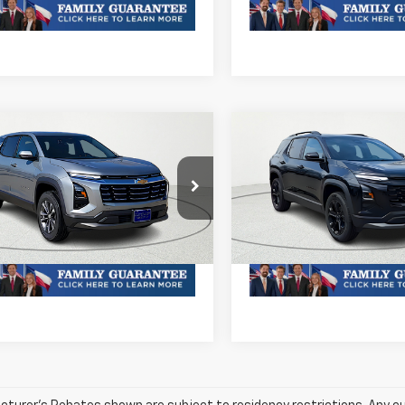
mpare Vehicle
Compare Vehicle
2026
Chevrolet
New
2026
Chevrolet
nox
LT
Equinox
LT
Call For Price & Availability
MSRP:
Call For Price 
NAXHEGXTL393461
Stock:
TL393461R
VIN:
3GNAXHEGXTL427589
1PT26
Stock:
TL427589R
Model:
1PT2
oc Fee of $252.10
Plus Doc Fee of $252.10
Ext.
Int.
ock
In Stock