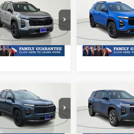
mpare Vehicle
Compare Vehicle
2026
Chevrolet
New
2026
Chevrolet
nox
RS
Equinox
RS
Call For Price & Availability
MSRP:
Call For Price 
NAXLEG9TL438215
Stock:
TL438215
VIN:
3GNAXLEG0TL439155
Sto
1PS26
Model:
1PS26
oc Fee of $252.10
Plus Doc Fee of $252.10
Ext.
Int.
ock
In Stock
mpare Vehicle
Compare Vehicle
2026
Chevrolet
New
2026
Chevrolet
nox
LT
Equinox
LT
Call For Price & Availability
MSRP:
Call For Price 
NAXHEG7TL501115
Stock:
TL501115
VIN:
3GNAXHEG2TL393678
1PT26
Stock:
TL393678R
Model:
1PT2
oc Fee of $252.10
Plus Doc Fee of $252.10
Ext.
Int.
ock
In Stock