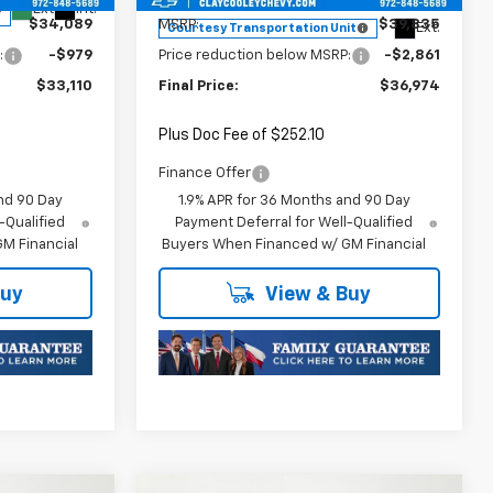
Ext.
Int.
$34,089
MSRP:
$39,835
Ext.
Courtesy Transportation Unit
:
-$979
Price reduction below MSRP:
-$2,861
$33,110
Final Price:
$36,974
Plus Doc Fee of $252.10
Finance Offer
nd 90 Day
1.9% APR for 36 Months and 90 Day
-Qualified
Payment Deferral for Well-Qualified
M Financial
Buyers When Financed w/ GM Financial
Buy
View & Buy