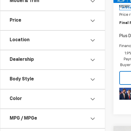
Model & Trim
MSRP:
In St
Price 
Price
Final 
Plus D
Location
Financ
1.9
Paym
Dealership
Buyer
Body Style
Color
MPG / MPGe