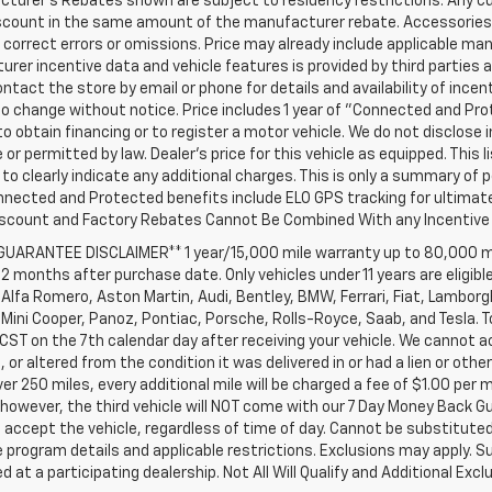
turer's Rebates shown are subject to residency restrictions. Any cu
iscount in the same amount of the manufacturer rebate. Accessories 
 correct errors or omissions. Price may already include applicable ma
rer incentive data and vehicle features is provided by third parties a
ntact the store by email or phone for details and availability of incenti
o change without notice. Price includes 1 year of "Connected and Pr
to obtain financing or to register a motor vehicle. We do not disclo
 or permitted by law. Dealer's price for this vehicle as equipped. This l
to clearly indicate any additional charges. This is only a summary of p
nnected and Protected benefits include ELO GPS tracking for ultimat
iscount and Factory Rebates Cannot Be Combined With any Incentive 
 GUARANTEE DISCLAIMER** 1 year/15,000 mile warranty up to 80,000 m
12 months after purchase date. Only vehicles under 11 years are eligib
Alfa Romero, Aston Martin, Audi, Bentley, BMW, Ferrari, Fiat, Lambor
Mini Cooper, Panoz, Pontiac, Porsche, Rolls-Royce, Saab, and Tesla. T
 CST on the 7th calendar day after receiving your vehicle. We cannot a
or altered from the condition it was delivered in or had a lien or other
ver 250 miles, every additional mile will be charged a fee of $1.00 per 
 however, the third vehicle will NOT come with our 7 Day Money Back 
accept the vehicle, regardless of time of day. Cannot be substituted 
program details and applicable restrictions. Exclusions may apply. Su
 at a participating dealership. Not All Will Qualify and Additional Exclu