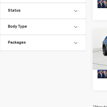
Status
Body Type
Co
New
Packages
Equi
MSRP:
VIN:
3G
Model:
Plus D
In St