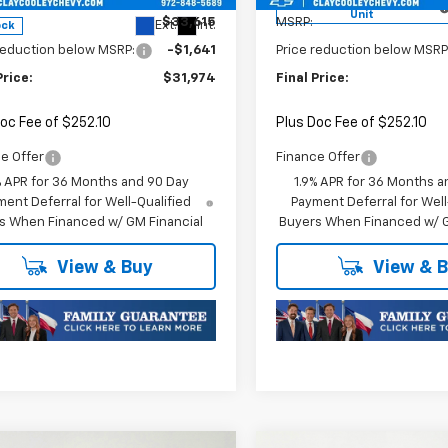
Courtesy Transportation
Unit
$33,615
MSRP:
Ext.
Int.
ock
reduction below MSRP:
-$1,641
Price reduction below MSRP
Price:
$31,974
Final Price:
oc Fee of $252.10
Plus Doc Fee of $252.10
e Offer
Finance Offer
% APR for 36 Months and 90 Day
1.9% APR for 36 Months a
ent Deferral for Well-Qualified
Payment Deferral for Well
s When Financed w/ GM Financial
Buyers When Financed w/ G
View & Buy
View & 