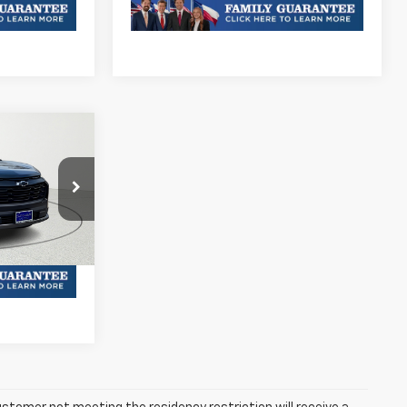
& Availability
6
Ext.
Int.