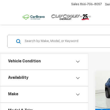
Sales
866-706-8057
Se
Vehicle Condition
Co
Availability
$1,
New
Equi
SAVI
Make
Pric
VIN:
3
Model: