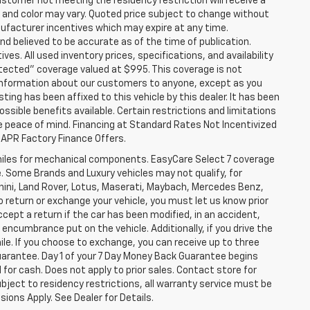
stomer not meeting the residency restriction will receive a
and color may vary. Quoted price subject to change without
nufacturer incentives which may expire at any time.
nd believed to be accurate as of the time of publication.
ves. All used inventory prices, specifications, and availability
otected" coverage valued at $995. This coverage is not
se information about our customers to anyone, except as you
isting has been affixed to this vehicle by this dealer. It has been
ossible benefits available. Certain restrictions and limitations
e peace of mind. Financing at Standard Rates Not Incentivized
APR Factory Finance Offers.
iles for mechanical components. EasyCare Select 7 coverage
le. Some Brands and Luxury vehicles may not qualify, for
ghini, Land Rover, Lotus, Maserati, Maybach, Mercedes Benz,
o return or exchange your vehicle, you must let us know prior
ccept a return if the car has been modified, in an accident,
 encumbrance put on the vehicle. Additionally, if you drive the
mile. If you choose to exchange, you can receive up to three
Guarantee. Day 1 of your 7 Day Money Back Guarantee begins
for cash. Does not apply to prior sales. Contact store for
bject to residency restrictions, all warranty service must be
sions Apply. See Dealer for Details.