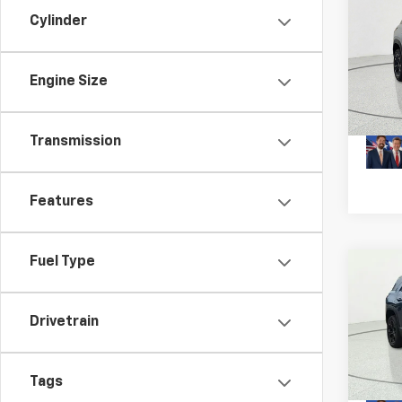
Co
Cylinder
New
Equi
MSRP:
Engine Size
VIN:
3G
Model:
Plus D
In St
Transmission
Features
Fuel Type
Co
New
Equi
Drivetrain
MSRP:
VIN:
3G
Model:
Plus D
Tags
In St