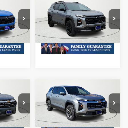
Compare Vehicle
New
2026
Chevrolet
Equinox
LT
& Availability
MSRP:
Call For Price & Availability
ck:
TL439155
VIN:
3GNAXHEG8TL367277
Stock:
TL367277R
Model:
1PT26
Plus Doc Fee of $252.10
Ext.
Int.
Ext.
Int.
In Stock
Compare Vehicle
New
2026
Chevrolet
Equinox
LT
& Availability
MSRP:
Call For Price & Availability
VIN:
3GNAXHEG3TL401626
Stock:
TL401626R
6
Model:
1PT26
Plus Doc Fee of $252.10
Ext.
Int.
Ext.
Int.
In Stock