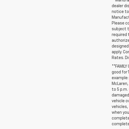
**Manufac
dealer d
notice to
Manufactu
Please co
subject t
required 
authorize
designed 
apply. Co
Rates. D
**FAMILY
good for 
example: 
McLaren, 
to 5 p.m.
damaged, 
vehicle o
vehicles,
when you 
complete 
completed