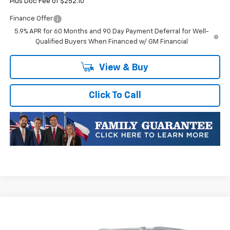
Plus Doc Fee of $252.10
Finance Offer
5.9% APR for 60 Months and 90 Day Payment Deferral for Well-
Qualified Buyers When Financed w/ GM Financial
View & Buy
Click To Call
Compare Vehicle
$94,570
New
2026
Chevrolet Tahoe
High Country
$4,705
FINAL PRICE