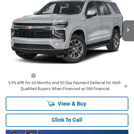
SAVINGS
VIN:
1GNS6TKL6TR305428
Stock:
TR305428
Model:
CK10706
Ext.
Int.
In Stock
Less
MSRP:
$99,275
Price reduction below MSRP:
-$4,705
Final Price:
$94,570
Plus Doc Fee of $252.10
Finance Offer
5.9% APR for 60 Months and 90 Day Payment Deferral for Well-
Qualified Buyers When Financed w/ GM Financial
View & Buy
Click To Call