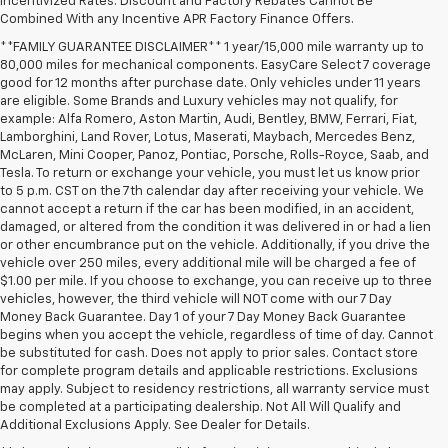
Incentivized Rates. Discount and Factory Rebates Cannot Be
Combined With any Incentive APR Factory Finance Offers.
**FAMILY GUARANTEE DISCLAIMER** 1 year/15,000 mile warranty up to
80,000 miles for mechanical components. EasyCare Select 7 coverage
good for 12 months after purchase date. Only vehicles under 11 years
are eligible. Some Brands and Luxury vehicles may not qualify, for
example: Alfa Romero, Aston Martin, Audi, Bentley, BMW, Ferrari, Fiat,
Lamborghini, Land Rover, Lotus, Maserati, Maybach, Mercedes Benz,
McLaren, Mini Cooper, Panoz, Pontiac, Porsche, Rolls-Royce, Saab, and
Tesla. To return or exchange your vehicle, you must let us know prior
to 5 p.m. CST on the 7th calendar day after receiving your vehicle. We
cannot accept a return if the car has been modified, in an accident,
damaged, or altered from the condition it was delivered in or had a lien
or other encumbrance put on the vehicle. Additionally, if you drive the
vehicle over 250 miles, every additional mile will be charged a fee of
$1.00 per mile. If you choose to exchange, you can receive up to three
vehicles, however, the third vehicle will NOT come with our 7 Day
Money Back Guarantee. Day 1 of your 7 Day Money Back Guarantee
begins when you accept the vehicle, regardless of time of day. Cannot
be substituted for cash. Does not apply to prior sales. Contact store
for complete program details and applicable restrictions. Exclusions
may apply. Subject to residency restrictions, all warranty service must
be completed at a participating dealership. Not All Will Qualify and
Additional Exclusions Apply. See Dealer for Details.