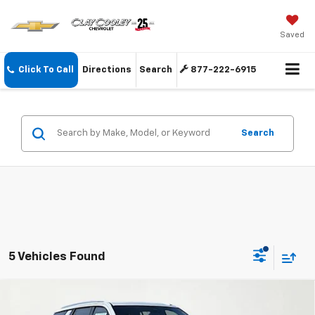
Saved
Click To Call
Directions
Search
877-222-6915
Search
5 Vehicles Found
Compare Vehicle
$83,974
New
2026
Chevrolet Tahoe
High Country
$4,925