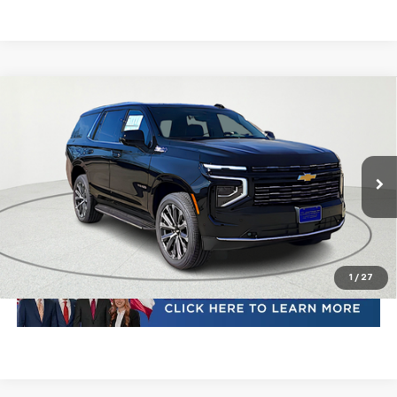
Compare Vehicle
New
2026
Chevrolet Tahoe
High Country
VIN:
1GNS6TKL1TR230671
Stock:
TR230671
Model:
CK10706
MSRP:
Call For Price & Availability
Ext.
Int.
In Stock
Plus Doc Fee of $252.10
Click To Call
1
/
27