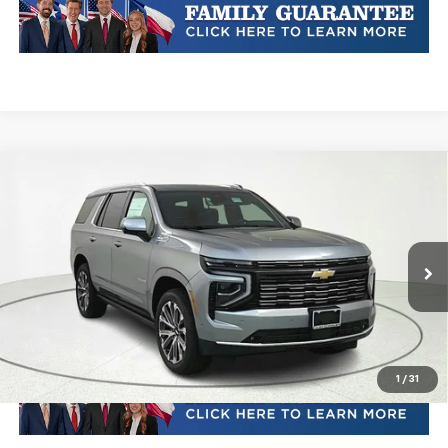
Compare Vehicle
New
2026
Chevrolet Tahoe
High Country
VIN:
1GNS6TKL0TR229267
Stock:
TR229267
Model:
CK10706
MSRP:
Call For Price & Availability
Ext.
Int.
In Stock
Plus Doc Fee of $252.10
Click To Call
1
/
31