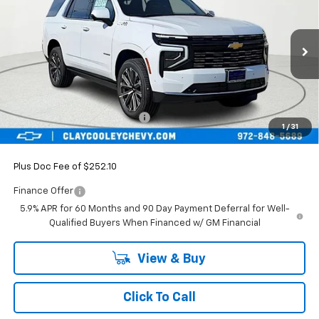
FINAL PRICE
SAVINGS
Price Drop
VIN:
1GNS5TKL2TR392103
Stock:
TR392103
Model:
CC10706
Ext.
Int.
In Stock
Less
MSRP:
$88,899
Price reduction below MSRP:
-$4,925
1
/
31
Final Price:
$83,974
Plus Doc Fee of $252.10
Finance Offer
5.9% APR for 60 Months and 90 Day Payment Deferral for Well-
Qualified Buyers When Financed w/ GM Financial
View & Buy
Click To Call