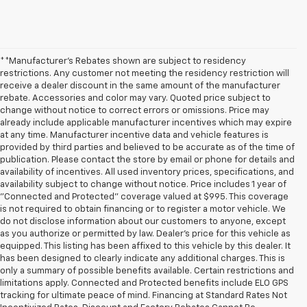
**Manufacturer's Rebates shown are subject to residency
restrictions. Any customer not meeting the residency restriction will
receive a dealer discount in the same amount of the manufacturer
rebate. Accessories and color may vary. Quoted price subject to
change without notice to correct errors or omissions. Price may
already include applicable manufacturer incentives which may expire
at any time. Manufacturer incentive data and vehicle features is
provided by third parties and believed to be accurate as of the time of
publication. Please contact the store by email or phone for details and
availability of incentives. All used inventory prices, specifications, and
availability subject to change without notice. Price includes 1 year of
"Connected and Protected" coverage valued at $995. This coverage
is not required to obtain financing or to register a motor vehicle. We
do not disclose information about our customers to anyone, except
as you authorize or permitted by law. Dealer's price for this vehicle as
equipped. This listing has been affixed to this vehicle by this dealer. It
has been designed to clearly indicate any additional charges. This is
only a summary of possible benefits available. Certain restrictions and
limitations apply. Connected and Protected benefits include ELO GPS
tracking for ultimate peace of mind. Financing at Standard Rates Not