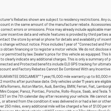
turer's Rebates shown are subject to residency restrictions. Any cu
iscount in the same amount of the manufacturer rebate. Accessories 
 correct errors or omissions. Price may already include applicable ma
rer incentive data and vehicle features is provided by third parties a
ntact the store by email or phone for details and availability of incenti
o change without notice. Price includes 1 year of "Connected and Pr
to obtain financing or to register a motor vehicle. We do not disclo
 or permitted by law. Dealer's price for this vehicle as equipped. This l
to clearly indicate any additional charges. This is only a summary of p
nnected and Protected benefits include ELO GPS tracking for ultimat
iscount and Factory Rebates Cannot Be Combined With any Incentive 
 GUARANTEE DISCLAIMER** 1 year/15,000 mile warranty up to 80,000 m
12 months after purchase date. Only vehicles under 11 years are eligib
Alfa Romero, Aston Martin, Audi, Bentley, BMW, Ferrari, Fiat, Lambor
Mini Cooper, Panoz, Pontiac, Porsche, Rolls-Royce, Saab, and Tesla. T
 CST on the 7th calendar day after receiving your vehicle. We cannot a
or altered from the condition it was delivered in or had a lien or other
ver 250 miles, every additional mile will be charged a fee of $1.00 per 