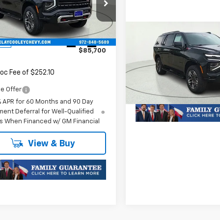
NS6PKLXTR363775
Stock:
TR363775
:
CK10706
Compare Vehicle
Less
New
2026
Chevrolet
Ext.
Int.
ock
$85,700
Tahoe
Z71
MSRP:
Call For Price 
oc Fee of $252.10
VIN:
1GNS6PK8XTR340654
St
Model:
CK10706
Plus Doc Fee of $252.10
e Offer
In Stock
% APR for 60 Months and 90 Day
ent Deferral for Well-Qualified
s When Financed w/ GM Financial
View & Buy