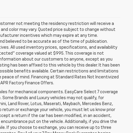
stomer not meeting the residency restriction will receive a
and color may vary. Quoted price subject to change without
nufacturer incentives which may expire at any time.
nd believed to be accurate as of the time of publication.
ves. All used inventory prices, specifications, and availability
otected" coverage valued at $995. This coverage is not
se information about our customers to anyone, except as you
isting has been affixed to this vehicle by this dealer. It has been
ossible benefits available. Certain restrictions and limitations
e peace of mind. Financing at Standard Rates Not Incentivized
APR Factory Finance Offers.
iles for mechanical components. EasyCare Select 7 coverage
le. Some Brands and Luxury vehicles may not qualify, for
ghini, Land Rover, Lotus, Maserati, Maybach, Mercedes Benz,
o return or exchange your vehicle, you must let us know prior
ccept a return if the car has been modified, in an accident,
 encumbrance put on the vehicle. Additionally, if you drive the
mile. If you choose to exchange, you can receive up to three