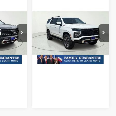
Compare Vehicle
New
2026
Chevrolet
Tahoe
Z71
& Availability
MSRP:
Call For Price & Availability
ock:
TR340654
VIN:
1GNS6PKD5TR426614
Stock:
TR426614
Model:
CK10706
Plus Doc Fee of $252.10
Ext.
Int.
Ext.
Int.
In Stock