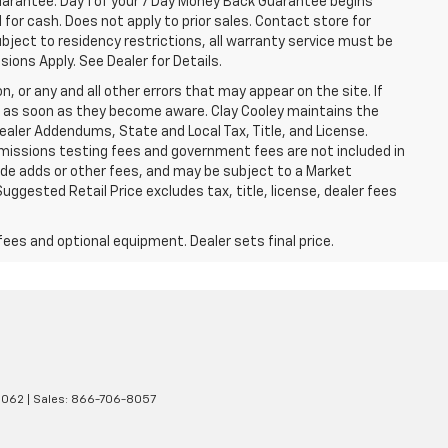
Guarantee. Day 1 of your 7 Day Money Back Guarantee begins
for cash. Does not apply to prior sales. Contact store for
bject to residency restrictions, all warranty service must be
sions Apply. See Dealer for Details.
n, or any and all other errors that may appear on the site. If
ice as soon as they become aware. Clay Cooley maintains the
Dealer Addendums, State and Local Tax, Title, and License.
missions testing fees and government fees are not included in
lude adds or other fees, and may be subject to a Market
ggested Retail Price excludes tax, title, license, dealer fees
fees and optional equipment. Dealer sets final price.
5062
| Sales:
866-706-8057