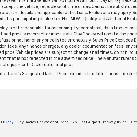
 however, the third vehicle will NOT come with our 7 Day Money Back 
accept the vehicle, regardless of time of day. Cannot be substituted 
program details and applicable restrictions. Exclusions may apply. Su
 at a participating dealership. Not All Will Qualify and Additional Exclu
oley is not responsible for mispricing, typographical, data transmissio
tised price is incorrect or inaccurate Clay Cooley will update the pr
refuse or not honor any price listed erroneously. Sales Price Excludes 
ion fees, any finance charges, any dealer documentation fees, any e
d price. Vehicle prices are subject to change at all times, do not inc
t that is not reflected in the advertised price. The Manufacturer's Su
nal equipment. Dealer sets final price.
acturer's Suggested Retail Price excludes tax, title, license, dealer 
|
Privacy
| Clay Cooley Chevrolet of Irving
|
1251 East Airport Freeway,
Irving,
TX
7