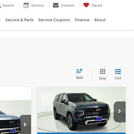
Search
Service
Contact
Saved
s
Service & Parts
Service Coupons
Finance
About
Sort
List
Grid
Compare Vehicle
$82,275
New
2026
Chevrolet
Tahoe
Z71
FINAL PRICE
4
VIN:
1GNS6PK81TR415645
Stock:
TR415645
Model:
CK10706
Less
ck:
TR409560