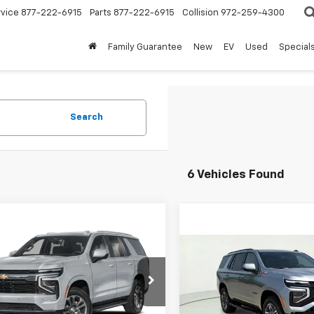
rvice
877-222-6915
Parts
877-222-6915
Collision
972-259-4300
Family Guarantee
New
EV
Used
Special
Search
6 Vehicles Found
mpare Vehicle
$76,620
2026
Chevrolet
oe
Z71
FINAL PRICE
Compare Vehicle
$79,23
New
2026
Chevrolet
NS6PKD4TR419685
Stock:
TR419685
Tahoe
Z71
FINAL PRICE
:
CK10706
Less
VIN:
1GNS6PK87TR409560
Sto