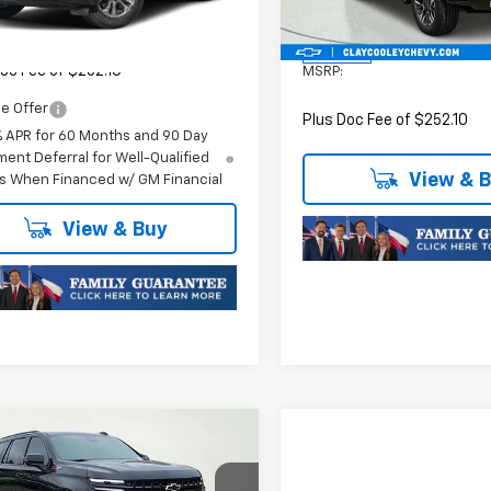
Ext.
Int.
ock
Model:
CK10706
$76,620
Less
In Stock
oc Fee of $252.10
MSRP:
e Offer
Plus Doc Fee of $252.10
% APR for 60 Months and 90 Day
ent Deferral for Well-Qualified
View & 
s When Financed w/ GM Financial
View & Buy
mpare Vehicle
$85,700
2026
Chevrolet
oe
Z71
FINAL PRICE