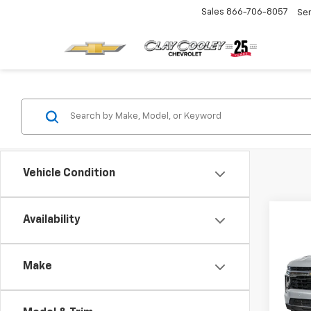
Sales
866-706-8057
Se
Vehicle Condition
Co
Availability
New
Tah
Make
VIN:
1G
Model