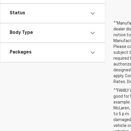
Status
**Manufac
dealer d
Body Type
notice to
Manufactu
Please co
Packages
subject t
required 
authorize
designed 
apply. Co
Rates. D
**FAMILY
good for 
example: 
McLaren, 
to 5 p.m.
damaged, 
vehicle o