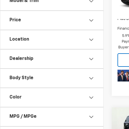
Model & Trim
In St
MSRP:
Plus D
Price
Financ
5.9
Location
Paym
Buyer
Dealership
Body Style
Color
Co
MPG / MPGe
New
Tah