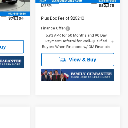
Ext.
Int.
In Stock
MSRP:
$82,275
Ext.
Int.
Plus Doc Fee of $252.10
$79,234
Finance Offer
5.9% APR for 60 Months and 90 Day
Payment Deferral for Well-Qualified
Buy
Buyers When Financed w/ GM Financial
View & Buy