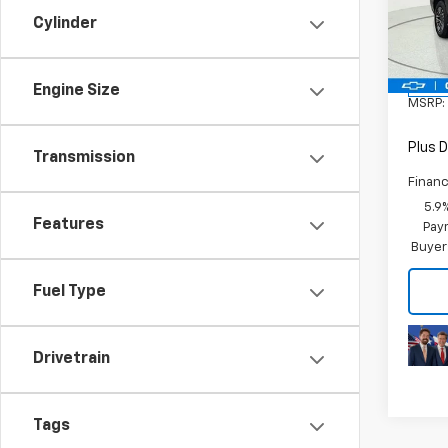
Cylinder
VIN:
1G
Model
In St
Engine Size
MSRP:
Plus D
Transmission
Financ
5.9
Features
Paym
Buyer
Fuel Type
Drivetrain
Tags