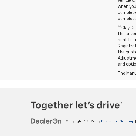
vehicles,
when you 
complete 
completed
**Clay Co
the adver
right to 
Registrat
the quote
Adjustmen
and optio
The Manuf
Copyright © 2026
by
DealerOn
|
Sitemap