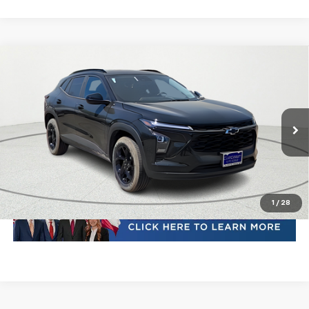
Compare Vehicle
New
2026
Chevrolet Trax
LT
VIN:
KL77LHEP4TC102430
Stock:
TC102430
Model:
1TU58
MSRP:
Call For Price & Availability
Ext.
Int.
In Stock
Plus Doc Fee of $252.10
Click To Call
1
/
28