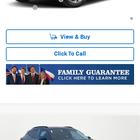
Finance Offer
2.9% APR for 48 Months and 90 Day Payment Deferral for Well-
Qualified Buyers When Financed w/ GM Financial
View & Buy
Click To Call
Compare Vehicle
New
2026
Chevrolet Trax
LT
VIN:
KL77LHEP4TC051690
Stock:
TC051690
Model:
1TU58