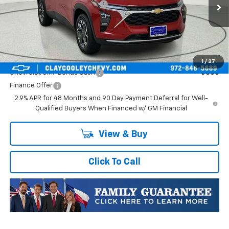
In Stock
Price reduction below MSRP:
-$718
Final Price:
$27,352
Plus Doc Fee of $252.10
Add. Offers you may Qualify For:
1
/
27
Chevrolet GMF Bonus Cash
-$500
Finance Offer
2.9% APR for 48 Months and 90 Day Payment Deferral for Well-
Qualified Buyers When Financed w/ GM Financial
View & Buy
Click To Call