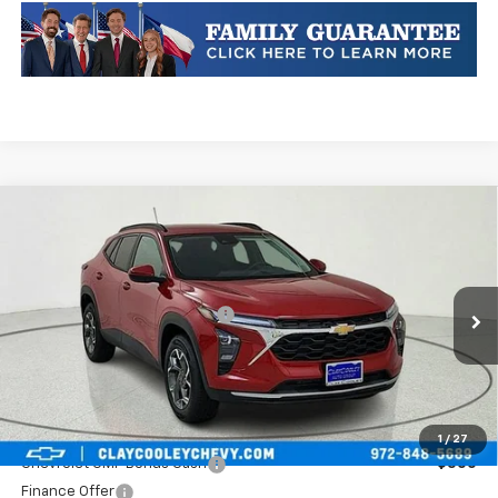
Compare Vehicle
New
2026
Chevrolet Trax
LT
VIN:
KL77LHEP0TC084735
Stock:
TC084735
Model:
1TU58
MSRP:
$27,220
Ext.
Int.
In Stock
Price reduction below MSRP:
-$781
Final Price:
$26,439
Plus Doc Fee of $252.10
Add. Offers you may Qualify For:
1
/
27
Chevrolet GMF Bonus Cash
-$500
Finance Offer