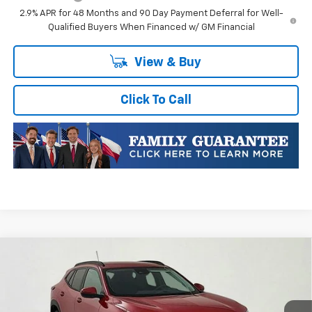
2.9% APR for 48 Months and 90 Day Payment Deferral for Well-
Qualified Buyers When Financed w/ GM Financial
View & Buy
Click To Call
Compare Vehicle
New
2026
Chevrolet Trax
LT
VIN:
KL77LHEPXTC132435
Stock:
TC132435
Model:
1TU58
MSRP:
$28,070
Ext.
Int.