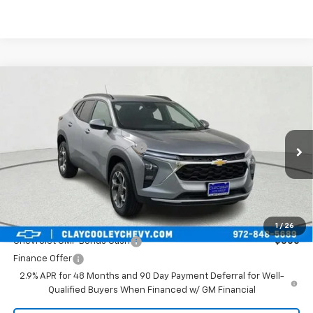
Compare Vehicle
New
2026
Chevrolet Trax
LT
VIN:
KL77LHEP7TC024760
Stock:
TC024760
Model:
1TU58
MSRP:
$26,925
Ext.
Int.
In Stock
Price reduction below MSRP:
-$1,050
Final Price:
$25,875
Plus Doc Fee of $252.10
Add. Offers you may Qualify For:
1
/
26
Chevrolet GMF Bonus Cash
-$500
Finance Offer
2.9% APR for 48 Months and 90 Day Payment Deferral for Well-
Qualified Buyers When Financed w/ GM Financial