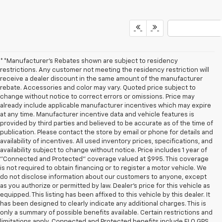
**Manufacturer's Rebates shown are subject to residency
restrictions. Any customer not meeting the residency restriction will
receive a dealer discount in the same amount of the manufacturer
rebate. Accessories and color may vary. Quoted price subject to
change without notice to correct errors or omissions. Price may
already include applicable manufacturer incentives which may expire
at any time. Manufacturer incentive data and vehicle features is
provided by third parties and believed to be accurate as of the time of
publication. Please contact the store by email or phone for details and
availability of incentives. All used inventory prices, specifications, and
availability subject to change without notice. Price includes 1 year of
"Connected and Protected" coverage valued at $995. This coverage
is not required to obtain financing or to register a motor vehicle. We
do not disclose information about our customers to anyone, except
as you authorize or permitted by law. Dealer's price for this vehicle as
equipped. This listing has been affixed to this vehicle by this dealer. It
has been designed to clearly indicate any additional charges. This is
only a summary of possible benefits available. Certain restrictions and
limitations apply. Connected and Protected benefits include ELO GPS