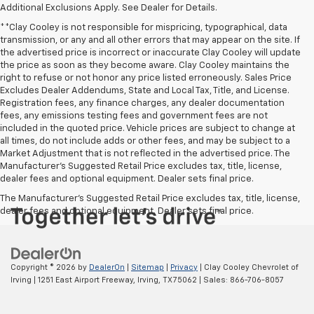
Additional Exclusions Apply. See Dealer for Details.
**Clay Cooley is not responsible for mispricing, typographical, data
transmission, or any and all other errors that may appear on the site. If
the advertised price is incorrect or inaccurate Clay Cooley will update
the price as soon as they become aware. Clay Cooley maintains the
right to refuse or not honor any price listed erroneously. Sales Price
Excludes Dealer Addendums, State and Local Tax, Title, and License.
Registration fees, any finance charges, any dealer documentation
fees, any emissions testing fees and government fees are not
included in the quoted price. Vehicle prices are subject to change at
all times, do not include adds or other fees, and may be subject to a
Market Adjustment that is not reflected in the advertised price. The
Manufacturer's Suggested Retail Price excludes tax, title, license,
dealer fees and optional equipment. Dealer sets final price.
The Manufacturer's Suggested Retail Price excludes tax, title, license,
dealer fees and optional equipment. Dealer sets final price.
Copyright © 2026
by
DealerOn
|
Sitemap
|
Privacy
| Clay Cooley Chevrolet of
Irving
|
1251 East Airport Freeway,
Irving,
TX
75062
| Sales:
866-706-8057