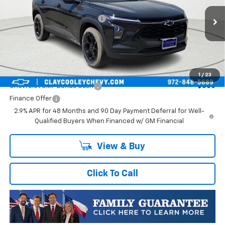
MSRP:
$26,080
Ext.
Int.
In Stock
Price reduction below MSRP:
-$727
Final Price:
$25,353
Plus Doc Fee of $252.10
Add. Offers you may Qualify For:
1
/
23
Chevrolet GMF Bonus Cash
-$500
Finance Offer
2.9% APR for 48 Months and 90 Day Payment Deferral for Well-
Qualified Buyers When Financed w/ GM Financial
View & Buy
Click To Call