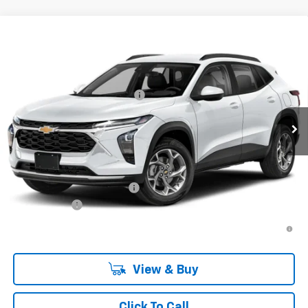
Compare Vehicle
New
2026
Chevrolet Trax
LT
VIN:
KL77LHEP5TC223256
Stock:
TC223256
Model:
1TU58
MSRP:
$25,590
Ext.
Int.
In Transit
Price reduction below MSRP:
-$413
Final Price:
$25,177
Plus Doc Fee of $252.10
Add. Offers you may Qualify For:
Chevrolet GMF Bonus Cash
-$500
Finance Offer
2.9% APR for 48 Months and 90 Day Payment Deferral for Well-
Qualified Buyers When Financed w/ GM Financial
View & Buy
Click To Call