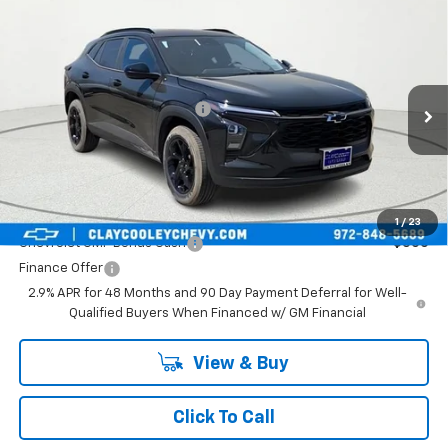
Compare Vehicle
New
2026
Chevrolet Trax
LT
VIN:
KL77LHEP4TC193702
Stock:
TC193702
Model:
1TU58
MSRP:
$27,120
Ext.
Int.
In Stock
Price reduction below MSRP:
-$773
Final Price:
$26,347
Plus Doc Fee of $252.10
Add. Offers you may Qualify For:
1
/
23
Chevrolet GMF Bonus Cash
-$500
Finance Offer
2.9% APR for 48 Months and 90 Day Payment Deferral for Well-
Qualified Buyers When Financed w/ GM Financial
View & Buy
Click To Call