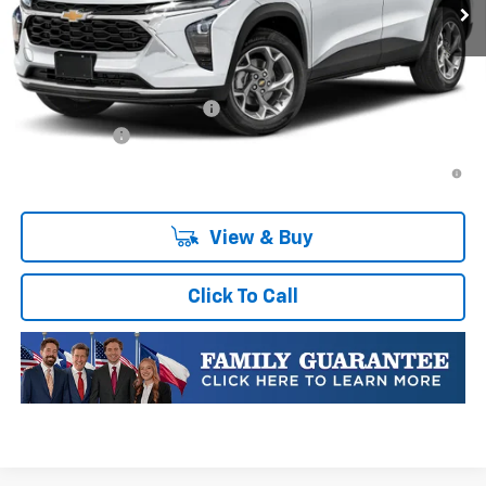
Plus Doc Fee of $252.10
Add. Offers you may Qualify For:
Chevrolet GMF Bonus Cash
-$500
Finance Offer
2.9% APR for 48 Months and 90 Day Payment Deferral for Well-
Qualified Buyers When Financed w/ GM Financial
View & Buy
Click To Call