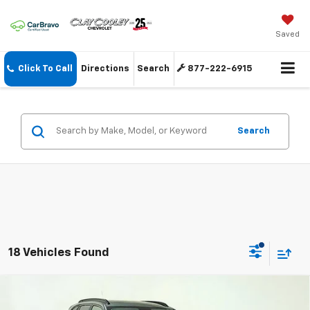
Saved
Click To Call
Directions
Search
877-222-6915
Search
18 Vehicles Found
Compare Vehicle
New
2026
Chevrolet Trax
LT