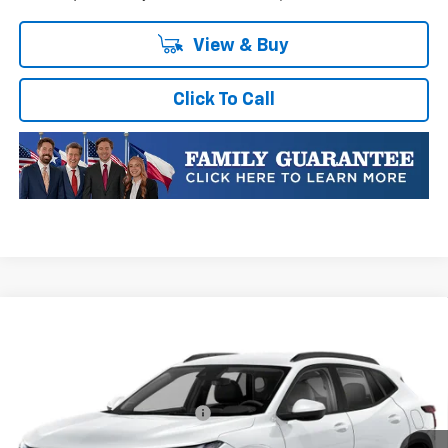
View & Buy
Click To Call
Compare Vehicle
New
2026
Chevrolet Trax
LT
VIN:
KL77LHEP1TC223352
Stock:
TC223352
Model:
1TU58
MSRP:
$25,590
Ext.
Int.
In Transit
Price reduction below MSRP:
-$413
Final Price:
$25,177