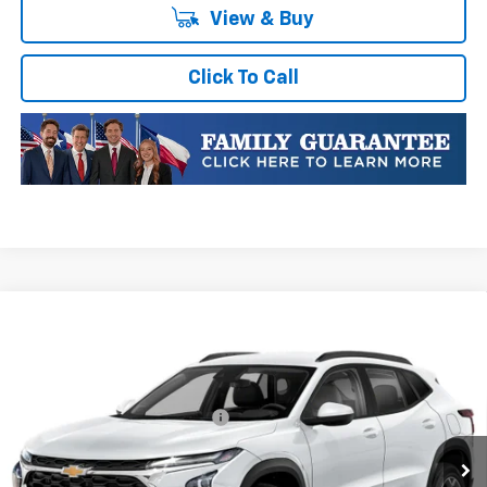
View & Buy
Click To Call
Compare Vehicle
New
2026
Chevrolet Trax
LT
VIN:
KL77LHEPXTC236536
Stock:
TC236536
Model:
1TU58
MSRP:
$26,385
Ext.
Int.
In Stock
Price reduction below MSRP:
-$469
Final Price:
$25,916