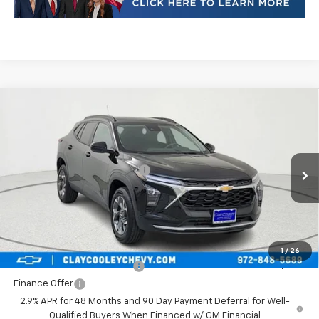
Compare Vehicle
New
2026
Chevrolet Trax
LT
VIN:
KL77LHEPXTC246046
Stock:
TC246046
Model:
1TU58
MSRP:
$25,590
Ext.
Int.
In Stock
Price reduction below MSRP:
-$413
Final Price:
$25,177
Plus Doc Fee of $252.10
Add. Offers you may Qualify For:
1
/
26
Chevrolet GMF Bonus Cash
-$500
Finance Offer
2.9% APR for 48 Months and 90 Day Payment Deferral for Well-
Qualified Buyers When Financed w/ GM Financial