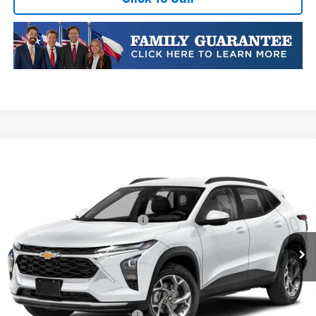
Compare Vehicle
New
2026
Chevrolet Trax
LT
VIN:
KL77LHEP5TC223354
Stock:
TC223354
Model:
1TU58
MSRP:
$25,590
Ext.
Int.
In Transit
Price reduction below MSRP:
-$413
Final Price:
$25,177
Plus Doc Fee of $252.10
Add. Offers you may Qualify For:
Chevrolet GMF Bonus Cash
-$500