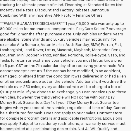
tracking for ultimate peace of mind. Financing at Standard Rates Not
Incentivized Rates. Discount and Factory Rebates Cannot Be
Combined With any Incentive APR Factory Finance Offers.
**FAMILY GUARANTEE DISCLAIMER** 1 year/15,000 mile warranty up to
80,000 miles for mechanical components. EasyCare Select 7 coverage
good for 12 months after purchase date. Only vehicles under 11 years
are eligible. Some Brands and Luxury vehicles may not qualify, for
example: Alfa Romero, Aston Martin, Audi, Bentley, BMW, Ferrari, Fiat,
Lamborghini, Land Rover, Lotus, Maserati, Maybach, Mercedes Benz,
McLaren, Mini Cooper, Panoz, Pontiac, Porsche, Rolls-Royce, Saab, and
Tesla. To return or exchange your vehicle, you must let us know prior
to 5 p.m. CST on the 7th calendar day after receiving your vehicle. We
cannot accept a return if the car has been modified, in an accident,
damaged, or altered from the condition it was delivered in or had a lien
or other encumbrance put on the vehicle. Additionally, if you drive the
vehicle over 250 miles, every additional mile will be charged a fee of
$1.00 per mile. If you choose to exchange, you can receive up to three
vehicles, however, the third vehicle will NOT come with our 7 Day
Money Back Guarantee. Day 1 of your 7 Day Money Back Guarantee
begins when you accept the vehicle, regardless of time of day. Cannot
be substituted for cash. Does not apply to prior sales. Contact store
for complete program details and applicable restrictions. Exclusions
may apply. Subject to residency restrictions, all warranty service must
be completed at a participating dealership. Not All Will Qualify and