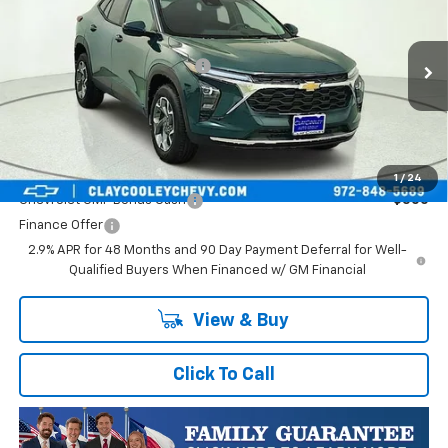
VIN:
KL77LHEP1TC245822
Stock:
TC245822
Model:
1TU58
MSRP:
$25,590
Ext.
Int.
In Transit
Price reduction below MSRP:
-$413
Final Price:
$25,177
Plus Doc Fee of $252.10
Add. Offers you may Qualify For:
1
/
24
Chevrolet GMF Bonus Cash
-$500
Finance Offer
2.9% APR for 48 Months and 90 Day Payment Deferral for Well-
Qualified Buyers When Financed w/ GM Financial
View & Buy
Click To Call