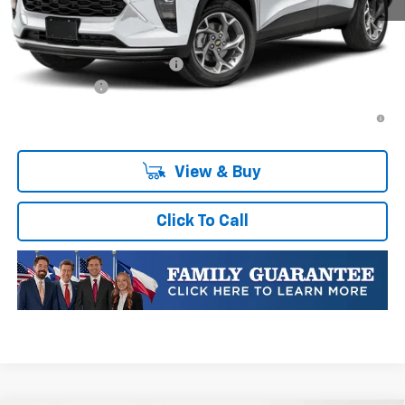
Plus Doc Fee of $252.10
Add. Offers you may Qualify For:
Chevrolet GMF Bonus Cash
-$500
Finance Offer
2.9% APR for 48 Months and 90 Day Payment Deferral for Well-
Qualified Buyers When Financed w/ GM Financial
View & Buy
Click To Call