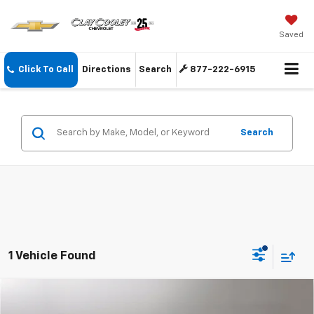
Saved
Click To Call
Directions
Search
877-222-6915
Search
1 Vehicle Found
Compare Vehicle
Call for Pricing & Availability
Used
2016
Chevrolet Tahoe
LT