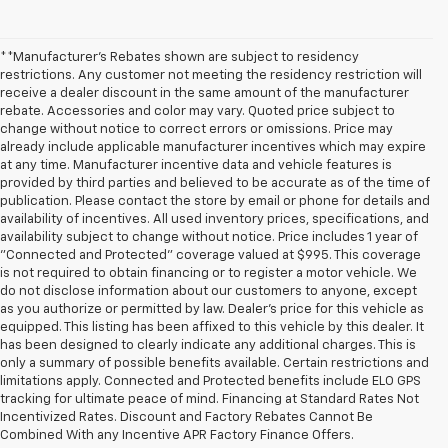
**Manufacturer's Rebates shown are subject to residency
restrictions. Any customer not meeting the residency restriction will
receive a dealer discount in the same amount of the manufacturer
rebate. Accessories and color may vary. Quoted price subject to
change without notice to correct errors or omissions. Price may
already include applicable manufacturer incentives which may expire
at any time. Manufacturer incentive data and vehicle features is
provided by third parties and believed to be accurate as of the time of
publication. Please contact the store by email or phone for details and
availability of incentives. All used inventory prices, specifications, and
availability subject to change without notice. Price includes 1 year of
"Connected and Protected" coverage valued at $995. This coverage
is not required to obtain financing or to register a motor vehicle. We
do not disclose information about our customers to anyone, except
as you authorize or permitted by law. Dealer's price for this vehicle as
equipped. This listing has been affixed to this vehicle by this dealer. It
has been designed to clearly indicate any additional charges. This is
only a summary of possible benefits available. Certain restrictions and
limitations apply. Connected and Protected benefits include ELO GPS
tracking for ultimate peace of mind. Financing at Standard Rates Not
Incentivized Rates. Discount and Factory Rebates Cannot Be
Combined With any Incentive APR Factory Finance Offers.