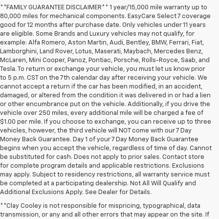
**FAMILY GUARANTEE DISCLAIMER** 1 year/15,000 mile warranty up to
80,000 miles for mechanical components. EasyCare Select 7 coverage
good for 12 months after purchase date. Only vehicles under 11 years
are eligible. Some Brands and Luxury vehicles may not qualify, for
example: Alfa Romero, Aston Martin, Audi, Bentley, BMW, Ferrari, Fiat,
Lamborghini, Land Rover, Lotus, Maserati, Maybach, Mercedes Benz,
McLaren, Mini Cooper, Panoz, Pontiac, Porsche, Rolls-Royce, Saab, and
Tesla. To return or exchange your vehicle, you must let us know prior
to 5 p.m. CST on the 7th calendar day after receiving your vehicle. We
cannot accept a return if the car has been modified, in an accident,
damaged, or altered from the condition it was delivered in or had a lien
or other encumbrance put on the vehicle. Additionally, if you drive the
vehicle over 250 miles, every additional mile will be charged a fee of
$1.00 per mile. If you choose to exchange, you can receive up to three
vehicles, however, the third vehicle will NOT come with our 7 Day
Money Back Guarantee. Day 1 of your 7 Day Money Back Guarantee
begins when you accept the vehicle, regardless of time of day. Cannot
be substituted for cash. Does not apply to prior sales. Contact store
for complete program details and applicable restrictions. Exclusions
may apply. Subject to residency restrictions, all warranty service must
be completed at a participating dealership. Not All Will Qualify and
Additional Exclusions Apply. See Dealer for Details.
**Clay Cooley is not responsible for mispricing, typographical, data
transmission, or any and all other errors that may appear on the site. If