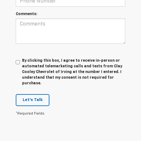
Comments:
By clicking this box, I agree to receive in-person or
automated telemarketing calls and texts from Clay
Cooley Chevrolet of Irving at the number I entered. I
understand that my consent is not required for
purchase.
Let's Talk
*Required Fields