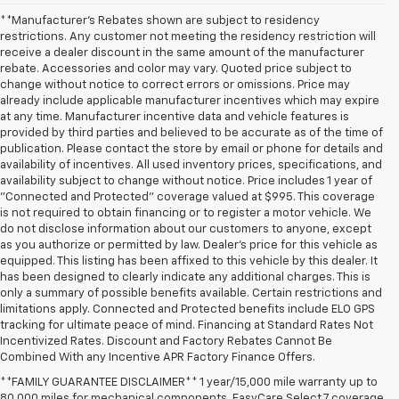
**Manufacturer's Rebates shown are subject to residency
restrictions. Any customer not meeting the residency restriction will
receive a dealer discount in the same amount of the manufacturer
rebate. Accessories and color may vary. Quoted price subject to
change without notice to correct errors or omissions. Price may
already include applicable manufacturer incentives which may expire
at any time. Manufacturer incentive data and vehicle features is
provided by third parties and believed to be accurate as of the time of
publication. Please contact the store by email or phone for details and
availability of incentives. All used inventory prices, specifications, and
availability subject to change without notice. Price includes 1 year of
"Connected and Protected" coverage valued at $995. This coverage
is not required to obtain financing or to register a motor vehicle. We
do not disclose information about our customers to anyone, except
as you authorize or permitted by law. Dealer's price for this vehicle as
equipped. This listing has been affixed to this vehicle by this dealer. It
has been designed to clearly indicate any additional charges. This is
only a summary of possible benefits available. Certain restrictions and
limitations apply. Connected and Protected benefits include ELO GPS
tracking for ultimate peace of mind. Financing at Standard Rates Not
Incentivized Rates. Discount and Factory Rebates Cannot Be
Combined With any Incentive APR Factory Finance Offers.
**FAMILY GUARANTEE DISCLAIMER** 1 year/15,000 mile warranty up to
80,000 miles for mechanical components. EasyCare Select 7 coverage