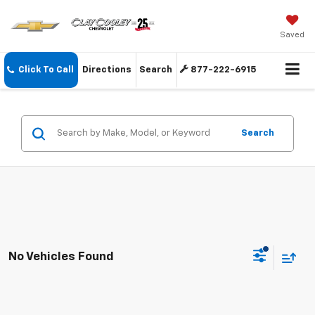
Saved
Click To Call
Directions
Search
877-222-6915
Search
No Vehicles Found