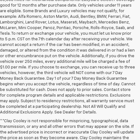
good for 12 months after purchase date. Only vehicles under 11 years
are eligible. Some Brands and Luxury vehicles may not qualify, for
example: Alfa Romero, Aston Martin, Audi, Bentley, BMW, Ferrari, Fiat,
Lamborghini, Land Rover, Lotus, Maserati, Maybach, Mercedes Benz,
McLaren, Mini Cooper, Panoz, Pontiac, Porsche, Rolls-Royce, Saab, and
Tesla. To return or exchange your vehicle, you must let us know prior
to 5 p.m. CST on the 7th calendar day after receiving your vehicle. We
cannot accept a return if the car has been modified, in an accident,
damaged, or altered from the condition it was delivered in or had a lien
or other encumbrance put on the vehicle. Additionally, if you drive the
vehicle over 250 miles, every additional mile will be charged a fee of
$1.00 per mile. If you choose to exchange, you can receive up to three
vehicles, however, the third vehicle will NOT come with our 7 Day
Money Back Guarantee. Day 1 of your 7 Day Money Back Guarantee
begins when you accept the vehicle, regardless of time of day. Cannot
be substituted for cash. Does not apply to prior sales. Contact store
for complete program details and applicable restrictions. Exclusions
may apply. Subject to residency restrictions, all warranty service must
be completed at a participating dealership. Not All Will Qualify and
Additional Exclusions Apply. See Dealer for Details.
**Clay Cooley is not responsible for mispricing, typographical, data
transmission, or any and all other errors that may appear on the site. If
the advertised price is incorrect or inaccurate Clay Cooley will update
the price as soon as they become aware. Clay Cooley maintains the