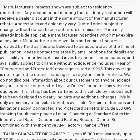
**Manufacturer's Rebates shown are subject to residency
restrictions. Any customer not meeting the residency restriction will
receive a dealer discount in the same amount of the manufacturer
rebate. Accessories and color may vary. Quoted price subject to
change without notice to correct errors or omissions. Price may
already include applicable manufacturer incentives which may expire
at any time. Manufacturer incentive data and vehicle features is
provided by third parties and believed to be accurate as of the time of
publication. Please contact the store by email or phone for details and
availability of incentives. All used inventory prices, specifications, and
availability subject to change without notice. Price includes 1 year of
"Connected and Protected" coverage valued at $995. This coverage
is not required to obtain financing or to register a motor vehicle. We
do not disclose information about our customers to anyone, except
as you authorize or permitted by law. Dealer's price for this vehicle as
equipped. This listing has been affixed to this vehicle by this dealer. It
has been designed to clearly indicate any additional charges. This is
only a summary of possible benefits available. Certain restrictions and
limitations apply. Connected and Protected benefits include ELO GPS
tracking for ultimate peace of mind. Financing at Standard Rates Not
Incentivized Rates. Discount and Factory Rebates Cannot Be
Combined With any Incentive APR Factory Finance Offers.
**FAMILY GUARANTEE DISCLAIMER** 1 year/15,000 mile warranty up to
80,000 miles for mechanical components. EasyCare Select 7 coverage