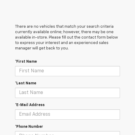
There are no vehicles that match your search criteria
currently available online; however, there may be one
available in-store. Please fill out the contact form below
to express your interest and an experienced sales
manager will get back to you.
*First Name
*Last Name
*E-Mail Address
*Phone Number