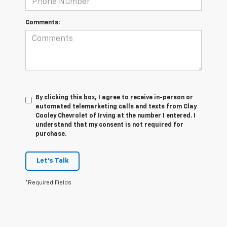
Comments:
By clicking this box, I agree to receive in-person or
automated telemarketing calls and texts from Clay
Cooley Chevrolet of Irving at the number I entered. I
understand that my consent is not required for
purchase.
Let's Talk
*Required Fields