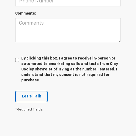
Comments:
By clicking this box, I agree to receive in-person or
automated telemarketing calls and texts from Clay
Cooley Chevrolet of Irving at the number I entered. I
understand that my consent is not required for
purchase.
Let's Talk
*Required Fields