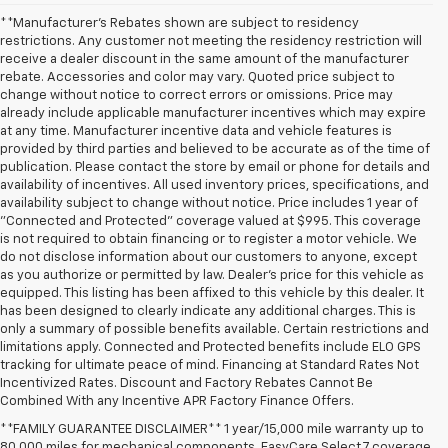
**Manufacturer's Rebates shown are subject to residency
restrictions. Any customer not meeting the residency restriction will
receive a dealer discount in the same amount of the manufacturer
rebate. Accessories and color may vary. Quoted price subject to
change without notice to correct errors or omissions. Price may
already include applicable manufacturer incentives which may expire
at any time. Manufacturer incentive data and vehicle features is
provided by third parties and believed to be accurate as of the time of
publication. Please contact the store by email or phone for details and
availability of incentives. All used inventory prices, specifications, and
availability subject to change without notice. Price includes 1 year of
"Connected and Protected" coverage valued at $995. This coverage
is not required to obtain financing or to register a motor vehicle. We
do not disclose information about our customers to anyone, except
as you authorize or permitted by law. Dealer's price for this vehicle as
equipped. This listing has been affixed to this vehicle by this dealer. It
has been designed to clearly indicate any additional charges. This is
only a summary of possible benefits available. Certain restrictions and
limitations apply. Connected and Protected benefits include ELO GPS
tracking for ultimate peace of mind. Financing at Standard Rates Not
Incentivized Rates. Discount and Factory Rebates Cannot Be
Combined With any Incentive APR Factory Finance Offers.
**FAMILY GUARANTEE DISCLAIMER** 1 year/15,000 mile warranty up to
80,000 miles for mechanical components. EasyCare Select 7 coverage