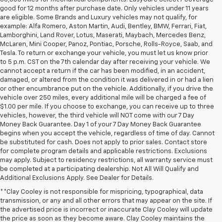
good for 12 months after purchase date. Only vehicles under 11 years
are eligible. Some Brands and Luxury vehicles may not qualify, for
example: Alfa Romero, Aston Martin, Audi, Bentley, BMW, Ferrari, Fiat,
Lamborghini, Land Rover, Lotus, Maserati, Maybach, Mercedes Benz,
McLaren, Mini Cooper, Panoz, Pontiac, Porsche, Rolls-Royce, Saab, and
Tesla. To return or exchange your vehicle, you must let us know prior
to 5 p.m. CST on the 7th calendar day after receiving your vehicle. We
cannot accept a return if the car has been modified, in an accident,
damaged, or altered from the condition it was delivered in or had a lien
or other encumbrance put on the vehicle. Additionally, if you drive the
vehicle over 250 miles, every additional mile will be charged a fee of
$1.00 per mile. If you choose to exchange, you can receive up to three
vehicles, however, the third vehicle will NOT come with our 7 Day
Money Back Guarantee. Day 1 of your 7 Day Money Back Guarantee
begins when you accept the vehicle, regardless of time of day. Cannot
be substituted for cash. Does not apply to prior sales. Contact store
for complete program details and applicable restrictions. Exclusions
may apply. Subject to residency restrictions, all warranty service must
be completed at a participating dealership. Not All Will Qualify and
Additional Exclusions Apply. See Dealer for Details.
**Clay Cooley is not responsible for mispricing, typographical, data
transmission, or any and all other errors that may appear on the site. If
the advertised price is incorrect or inaccurate Clay Cooley will update
the price as soon as they become aware. Clay Cooley maintains the