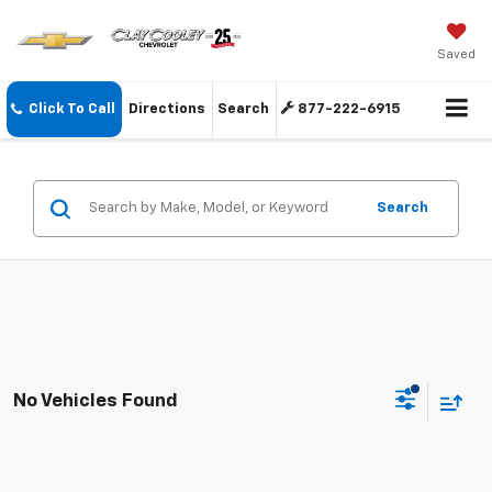
Saved
Click To Call
Directions
Search
877-222-6915
Search
No Vehicles Found