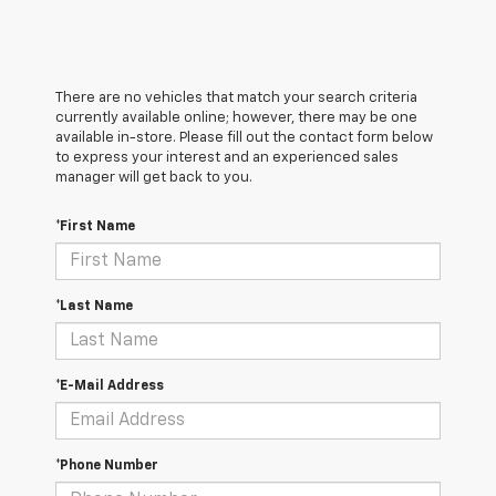
There are no vehicles that match your search criteria
currently available online; however, there may be one
available in-store. Please fill out the contact form below
to express your interest and an experienced sales
manager will get back to you.
*First Name
*Last Name
*E-Mail Address
*Phone Number