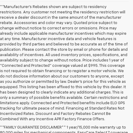
**Manufacturer's Rebates shown are subject to residency
restrictions. Any customer not meeting the residency restriction will
receive a dealer discount in the same amount of the manufacturer
rebate. Accessories and color may vary. Quoted price subject to
change without notice to correct errors or omissions. Price may
already include applicable manufacturer incentives which may expire
at any time. Manufacturer incentive data and vehicle features is
provided by third parties and believed to be accurate as of the time of
publication. Please contact the store by email or phone for details and
availability of incentives. All used inventory prices, specifications, and
availability subject to change without notice. Price includes 1 year of
"Connected and Protected" coverage valued at $995. This coverage
is not required to obtain financing or to register a motor vehicle. We
do not disclose information about our customers to anyone, except
as you authorize or permitted by law. Dealer's price for this vehicle as
equipped. This listing has been affixed to this vehicle by this dealer. It
has been designed to clearly indicate any additional charges. This is
only a summary of possible benefits available. Certain restrictions and
limitations apply. Connected and Protected benefits include ELO GPS
tracking for ultimate peace of mind. Financing at Standard Rates Not
Incentivized Rates. Discount and Factory Rebates Cannot Be
Combined With any Incentive APR Factory Finance Offers.
**FAMILY GUARANTEE DISCLAIMER** 1 year/15,000 mile warranty up to
80,000 miles for mechanical components. EasyCare Select 7 coverage