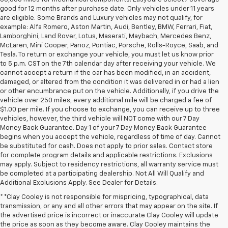
good for 12 months after purchase date. Only vehicles under 11 years
are eligible. Some Brands and Luxury vehicles may not qualify, for
example: Alfa Romero, Aston Martin, Audi, Bentley, BMW, Ferrari, Fiat,
Lamborghini, Land Rover, Lotus, Maserati, Maybach, Mercedes Benz,
McLaren, Mini Cooper, Panoz, Pontiac, Porsche, Rolls-Royce, Saab, and
Tesla. To return or exchange your vehicle, you must let us know prior
to 5 p.m. CST on the 7th calendar day after receiving your vehicle. We
cannot accept a return if the car has been modified, in an accident,
damaged, or altered from the condition it was delivered in or had a lien
or other encumbrance put on the vehicle. Additionally, if you drive the
vehicle over 250 miles, every additional mile will be charged a fee of
$1.00 per mile. If you choose to exchange, you can receive up to three
vehicles, however, the third vehicle will NOT come with our 7 Day
Money Back Guarantee. Day 1 of your 7 Day Money Back Guarantee
begins when you accept the vehicle, regardless of time of day. Cannot
be substituted for cash. Does not apply to prior sales. Contact store
for complete program details and applicable restrictions. Exclusions
may apply. Subject to residency restrictions, all warranty service must
be completed at a participating dealership. Not All Will Qualify and
Additional Exclusions Apply. See Dealer for Details.
**Clay Cooley is not responsible for mispricing, typographical, data
transmission, or any and all other errors that may appear on the site. If
the advertised price is incorrect or inaccurate Clay Cooley will update
the price as soon as they become aware. Clay Cooley maintains the