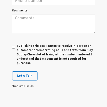
Comments:
By clicking this box, I agree to receive in-person or
automated telemarketing calls and texts from Clay
Cooley Chevrolet of Irving at the number I entered. I
understand that my consent is not required for
purchase.
Let's Talk
*Required Fields