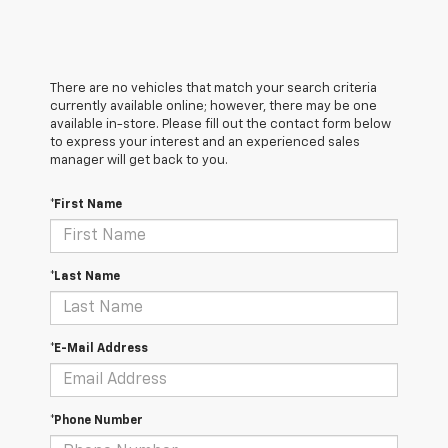
There are no vehicles that match your search criteria
currently available online; however, there may be one
available in-store. Please fill out the contact form below
to express your interest and an experienced sales
manager will get back to you.
*First Name
*Last Name
*E-Mail Address
*Phone Number