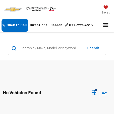
Saved
Click To Call
Directions
Search
877-222-6915
Search
No Vehicles Found