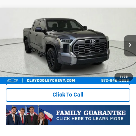
Compare Vehicle
Used
2024
Toyota Tundra Hybrid
Platinum
$48,774
4WD
BEST VALUE PRICE:
VIN:
5TFWC5DB9RX070403
Stock:
RX070403
Model:
8421
35,724 mi
Ext.
Int.
Less
Vehicle Price:
$48,774
1
/
38
Start Buying Process
Click To Call