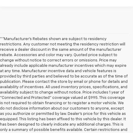
**Manufacturer's Rebates shown are subject to residency
restrictions. Any customer not meeting the residency restriction will
receive a dealer discount in the same amount of the manufacturer
rebate. Accessories and color may vary. Quoted price subject to
change without notice to correct errors or omissions. Price may
already include applicable manufacturer incentives which may expire
at any time. Manufacturer incentive data and vehicle features is
provided by third parties and believed to be accurate as of the time of
publication. Please contact the store by email or phone for details and
availability of incentives. All used inventory prices, specifications, and
availability subject to change without notice. Price includes 1 year of
"Connected and Protected" coverage valued at $995. This coverage
is not required to obtain financing or to register a motor vehicle. We
do not disclose information about our customers to anyone, except
as you authorize or permitted by law. Dealer's price for this vehicle as
equipped. This listing has been affixed to this vehicle by this dealer. It
has been designed to clearly indicate any additional charges. This is
only a summary of possible benefits available. Certain restrictions and