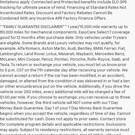
limitations apply. Connected and Protected benefits include ELO GPS
tracking for ultimate peace of mind. Financing at Standard Rates Not
Incentivized Rates. Discount and Factory Rebates Cannot Be
Combined With any Incentive APR Factory Finance Offers.
**FAMILY GUARANTEE DISCLAIMER** 1 year/15,000 mile warranty up to
80,000 miles for mechanical components. EasyCare Select 7 coverage
good for 12 months after purchase date. Only vehicles under 11 years
are eligible. Some Brands and Luxury vehicles may not qualify, for
example: Alfa Romero, Aston Martin, Audi, Bentley, BMW, Ferrari, Fiat,
Lamborghini, Land Rover, Lotus, Maserati, Maybach, Mercedes Benz,
McLaren, Mini Cooper, Panoz, Pontiac, Porsche, Rolls-Royce, Saab, and
Tesla. To return or exchange your vehicle, you must let us know prior
to 5 p.m. CST on the 7th calendar day after receiving your vehicle. We
cannot accept a return if the car has been modified, in an accident,
damaged, or altered from the condition it was delivered in or had a lien
or other encumbrance put on the vehicle. Additionally, if you drive the
vehicle over 250 miles, every additional mile will be charged a fee of
$1.00 per mile. If you choose to exchange, you can receive up to three
vehicles, however, the third vehicle will NOT come with our 7 Day
Money Back Guarantee. Day 1 of your 7 Day Money Back Guarantee
begins when you accept the vehicle, regardless of time of day. Cannot
be substituted for cash. Does not apply to prior sales. Contact store
for complete program details and applicable restrictions. Exclusions
may apply. Subject to residency restrictions, all warranty service must