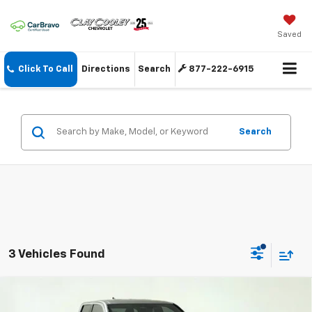
Saved
Click To Call
Directions
Search
877-222-6915
Search
3 Vehicles Found
Compare Vehicle
$40,274
Used
2024
Toyota Tacoma
TRD Sport