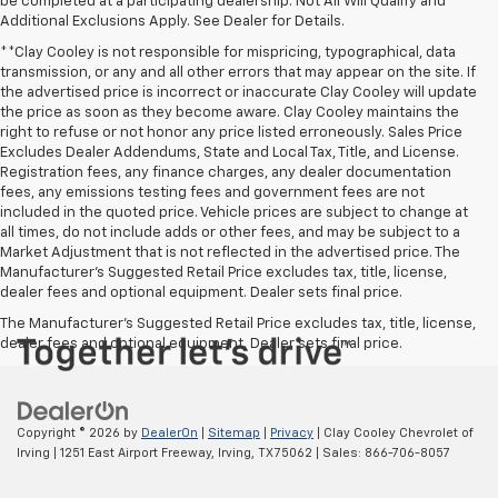
be completed at a participating dealership. Not All Will Qualify and
Additional Exclusions Apply. See Dealer for Details.
**Clay Cooley is not responsible for mispricing, typographical, data
transmission, or any and all other errors that may appear on the site. If
the advertised price is incorrect or inaccurate Clay Cooley will update
the price as soon as they become aware. Clay Cooley maintains the
right to refuse or not honor any price listed erroneously. Sales Price
Excludes Dealer Addendums, State and Local Tax, Title, and License.
Registration fees, any finance charges, any dealer documentation
fees, any emissions testing fees and government fees are not
included in the quoted price. Vehicle prices are subject to change at
all times, do not include adds or other fees, and may be subject to a
Market Adjustment that is not reflected in the advertised price. The
Manufacturer's Suggested Retail Price excludes tax, title, license,
dealer fees and optional equipment. Dealer sets final price.
The Manufacturer's Suggested Retail Price excludes tax, title, license,
dealer fees and optional equipment. Dealer sets final price.
Copyright © 2026
by
DealerOn
|
Sitemap
|
Privacy
| Clay Cooley Chevrolet of
Irving
|
1251 East Airport Freeway,
Irving,
TX
75062
| Sales:
866-706-8057