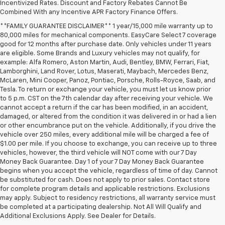
Incentivized Rates. Discount and Factory Rebates Cannot Be
Combined With any Incentive APR Factory Finance Offers.
**FAMILY GUARANTEE DISCLAIMER** 1 year/15,000 mile warranty up to
80,000 miles for mechanical components. EasyCare Select 7 coverage
good for 12 months after purchase date. Only vehicles under 11 years
are eligible. Some Brands and Luxury vehicles may not qualify, for
example: Alfa Romero, Aston Martin, Audi, Bentley, BMW, Ferrari, Fiat,
Lamborghini, Land Rover, Lotus, Maserati, Maybach, Mercedes Benz,
McLaren, Mini Cooper, Panoz, Pontiac, Porsche, Rolls-Royce, Saab, and
Tesla. To return or exchange your vehicle, you must let us know prior
to 5 p.m. CST on the 7th calendar day after receiving your vehicle. We
cannot accept a return if the car has been modified, in an accident,
damaged, or altered from the condition it was delivered in or had a lien
or other encumbrance put on the vehicle. Additionally, if you drive the
vehicle over 250 miles, every additional mile will be charged a fee of
$1.00 per mile. If you choose to exchange, you can receive up to three
vehicles, however, the third vehicle will NOT come with our 7 Day
Money Back Guarantee. Day 1 of your 7 Day Money Back Guarantee
begins when you accept the vehicle, regardless of time of day. Cannot
be substituted for cash. Does not apply to prior sales. Contact store
for complete program details and applicable restrictions. Exclusions
may apply. Subject to residency restrictions, all warranty service must
be completed at a participating dealership. Not All Will Qualify and
Additional Exclusions Apply. See Dealer for Details.