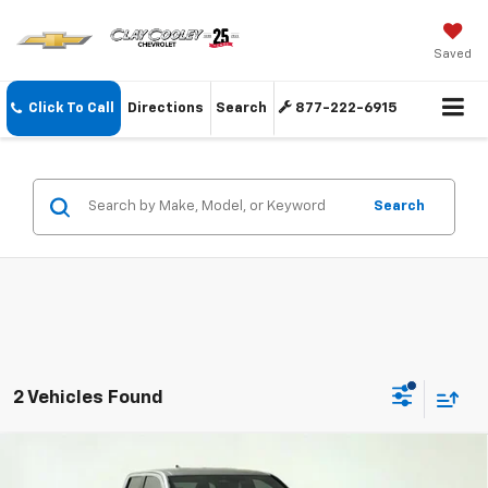
Saved
Click To Call
Directions
Search
877-222-6915
Search
2 Vehicles Found
Compare Vehicle
$40,274
Used
2024
Toyota Tacoma
TRD Sport