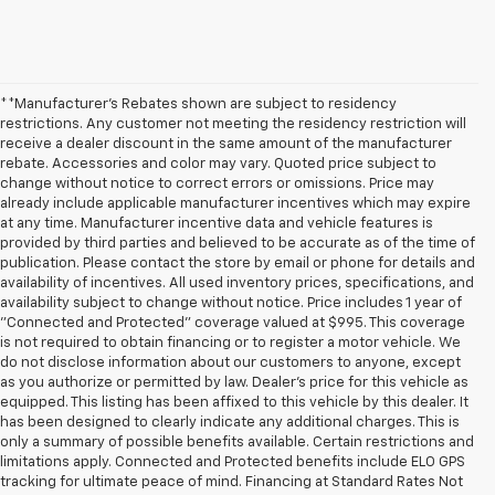
**Manufacturer's Rebates shown are subject to residency
restrictions. Any customer not meeting the residency restriction will
receive a dealer discount in the same amount of the manufacturer
rebate. Accessories and color may vary. Quoted price subject to
change without notice to correct errors or omissions. Price may
already include applicable manufacturer incentives which may expire
at any time. Manufacturer incentive data and vehicle features is
provided by third parties and believed to be accurate as of the time of
publication. Please contact the store by email or phone for details and
availability of incentives. All used inventory prices, specifications, and
availability subject to change without notice. Price includes 1 year of
"Connected and Protected" coverage valued at $995. This coverage
is not required to obtain financing or to register a motor vehicle. We
do not disclose information about our customers to anyone, except
as you authorize or permitted by law. Dealer's price for this vehicle as
equipped. This listing has been affixed to this vehicle by this dealer. It
has been designed to clearly indicate any additional charges. This is
only a summary of possible benefits available. Certain restrictions and
limitations apply. Connected and Protected benefits include ELO GPS
tracking for ultimate peace of mind. Financing at Standard Rates Not