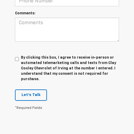
Comments:
By clicking this box, I agree to receive in-person or
automated telemarketing calls and texts from Clay
Cooley Chevrolet of Irving at the number I entered. I
understand that my consent is not required for
purchase.
Let's Talk
*Required Fields