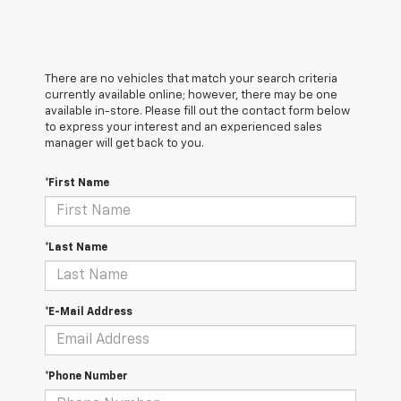
There are no vehicles that match your search criteria
currently available online; however, there may be one
available in-store. Please fill out the contact form below
to express your interest and an experienced sales
manager will get back to you.
*First Name
*Last Name
*E-Mail Address
*Phone Number