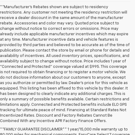
**Manufacturer's Rebates shown are subject to residency
restrictions. Any customer not meeting the residency restriction will
receive a dealer discount in the same amount of the manufacturer
rebate. Accessories and color may vary. Quoted price subject to
change without notice to correct errors or omissions. Price may
already include applicable manufacturer incentives which may expire
at any time. Manufacturer incentive data and vehicle features is
provided by third parties and believed to be accurate as of the time of
publication. Please contact the store by email or phone for details and
availability of incentives. All used inventory prices, specifications, and
availability subject to change without notice. Price includes 1 year of
"Connected and Protected" coverage valued at $995. This coverage
is not required to obtain financing or to register a motor vehicle. We
do not disclose information about our customers to anyone, except
as you authorize or permitted by law. Dealer's price for this vehicle as
equipped. This listing has been affixed to this vehicle by this dealer. It
has been designed to clearly indicate any additional charges. This is
only a summary of possible benefits available. Certain restrictions and
limitations apply. Connected and Protected benefits include ELO GPS
tracking for ultimate peace of mind. Financing at Standard Rates Not
Incentivized Rates. Discount and Factory Rebates Cannot Be
Combined With any Incentive APR Factory Finance Offers.
**FAMILY GUARANTEE DISCLAIMER** 1 year/15,000 mile warranty up to
80,000 miles for mechanical components. EasyCare Select 7 coverage