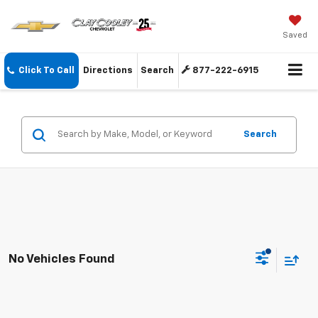
Saved
Click To Call
Directions
Search
877-222-6915
Search
No Vehicles Found