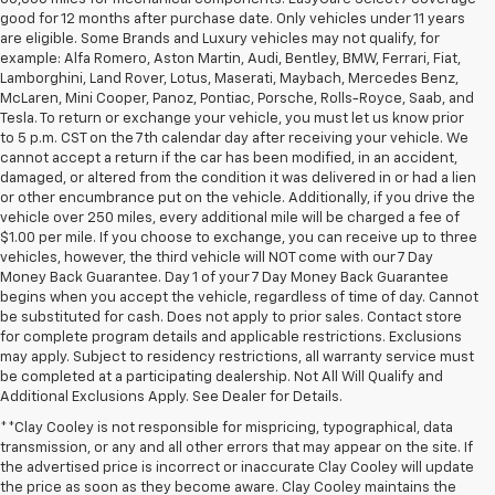
good for 12 months after purchase date. Only vehicles under 11 years
are eligible. Some Brands and Luxury vehicles may not qualify, for
example: Alfa Romero, Aston Martin, Audi, Bentley, BMW, Ferrari, Fiat,
Lamborghini, Land Rover, Lotus, Maserati, Maybach, Mercedes Benz,
McLaren, Mini Cooper, Panoz, Pontiac, Porsche, Rolls-Royce, Saab, and
Tesla. To return or exchange your vehicle, you must let us know prior
to 5 p.m. CST on the 7th calendar day after receiving your vehicle. We
cannot accept a return if the car has been modified, in an accident,
damaged, or altered from the condition it was delivered in or had a lien
or other encumbrance put on the vehicle. Additionally, if you drive the
vehicle over 250 miles, every additional mile will be charged a fee of
$1.00 per mile. If you choose to exchange, you can receive up to three
vehicles, however, the third vehicle will NOT come with our 7 Day
Money Back Guarantee. Day 1 of your 7 Day Money Back Guarantee
begins when you accept the vehicle, regardless of time of day. Cannot
be substituted for cash. Does not apply to prior sales. Contact store
for complete program details and applicable restrictions. Exclusions
may apply. Subject to residency restrictions, all warranty service must
be completed at a participating dealership. Not All Will Qualify and
Additional Exclusions Apply. See Dealer for Details.
**Clay Cooley is not responsible for mispricing, typographical, data
transmission, or any and all other errors that may appear on the site. If
the advertised price is incorrect or inaccurate Clay Cooley will update
the price as soon as they become aware. Clay Cooley maintains the