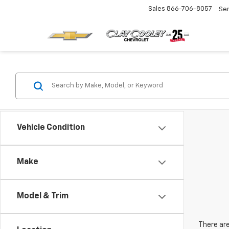
Sales
866-706-8057
Se
Vehicle Condition
Make
Model & Trim
There are