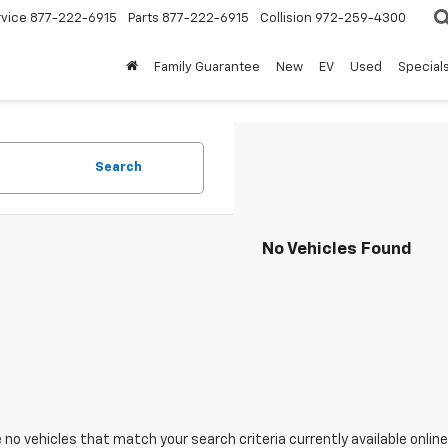
rvice
877-222-6915
Parts
877-222-6915
Collision
972-259-4300
Family Guarantee
New
EV
Used
Special
Search
No Vehicles Found
 no vehicles that match your search criteria currently available online