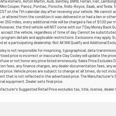
Alfa Romero, Aston Martin, Audi, Bentley, BMW, Ferrari, Fiat, Lambor
Mini Cooper, Panoz, Pontiac, Porsche, Rolls-Royce, Saab, and Tesla. T
 CST on the 7th calendar day after receiving your vehicle. We cannot a
or altered from the condition it was delivered in or had a lien or other
ver 250 miles, every additional mile will be charged a fee of $1.00 per 
 however, the third vehicle will NOT come with our 7 Day Money Back 
accept the vehicle, regardless of time of day. Cannot be substituted 
program details and applicable restrictions. Exclusions may apply. Su
 at a participating dealership. Not All Will Qualify and Additional Exclu
oley is not responsible for mispricing, typographical, data transmissio
tised price is incorrect or inaccurate Clay Cooley will update the pr
refuse or not honor any price listed erroneously. Sales Price Excludes 
ion fees, any finance charges, any dealer documentation fees, any e
d price. Vehicle prices are subject to change at all times, do not inc
t that is not reflected in the advertised price. The Manufacturer's Su
nal equipment. Dealer sets final price.
acturer's Suggested Retail Price excludes tax, title, license, dealer 