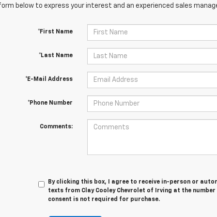
orm below to express your interest and an experienced sales manager
*First Name
*Last Name
*E-Mail Address
*Phone Number
Comments:
By clicking this box, I agree to receive in-person or au
texts from Clay Cooley Chevrolet of Irving at the number
consent is not required for purchase.