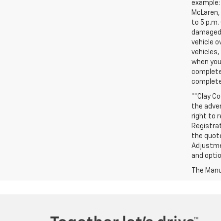
example: 
McLaren, 
to 5 p.m.
damaged, 
vehicle o
vehicles,
when you 
complete 
completed
**Clay Co
the adver
right to 
Registrat
the quote
Adjustmen
and optio
The Manuf