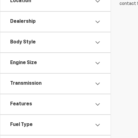
Location
contact f
Dealership
Body Style
Engine Size
Transmission
Features
Fuel Type