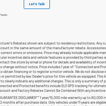
Let's Talk
Fields
turer's Rebates shown are subject to residency restrictions. Any cu
iscount in the same amount of the manufacturer rebate. Accessories 
 correct errors or omissions. Price may already include applicable ma
rer incentive data and vehicle features is provided by third parties a
ntact the store by email or phone for details and availability of incenti
o change without notice. Price includes 1 year of "Connected and Pr
to obtain financing or to register a motor vehicle. We do not disclo
 or permitted by law. Dealer's price for this vehicle as equipped. This l
to clearly indicate any additional charges. This is only a summary of p
nnected and Protected benefits include ELO GPS tracking for ultimat
iscount and Factory Rebates Cannot Be Combined With any Incentive 
 GUARANTEE DISCLAIMER** 1 year/15,000 mile warranty up to 80,000 m
12 months after purchase date. Only vehicles under 11 years are eligib