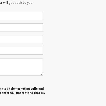
 will get back to you.
tomated telemarketing calls and
 I entered. I understand that my