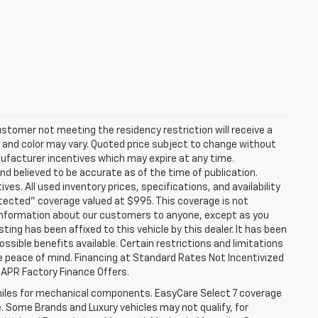
stomer not meeting the residency restriction will receive a
and color may vary. Quoted price subject to change without
nufacturer incentives which may expire at any time.
nd believed to be accurate as of the time of publication.
ves. All used inventory prices, specifications, and availability
otected" coverage valued at $995. This coverage is not
se information about our customers to anyone, except as you
isting has been affixed to this vehicle by this dealer. It has been
ossible benefits available. Certain restrictions and limitations
e peace of mind. Financing at Standard Rates Not Incentivized
APR Factory Finance Offers.
iles for mechanical components. EasyCare Select 7 coverage
le. Some Brands and Luxury vehicles may not qualify, for