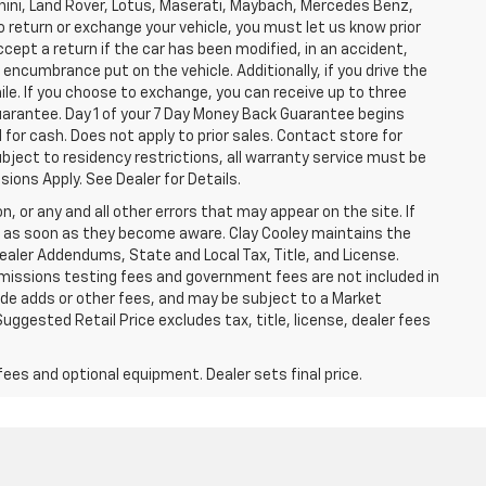
ghini, Land Rover, Lotus, Maserati, Maybach, Mercedes Benz,
o return or exchange your vehicle, you must let us know prior
ccept a return if the car has been modified, in an accident,
 encumbrance put on the vehicle. Additionally, if you drive the
mile. If you choose to exchange, you can receive up to three
Guarantee. Day 1 of your 7 Day Money Back Guarantee begins
for cash. Does not apply to prior sales. Contact store for
bject to residency restrictions, all warranty service must be
sions Apply. See Dealer for Details.
n, or any and all other errors that may appear on the site. If
ice as soon as they become aware. Clay Cooley maintains the
Dealer Addendums, State and Local Tax, Title, and License.
missions testing fees and government fees are not included in
lude adds or other fees, and may be subject to a Market
ggested Retail Price excludes tax, title, license, dealer fees
fees and optional equipment. Dealer sets final price.