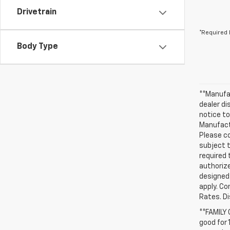
Drivetrain
*Required 
Body Type
**Manufac
dealer d
notice to
Manufactu
Please co
subject t
required 
authorize
designed 
apply. Co
Rates. D
**FAMILY
good for 