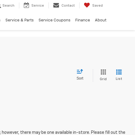
Search
Service
Contact
Saved
s
Service & Parts
Service Coupons
Finance
About
Sort
List
Grid
; however, there may be one available in-store. Please fill out the