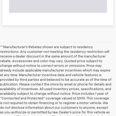
**Manufacturer's Rebates shown are subject to residency
restrictions. Any customer not meeting the residency restriction will
receive a dealer discount in the same amount of the manufacturer
rebate. Accessories and color may vary. Quoted price subject to
change without notice to correct errors or omissions. Price may
already include applicable manufacturer incentives which may expire
at any time. Manufacturer incentive data and vehicle features is
provided by third parties and believed to be accurate as of the time of
publication. Please contact the store by email or phone for details and
availability of incentives. All used inventory prices, specifications, and
availability subject to change without notice. Price includes 1 year of
"Connected and Protected" coverage valued at $995. This coverage
is not required to obtain financing or to register a motor vehicle. We
do not disclose information about our customers to anyone, except
as you authorize or permitted by law. Dealer's price for this vehicle as