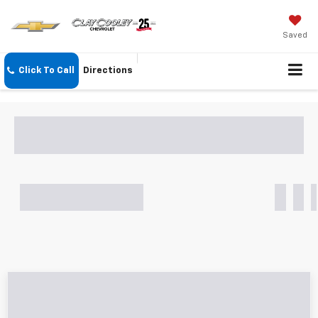
Saved
Click To Call
Directions