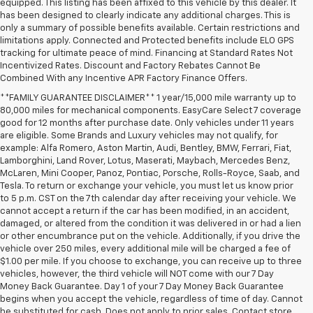
equipped. This listing has been affixed to this vehicle by this dealer. It
has been designed to clearly indicate any additional charges. This is
only a summary of possible benefits available. Certain restrictions and
limitations apply. Connected and Protected benefits include ELO GPS
tracking for ultimate peace of mind. Financing at Standard Rates Not
Incentivized Rates. Discount and Factory Rebates Cannot Be
Combined With any Incentive APR Factory Finance Offers.
**FAMILY GUARANTEE DISCLAIMER** 1 year/15,000 mile warranty up to
80,000 miles for mechanical components. EasyCare Select 7 coverage
good for 12 months after purchase date. Only vehicles under 11 years
are eligible. Some Brands and Luxury vehicles may not qualify, for
example: Alfa Romero, Aston Martin, Audi, Bentley, BMW, Ferrari, Fiat,
Lamborghini, Land Rover, Lotus, Maserati, Maybach, Mercedes Benz,
McLaren, Mini Cooper, Panoz, Pontiac, Porsche, Rolls-Royce, Saab, and
Tesla. To return or exchange your vehicle, you must let us know prior
to 5 p.m. CST on the 7th calendar day after receiving your vehicle. We
cannot accept a return if the car has been modified, in an accident,
damaged, or altered from the condition it was delivered in or had a lien
or other encumbrance put on the vehicle. Additionally, if you drive the
vehicle over 250 miles, every additional mile will be charged a fee of
$1.00 per mile. If you choose to exchange, you can receive up to three
vehicles, however, the third vehicle will NOT come with our 7 Day
Money Back Guarantee. Day 1 of your 7 Day Money Back Guarantee
begins when you accept the vehicle, regardless of time of day. Cannot
be substituted for cash. Does not apply to prior sales. Contact store