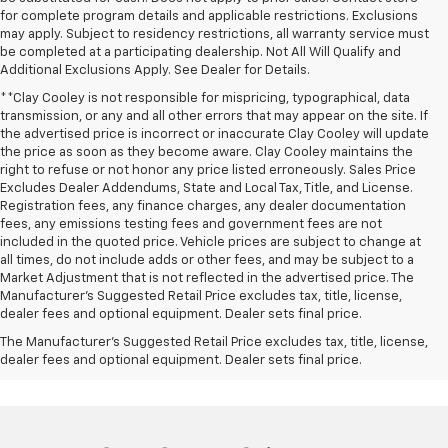
for complete program details and applicable restrictions. Exclusions
may apply. Subject to residency restrictions, all warranty service must
be completed at a participating dealership. Not All Will Qualify and
Additional Exclusions Apply. See Dealer for Details.
**Clay Cooley is not responsible for mispricing, typographical, data
transmission, or any and all other errors that may appear on the site. If
the advertised price is incorrect or inaccurate Clay Cooley will update
the price as soon as they become aware. Clay Cooley maintains the
right to refuse or not honor any price listed erroneously. Sales Price
Excludes Dealer Addendums, State and Local Tax, Title, and License.
Registration fees, any finance charges, any dealer documentation
fees, any emissions testing fees and government fees are not
included in the quoted price. Vehicle prices are subject to change at
all times, do not include adds or other fees, and may be subject to a
Market Adjustment that is not reflected in the advertised price. The
Manufacturer's Suggested Retail Price excludes tax, title, license,
dealer fees and optional equipment. Dealer sets final price.
The Manufacturer's Suggested Retail Price excludes tax, title, license,
dealer fees and optional equipment. Dealer sets final price.