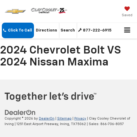
Saved
Click To Call
Directions
Search
877-222-6915
2024 Chevrolet Bolt VS
2024 Nissan Maxima
Copyright © 2026
by
DealerOn
|
Sitemap
|
Privacy
| Clay Cooley Chevrolet of
Irving
|
1251 East Airport Freeway,
Irving,
TX
75062
| Sales:
866-706-8057