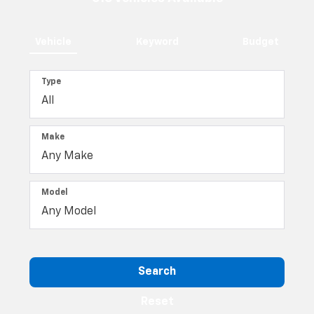
Vehicle
Keyword
Budget
Type
Make
Model
Search
Reset