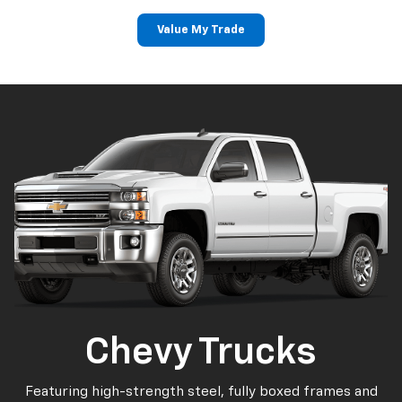
Value My Trade
Chevy Trucks
Featuring high-strength steel, fully boxed frames and