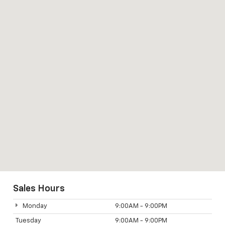
Sales Hours
Monday
9:00AM - 9:00PM
Tuesday
9:00AM - 9:00PM