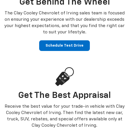
Get Behind The Wheel
The Clay Cooley Chevrolet of Irving sales team is focused
on ensuring your experience with our dealership exceeds
your highest expectations, and that you find the right car
to suit your lifestyle.
Schedule Test Drive
Get The Best Appraisal
Receive the best value for your trade-in vehicle with Clay
Cooley Chevrolet of Irving. Then find the latest new car,
truck, SUV, rebates, and special offers available only at
Clay Cooley Chevrolet of Irving.