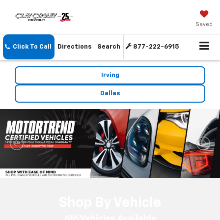
Saved
Click To Call
Directions
Search
877-222-6915
Irving
Dallas
Shop By Vehicle
616
Vehicles Available