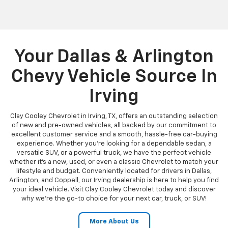
Your Dallas & Arlington
Chevy Vehicle Source In
Irving
Clay Cooley Chevrolet in Irving, TX, offers an outstanding selection
of new and pre-owned vehicles, all backed by our commitment to
excellent customer service and a smooth, hassle-free car-buying
experience. Whether you're looking for a dependable sedan, a
versatile SUV, or a powerful truck, we have the perfect vehicle
whether it's a new, used, or even a classic Chevrolet to match your
lifestyle and budget. Conveniently located for drivers in Dallas,
Arlington, and Coppell, our Irving dealership is here to help you find
your ideal vehicle. Visit Clay Cooley Chevrolet today and discover
why we're the go-to choice for your next car, truck, or SUV!
More About Us