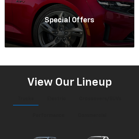
Special
Offers
View Our Lineup
Trucks
Electric
Crossovers/SUVs
Performance
Commercial