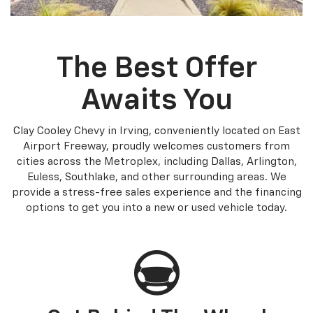
The Best Offer
Awaits You
Clay Cooley Chevy in Irving, conveniently located on East
Airport Freeway, proudly welcomes customers from
cities across the Metroplex, including Dallas, Arlington,
Euless, Southlake, and other surrounding areas. We
provide a stress-free sales experience and the financing
options to get you into a new or used vehicle today.