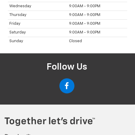
Wednesday
9:00AM - 9:00PM
Thursday
9:00AM - 9:00PM
Friday
9:00AM - 9:00PM
Saturday
9:00AM - 9:00PM
Sunday
Closed
Follow Us