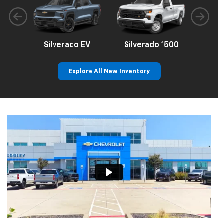
Silverado EV
Silverado 1500
Sil
Explore All New Inventory
p
n
Bolt EV
Bolt
BrightDrop
Corvette
Silverado EV
Trax