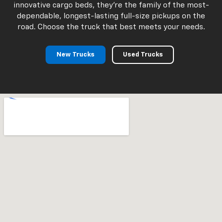
innovative cargo beds, they're the family of the most-
dependable, longest-lasting full-size pickups on the
road. Choose the truck that best meets your needs.
New Trucks
Used Trucks