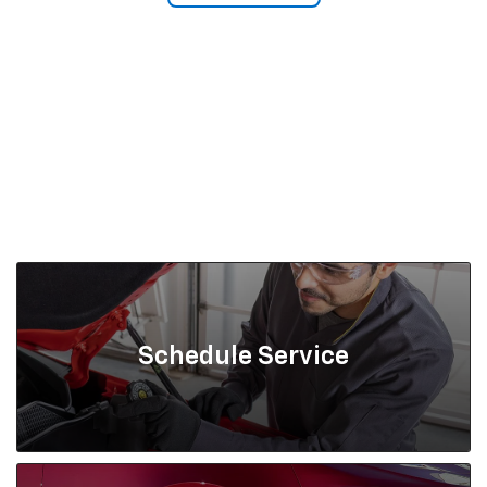
Schedule Service