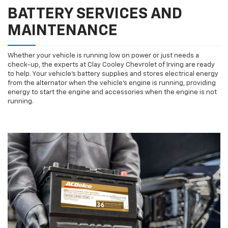
BATTERY SERVICES AND
MAINTENANCE
Whether your vehicle is running low on power or just needs a
check-up, the experts at Clay Cooley Chevrolet of Irving are ready
to help. Your vehicle’s battery supplies and stores electrical energy
from the alternator when the vehicle’s engine is running, providing
energy to start the engine and accessories when the engine is not
running.