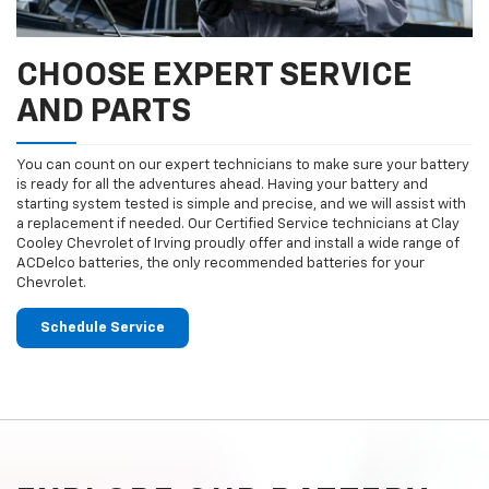
CHOOSE EXPERT SERVICE
AND PARTS
You can count on our expert technicians to make sure your battery
is ready for all the adventures ahead. Having your battery and
starting system tested is simple and precise, and we will assist with
a replacement if needed. Our Certified Service technicians at Clay
Cooley Chevrolet of Irving proudly offer and install a wide range of
ACDelco batteries, the only recommended batteries for your
Chevrolet.
Schedule Service