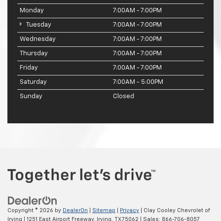
Monday
7:00AM - 7:00PM
Tuesday
7:00AM - 7:00PM
Wednesday
7:00AM - 7:00PM
Thursday
7:00AM - 7:00PM
Friday
7:00AM - 7:00PM
Saturday
7:00AM - 5:00PM
Sunday
Closed
Copyright © 2026
by
DealerOn
|
Sitemap
|
Privacy
| Clay Cooley Chevrolet of
Irving
|
1251 East Airport Freeway,
Irving,
TX
75062
| Sales:
866-706-8057