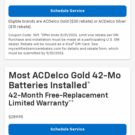
Schedule Service
Eligible brands are ACDelco Gold ($30 rebate) or ACDelco Silver
($15 rebate).
Coupon Code: 309. *Offer ends 8/31/2026. Limit one rebate per VIN.
Purchase and installation must be made at a participating U.S. GM
dealer. Rebate will be issued as a Visa® Gift Card. See
mycertifiedservicerebates.com for details and rebate form, which
must be submitted by 9/30/2026.
Most ACDelco Gold 42-Mo
Batteries Installed*
42-Month Free-Replacement
Limited Warranty**
$289.95
Schedule Service