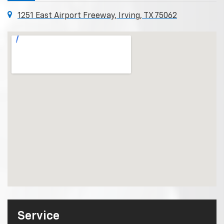
1251 East Airport Freeway, Irving, TX 75062
Service