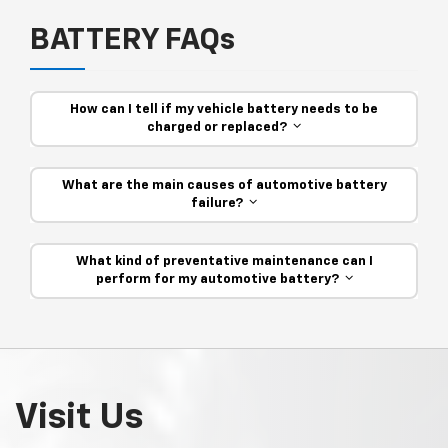
BATTERY FAQs
How can I tell if my vehicle battery needs to be
charged or replaced?
What are the main causes of automotive battery
failure?
What kind of preventative maintenance can I
perform for my automotive battery?
Visit Us