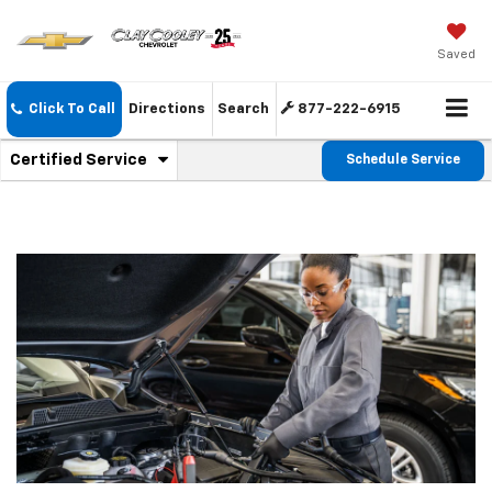
Saved
Click To Call
Directions
Search
877-222-6915
.
Certified Service
Schedule Service
Service
Select
to
Sub-
view
additional
Navigation
service
content