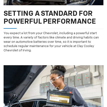
SETTING A STANDARD FOR
POWERFUL PERFORMANCE
You expect a lot from your Chevrolet, including a powerful start
every time. A variety of factors like climate and driving habits can
wear on automotive batteries over time, so it is important to
schedule regular maintenance for your vehicle at Clay Cooley
Chevrolet of Irving.