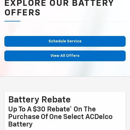
EXPLORE OUR BATTERY
OFFERS
Schedule Service
View All Offers
Battery Rebate
Up To A $30 Rebate* On The
Purchase Of One Select ACDelco
Battery