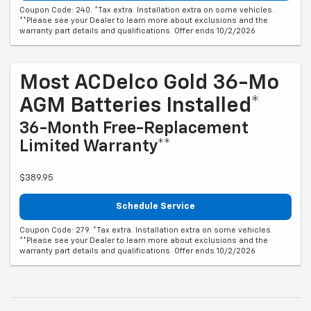
Coupon Code: 240. *Tax extra. Installation extra on some vehicles.
**Please see your Dealer to learn more about exclusions and the
warranty part details and qualifications. Offer ends 10/2/2026
Most ACDelco Gold 36-Mo
AGM Batteries Installed*
36-Month Free-Replacement
Limited Warranty**
$389.95
Schedule Service
Coupon Code: 279. *Tax extra. Installation extra on some vehicles.
**Please see your Dealer to learn more about exclusions and the
warranty part details and qualifications. Offer ends 10/2/2026