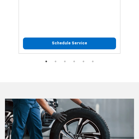
Schedule Service