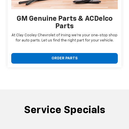
GM Genuine Parts & ACDelco
Parts
At Clay Cooley Chevrolet of Irving we're your one-stop shop
for auto parts. Let us find the right part for your vehicle.
ORDER PARTS
Service Specials