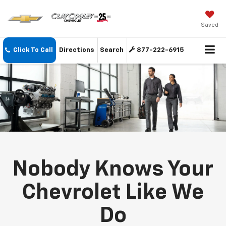
Saved
Click To Call
Directions
Search
877-222-6915
Nobody Knows Your
Chevrolet Like We
Do