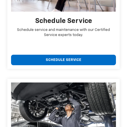
Schedule Service
Schedule service and maintenance with our Certified
Service experts today.
SCHEDULE SERVICE