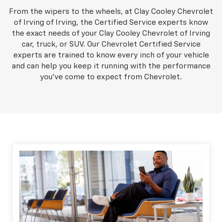
From the wipers to the wheels, at Clay Cooley Chevrolet
of Irving of Irving, the Certified Service experts know
the exact needs of your Clay Cooley Chevrolet of Irving
car, truck, or SUV. Our Chevrolet Certified Service
experts are trained to know every inch of your vehicle
and can help you keep it running with the performance
you've come to expect from Chevrolet.