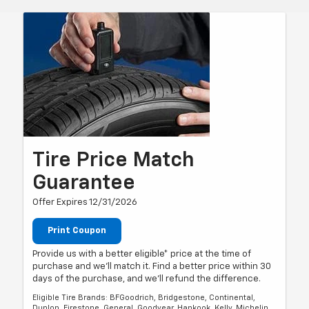
Tire Price Match
Guarantee
Offer Expires 12/31/2026
Print Coupon
Provide us with a better eligible* price at the time of
purchase and we'll match it. Find a better price within 30
days of the purchase, and we'll refund the difference.
Eligible Tire Brands: BFGoodrich, Bridgestone, Continental,
Dunlop, Firestone, General, Goodyear, Hankook, Kelly, Michelin,