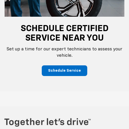
SCHEDULE CERTIFIED
SERVICE NEAR YOU
Set up a time for our expert technicians to assess your
vehicle.
Schedule Service