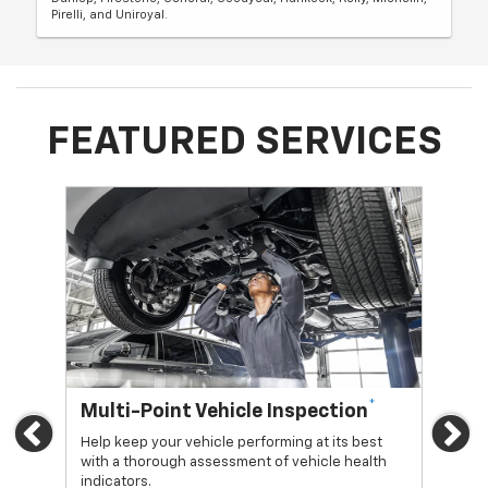
Pirelli, and Uniroyal.
FEATURED SERVICES
*
Multi-Point Vehicle Inspection
Oi
Previous
Ne
Help keep your vehicle performing at its best
Regu
with a thorough assessment of vehicle health
func
indicators.