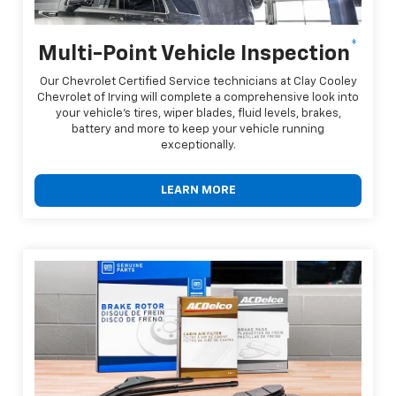
*
Multi-Point Vehicle Inspection
Our Chevrolet Certified Service technicians at Clay Cooley
Chevrolet of Irving will complete a comprehensive look into
your vehicle's tires, wiper blades, fluid levels, brakes,
battery and more to keep your vehicle running
exceptionally.
LEARN MORE