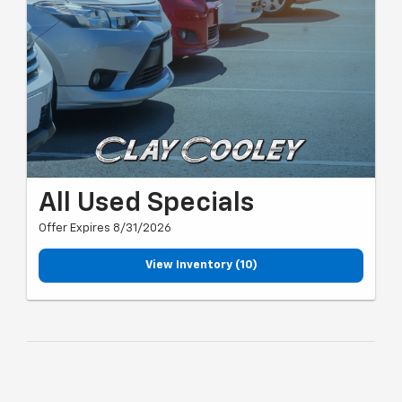
All Used Specials
Offer Expires 8/31/2026
View Inventory (10)