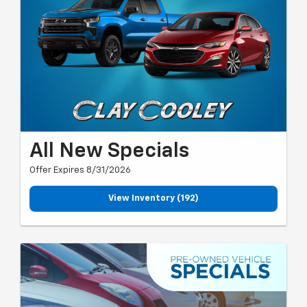
All New Specials
Offer Expires 8/31/2026
View Inventory (192)