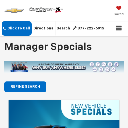
Saved
Click To Call
Directions
Search
877-222-6915
Manager Specials
REFINE SEARCH