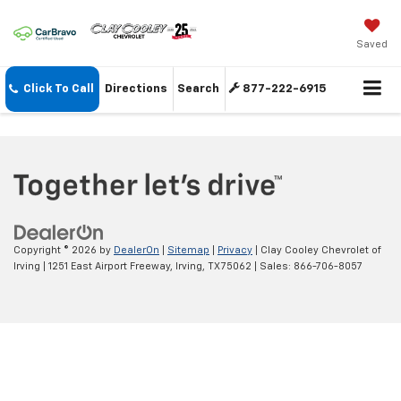
Saved
Click To Call
Directions
Search
877-222-6915
Copyright © 2026
by
DealerOn
|
Sitemap
|
Privacy
| Clay Cooley Chevrolet of
Irving
|
1251 East Airport Freeway,
Irving,
TX
75062
| Sales:
866-706-8057