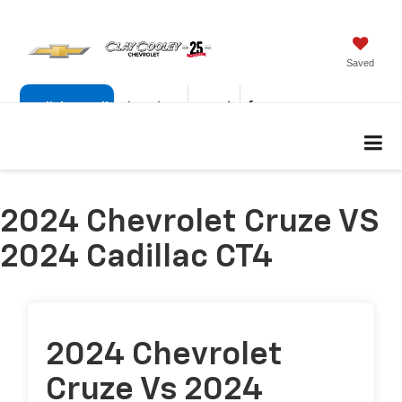
Saved
Click To Call
Directions
Search
877-222-6915
2024 Chevrolet Cruze VS
2024 Cadillac CT4
2024 Chevrolet
Cruze Vs 2024