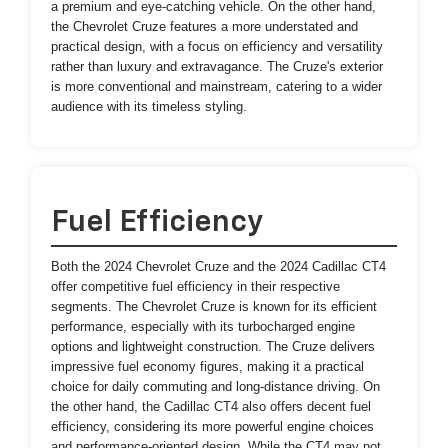
a premium and eye-catching vehicle. On the other hand,
the Chevrolet Cruze features a more understated and
practical design, with a focus on efficiency and versatility
rather than luxury and extravagance. The Cruze's exterior
is more conventional and mainstream, catering to a wider
audience with its timeless styling.
Fuel Efficiency
Both the 2024 Chevrolet Cruze and the 2024 Cadillac CT4
offer competitive fuel efficiency in their respective
segments. The Chevrolet Cruze is known for its efficient
performance, especially with its turbocharged engine
options and lightweight construction. The Cruze delivers
impressive fuel economy figures, making it a practical
choice for daily commuting and long-distance driving. On
the other hand, the Cadillac CT4 also offers decent fuel
efficiency, considering its more powerful engine choices
and performance-oriented design. While the CT4 may not