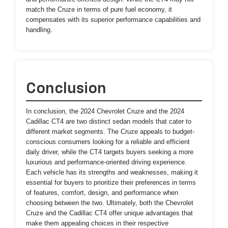
match the Cruze in terms of pure fuel economy, it
compensates with its superior performance capabilities and
handling.
Conclusion
In conclusion, the 2024 Chevrolet Cruze and the 2024
Cadillac CT4 are two distinct sedan models that cater to
different market segments. The Cruze appeals to budget-
conscious consumers looking for a reliable and efficient
daily driver, while the CT4 targets buyers seeking a more
luxurious and performance-oriented driving experience.
Each vehicle has its strengths and weaknesses, making it
essential for buyers to prioritize their preferences in terms
of features, comfort, design, and performance when
choosing between the two. Ultimately, both the Chevrolet
Cruze and the Cadillac CT4 offer unique advantages that
make them appealing choices in their respective