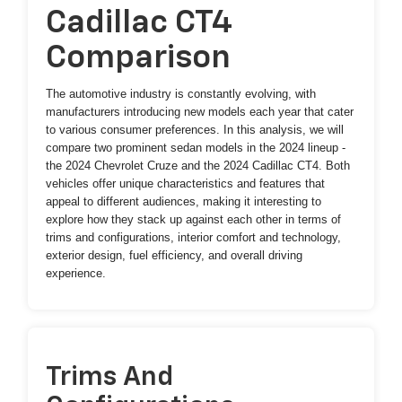
Cadillac CT4
Comparison
The automotive industry is constantly evolving, with
manufacturers introducing new models each year that cater
to various consumer preferences. In this analysis, we will
compare two prominent sedan models in the 2024 lineup -
the 2024 Chevrolet Cruze and the 2024 Cadillac CT4. Both
vehicles offer unique characteristics and features that
appeal to different audiences, making it interesting to
explore how they stack up against each other in terms of
trims and configurations, interior comfort and technology,
exterior design, fuel efficiency, and overall driving
experience.
Trims And