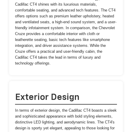
Cadillac CT4 shines with its luxurious materials,
comfortable seating, and advanced tech features. The CT4
offers options such as premium leather upholstery, heated
and ventilated seats, a high-end sound system, and a user-
friendly infotainment system. In comparison, the Chevrolet
Cruze provides a comfortable interior with cloth or
leatherette seating, basic tech features like smartphone
integration, and driver assistance systems. While the
Cruze offers a practical and user-friendly cabin, the
Cadillac CT4 takes the lead in terms of luxury and
technology offerings.
Exterior Design
In terms of exterior design, the Cadillac CT4 boasts a sleek
and sophisticated appearance with bold styling elements,
distinctive LED lighting, and aerodynamic lines. The CT4's
design is sporty yet elegant, appealing to those looking for