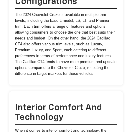
Configurations
The 2024 Chevrolet Cruze is available in multiple trim
levels, including the base L model, LS, LT, and Premier
trim. Each trim offers a range of features and options,
allowing consumers to choose the one that best suits their
needs and budget. On the other hand, the 2024 Cadillac
CT4 also offers various trim levels, such as Luxury,
Premium Luxury, and Sport, each catering to different
preferences in terms of performance and luxury features.
The Cadillac CT4 tends to have more premium and upscale
options compared to the Chevrolet Cruze, reflecting the
difference in target markets for these vehicles.
Interior Comfort And
Technology
When it comes to interior comfort and technology, the