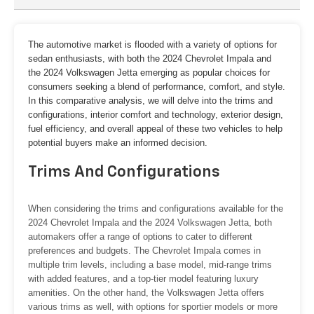
The automotive market is flooded with a variety of options for
sedan enthusiasts, with both the 2024 Chevrolet Impala and
the 2024 Volkswagen Jetta emerging as popular choices for
consumers seeking a blend of performance, comfort, and style.
In this comparative analysis, we will delve into the trims and
configurations, interior comfort and technology, exterior design,
fuel efficiency, and overall appeal of these two vehicles to help
potential buyers make an informed decision.
Trims And Configurations
When considering the trims and configurations available for the
2024 Chevrolet Impala and the 2024 Volkswagen Jetta, both
automakers offer a range of options to cater to different
preferences and budgets. The Chevrolet Impala comes in
multiple trim levels, including a base model, mid-range trims
with added features, and a top-tier model featuring luxury
amenities. On the other hand, the Volkswagen Jetta offers
various trims as well, with options for sportier models or more