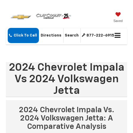
Saved
Click To Call
Directions
Search
877-222-6915
2024 Chevrolet Impala
Vs 2024 Volkswagen
Jetta
2024 Chevrolet Impala Vs.
2024 Volkswagen Jetta: A
Comparative Analysis