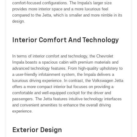
comfort-focused configurations. The Impala's larger size
provides more interior space and a more luxurious feel
compared to the Jetta, which is smaller and more nimble in its
design.
Interior Comfort And Technology
In terms of interior comfort and technology, the Chevrolet
Impala boasts a spacious cabin with premium materials and
advanced technology features. From high-quality upholstery to
a user-friendly infotainment system, the Impala delivers a
luxurious driving experience. In contrast, the Volkswagen Jetta
offers a more compact interior but focuses on providing a
comfortable and well-equipped cockpit for the driver and
passengers. The Jetta features intuitive technology interfaces
and convenient amenities to enhance the overall driving
experience.
Exterior Design