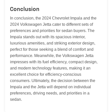
Conclusion
In conclusion, the 2024 Chevrolet Impala and the
2024 Volkswagen Jetta cater to different sets of
preferences and priorities for sedan buyers. The
Impala stands out with its spacious interior,
luxurious amenities, and striking exterior design,
perfect for those seeking a blend of comfort and
performance. Meanwhile, the Volkswagen Jetta
impresses with its fuel efficiency, compact design,
and modern technology features, making it an
excellent choice for efficiency-conscious
consumers. Ultimately, the decision between the
Impala and the Jetta will depend on individual
preferences, driving needs, and priorities in a
sedan.