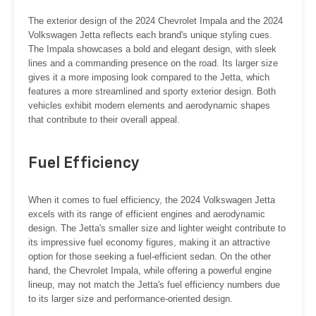
The exterior design of the 2024 Chevrolet Impala and the 2024
Volkswagen Jetta reflects each brand's unique styling cues.
The Impala showcases a bold and elegant design, with sleek
lines and a commanding presence on the road. Its larger size
gives it a more imposing look compared to the Jetta, which
features a more streamlined and sporty exterior design. Both
vehicles exhibit modern elements and aerodynamic shapes
that contribute to their overall appeal.
Fuel Efficiency
When it comes to fuel efficiency, the 2024 Volkswagen Jetta
excels with its range of efficient engines and aerodynamic
design. The Jetta's smaller size and lighter weight contribute to
its impressive fuel economy figures, making it an attractive
option for those seeking a fuel-efficient sedan. On the other
hand, the Chevrolet Impala, while offering a powerful engine
lineup, may not match the Jetta's fuel efficiency numbers due
to its larger size and performance-oriented design.