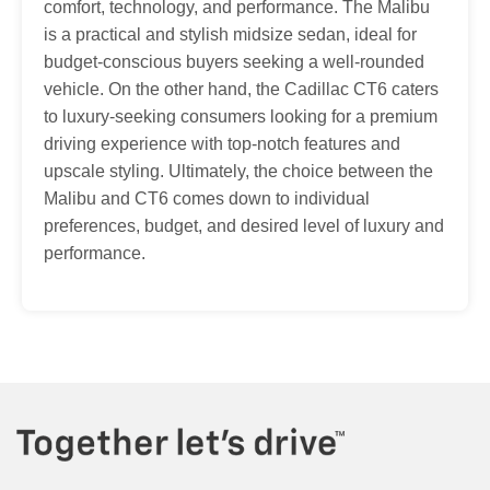
comfort, technology, and performance. The Malibu
is a practical and stylish midsize sedan, ideal for
budget-conscious buyers seeking a well-rounded
vehicle. On the other hand, the Cadillac CT6 caters
to luxury-seeking consumers looking for a premium
driving experience with top-notch features and
upscale styling. Ultimately, the choice between the
Malibu and CT6 comes down to individual
preferences, budget, and desired level of luxury and
performance.