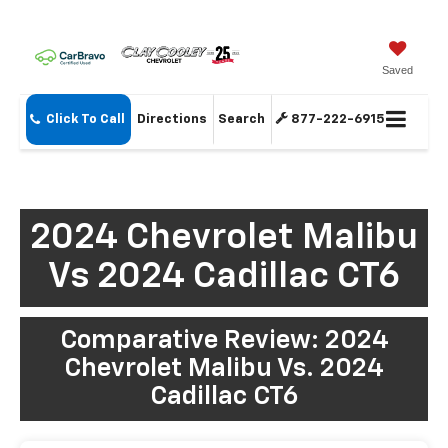
Saved
Click To Call
Directions
Search
877-222-6915
2024 Chevrolet Malibu
Vs 2024 Cadillac CT6
Comparative Review: 2024
Chevrolet Malibu Vs. 2024
Cadillac CT6