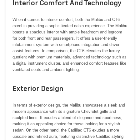
Interior Comfort And Technology
When it comes to interior comfort, both the Malibu and CT6
excel in providing a sophisticated cabin experience. The Malibu
boasts a spacious interior with ample headroom and legroom
for both front and rear passengers. It offers a user-friendly
infotainment system with smartphone integration and driver-
assist features. In comparison, the CT6 elevates the luxury
quotient with premium materials, advanced technology such as
a digital instrument cluster, and enhanced comfort features like
ventilated seats and ambient lighting.
Exterior Design
In terms of exterior design, the Malibu showcases a sleek and
modern appearance with its signature Chevrolet grille and
sculpted lines. It exudes a blend of elegance and sportiness,
making it an appealing choice for those looking for a stylish
sedan. On the other hand, the Cadillac CT6 exudes a more
upscale and refined aura, featuring distinctive Cadillac styling