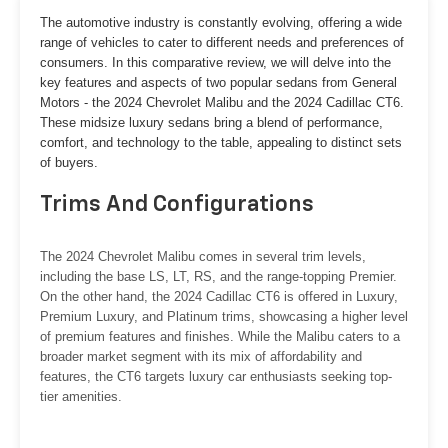
The automotive industry is constantly evolving, offering a wide
range of vehicles to cater to different needs and preferences of
consumers. In this comparative review, we will delve into the
key features and aspects of two popular sedans from General
Motors - the 2024 Chevrolet Malibu and the 2024 Cadillac CT6.
These midsize luxury sedans bring a blend of performance,
comfort, and technology to the table, appealing to distinct sets
of buyers.
Trims And Configurations
The 2024 Chevrolet Malibu comes in several trim levels,
including the base LS, LT, RS, and the range-topping Premier.
On the other hand, the 2024 Cadillac CT6 is offered in Luxury,
Premium Luxury, and Platinum trims, showcasing a higher level
of premium features and finishes. While the Malibu caters to a
broader market segment with its mix of affordability and
features, the CT6 targets luxury car enthusiasts seeking top-
tier amenities.