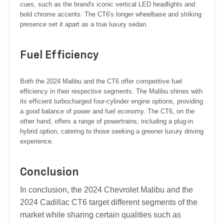
cues, such as the brand's iconic vertical LED headlights and
bold chrome accents. The CT6's longer wheelbase and striking
presence set it apart as a true luxury sedan.
Fuel Efficiency
Both the 2024 Malibu and the CT6 offer competitive fuel
efficiency in their respective segments. The Malibu shines with
its efficient turbocharged four-cylinder engine options, providing
a good balance of power and fuel economy. The CT6, on the
other hand, offers a range of powertrains, including a plug-in
hybrid option, catering to those seeking a greener luxury driving
experience.
Conclusion
In conclusion, the 2024 Chevrolet Malibu and the
2024 Cadillac CT6 target different segments of the
market while sharing certain qualities such as