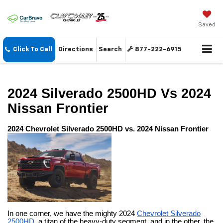
Saved
Click To Call
Directions
Search
877-222-6915
2024 Silverado 2500HD Vs 2024
Nissan Frontier
2024 Chevrolet Silverado 2500HD vs. 2024 Nissan Frontier
In one corner, we have the mighty 2024
Chevrolet Silverado
2500HD
, a titan of the heavy-duty segment, and in the other, the