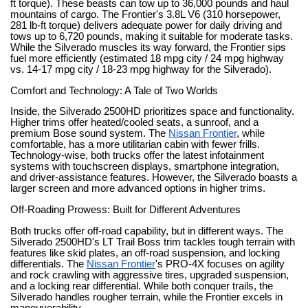
ft torque). These beasts can tow up to 36,000 pounds and haul
mountains of cargo. The Frontier's 3.8L V6 (310 horsepower,
281 lb-ft torque) delivers adequate power for daily driving and
tows up to 6,720 pounds, making it suitable for moderate tasks.
While the Silverado muscles its way forward, the Frontier sips
fuel more efficiently (estimated 18 mpg city / 24 mpg highway
vs. 14-17 mpg city / 18-23 mpg highway for the Silverado).
Comfort and Technology: A Tale of Two Worlds
Inside, the Silverado 2500HD prioritizes space and functionality.
Higher trims offer heated/cooled seats, a sunroof, and a
premium Bose sound system. The
Nissan Frontier
, while
comfortable, has a more utilitarian cabin with fewer frills.
Technology-wise, both trucks offer the latest infotainment
systems with touchscreen displays, smartphone integration,
and driver-assistance features. However, the Silverado boasts a
larger screen and more advanced options in higher trims.
Off-Roading Prowess: Built for Different Adventures
Both trucks offer off-road capability, but in different ways. The
Silverado 2500HD's LT Trail Boss trim tackles tough terrain with
features like skid plates, an off-road suspension, and locking
differentials. The
Nissan Frontier
's PRO-4X focuses on agility
and rock crawling with aggressive tires, upgraded suspension,
and a locking rear differential. While both conquer trails, the
Silverado handles rougher terrain, while the Frontier excels in
maneuverability.