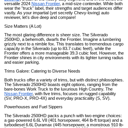
versatile 2024
Nissan Frontier
, a mid-size contender. While both
wear the "truck" label, their strengths and target audiences differ
vastly. As your impartial (yet secretly Chevy-loving) auto
reviewer, let's dive deep and compare!
Size Matters (A Lot)
The most glaring difference is sheer size. The Silverado
2500HD, a behemoth, dwarfs the Frontier. Imagine a lumbering
grizzly next to a nimble fox. This translates to tremendous cargo
capacity in the Silverado (up to 83.7 cubic feet!), while the
Frontier offers a more manageable 39.3 cubic feet. However, the
Frontier shines in city environments with its tighter turning radius
and easier parking.
Trims Galore: Catering to Diverse Needs
Both trucks offer a variety of trims, but with distinct philosophies.
The Silverado 2500HD boasts eight options, ranging from the
bare-bones Work Truck to the luxurious High Country. The
Nissan Frontier
, with five trims, focuses on rugged capability
(SV, PRO-X, PRO-4X) and everyday practicality (S, SV).
Powerhouses and Fuel Sippers
The Silverado 2500HD packs a punch with two engine choices:
a gas-powered 6.6L V8 (401 horsepower, 464 lb-ft torque) and a
turbodiesel 6.6L Duramax (445 horsepower, a monstrous 910 lb-