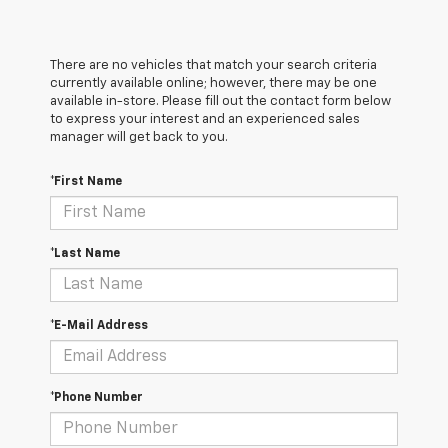
There are no vehicles that match your search criteria
currently available online; however, there may be one
available in-store. Please fill out the contact form below
to express your interest and an experienced sales
manager will get back to you.
*First Name
*Last Name
*E-Mail Address
*Phone Number