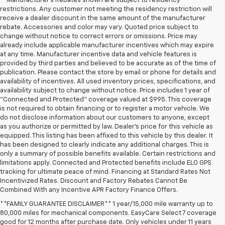
**Manufacturer's Rebates shown are subject to residency
restrictions. Any customer not meeting the residency restriction will
receive a dealer discount in the same amount of the manufacturer
rebate. Accessories and color may vary. Quoted price subject to
change without notice to correct errors or omissions. Price may
already include applicable manufacturer incentives which may expire
at any time. Manufacturer incentive data and vehicle features is
provided by third parties and believed to be accurate as of the time of
publication. Please contact the store by email or phone for details and
availability of incentives. All used inventory prices, specifications, and
availability subject to change without notice. Price includes 1 year of
"Connected and Protected" coverage valued at $995. This coverage
is not required to obtain financing or to register a motor vehicle. We
do not disclose information about our customers to anyone, except
as you authorize or permitted by law. Dealer's price for this vehicle as
equipped. This listing has been affixed to this vehicle by this dealer. It
has been designed to clearly indicate any additional charges. This is
only a summary of possible benefits available. Certain restrictions and
limitations apply. Connected and Protected benefits include ELO GPS
tracking for ultimate peace of mind. Financing at Standard Rates Not
Incentivized Rates. Discount and Factory Rebates Cannot Be
Combined With any Incentive APR Factory Finance Offers.
**FAMILY GUARANTEE DISCLAIMER** 1 year/15,000 mile warranty up to
80,000 miles for mechanical components. EasyCare Select 7 coverage
good for 12 months after purchase date. Only vehicles under 11 years