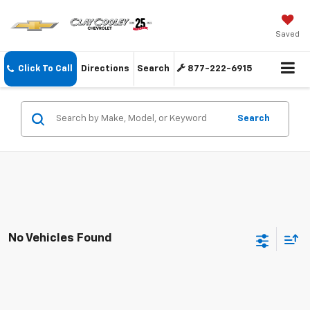
Saved
Click To Call
Directions
Search
877-222-6915
Search
No Vehicles Found