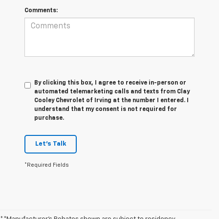
Comments:
By clicking this box, I agree to receive in-person or
automated telemarketing calls and texts from Clay
Cooley Chevrolet of Irving at the number I entered. I
understand that my consent is not required for
purchase.
Let's Talk
*Required Fields