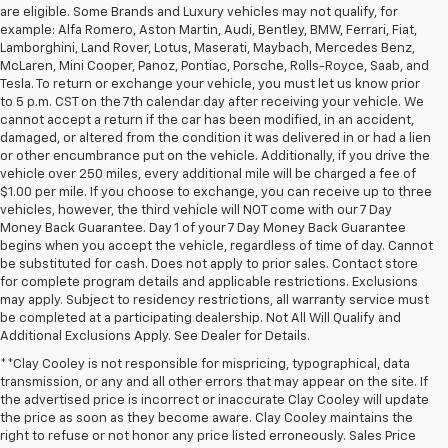
are eligible. Some Brands and Luxury vehicles may not qualify, for
example: Alfa Romero, Aston Martin, Audi, Bentley, BMW, Ferrari, Fiat,
Lamborghini, Land Rover, Lotus, Maserati, Maybach, Mercedes Benz,
McLaren, Mini Cooper, Panoz, Pontiac, Porsche, Rolls-Royce, Saab, and
Tesla. To return or exchange your vehicle, you must let us know prior
to 5 p.m. CST on the 7th calendar day after receiving your vehicle. We
cannot accept a return if the car has been modified, in an accident,
damaged, or altered from the condition it was delivered in or had a lien
or other encumbrance put on the vehicle. Additionally, if you drive the
vehicle over 250 miles, every additional mile will be charged a fee of
$1.00 per mile. If you choose to exchange, you can receive up to three
vehicles, however, the third vehicle will NOT come with our 7 Day
Money Back Guarantee. Day 1 of your 7 Day Money Back Guarantee
begins when you accept the vehicle, regardless of time of day. Cannot
be substituted for cash. Does not apply to prior sales. Contact store
for complete program details and applicable restrictions. Exclusions
may apply. Subject to residency restrictions, all warranty service must
be completed at a participating dealership. Not All Will Qualify and
Additional Exclusions Apply. See Dealer for Details.
**Clay Cooley is not responsible for mispricing, typographical, data
transmission, or any and all other errors that may appear on the site. If
the advertised price is incorrect or inaccurate Clay Cooley will update
the price as soon as they become aware. Clay Cooley maintains the
right to refuse or not honor any price listed erroneously. Sales Price