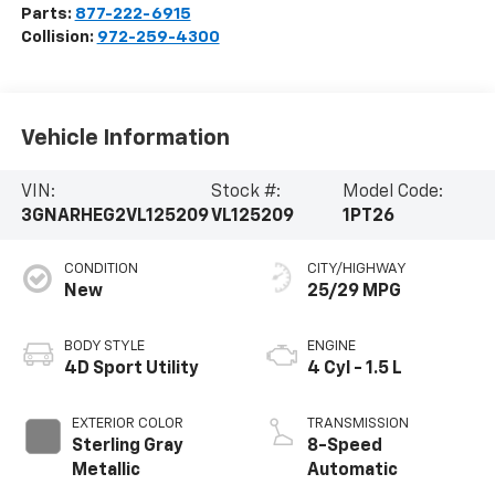
Parts:
877-222-6915
Collision:
972-259-4300
Vehicle Information
VIN:
Stock #:
Model Code:
3GNARHEG2VL125209
VL125209
1PT26
CONDITION
CITY/HIGHWAY
New
25/29 MPG
BODY STYLE
ENGINE
4D Sport Utility
4 Cyl - 1.5 L
EXTERIOR COLOR
TRANSMISSION
Sterling Gray
8-Speed
Metallic
Automatic