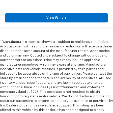
** Keyless Start
** Lane Departure Warning
View Vehicle
** LED Headlights
** Multi Zone Climate Control
** Navigation System
** Premium Sound System / Premium Audio
**Manufacturer's Rebates shown are subject to residency restrictions.
Any customer not meeting the residency restriction will receive a dealer
** Rear Cross Traffic Alert
discount in the same amount of the manufacturer rebate. Accessories
** Remote Start / Remote Engine Start
and color may vary. Quoted price subject to change without notice to
correct errors or omissions. Price may already include applicable
** Satellite Radio Capable
manufacturer incentives which may expire at any time. Manufacturer
incentive data and vehicle features is provided by third parties and
** Security System
believed to be accurate as of the time of publication. Please contact the
** Stability Control
store by email or phone for details and availability of incentives. All used
inventory prices, specifications, and availability subject to change
** Steering Wheel Controls
without notice. Price includes 1 year of "Connected and Protected"
** USB Port
coverage valued at $995. This coverage is not required to obtain
financing or to register a motor vehicle. We do not disclose information
** WiFi Hotspot
about our customers to anyone, except as you authorize or permitted by
** Power Liftgate
law. Dealer's price for this vehicle as equipped. This listing has been
affixed to this vehicle by this dealer. It has been designed to clearly