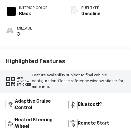
INTERIOR COLOR
FUEL TYPE
Black
Gasoline
MILEAGE
3
Highlighted Features
Feature availability subject to final vehicle
VIEW
configuration. Please reference window sticker for
WINDOW
STICKER
more info.
Adaptive Cruise
Bluetooth®
Control
Heated Steering
Remote Start
Wheel