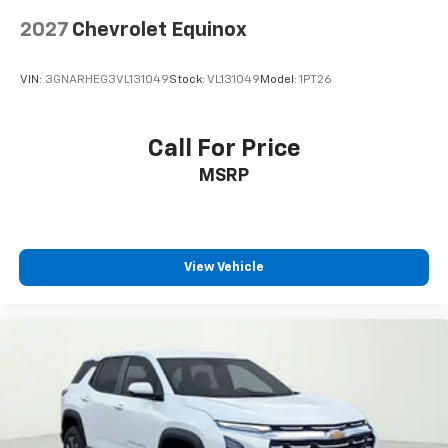
Spoiler
2027
Chevrolet Equinox
5G Vehicle Connectivity
Cloth Seat Trim
VIN:
3GNARHEG3VL131049
Stock:
VL131049
Model:
1PT26
Compass
Driver door bin
Call For Price
Driver vanity mirror
Front reading lights
MSRP
HD Surround Vision
Heated steering wheel
High Infotainment
View Vehicle
Illuminated entry
Interior Camera
Outside temperature display
Overhead console
Passenger vanity mirror
Rear Pedestrian Alert