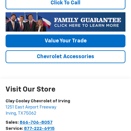
Click To Call
Value Your Trade
Chevrolet Accessories
Visit Our Store
Clay Cooley Chevrolet of Irving
1251 East Airport Freeway
Irving
,
TX
75062
Sales:
866-706-8057
Service:
877-222-6915