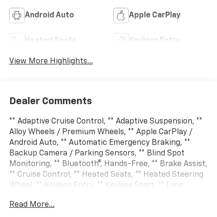
Android Auto
Apple CarPlay
Heated Seats
Keyless Entry
View More Highlights...
Dealer Comments
** Adaptive Cruise Control, ** Adaptive Suspension, **
Alloy Wheels / Premium Wheels, ** Apple CarPlay /
Android Auto, ** Automatic Emergency Braking, **
Backup Camera / Parking Sensors, ** Blind Spot
Monitoring, ** Bluetooth®, Hands-Free, ** Brake Assist,
** Cruise Control, ** Heated Seats, ** Heated Steering
Wheel, ** Keyless Entry, ** Keyless Start, ** Lane
Departure Warning, ** LED Headlights, ** Multi Zone
Read More...
Climate Control, ** Navigation System, ** Premium