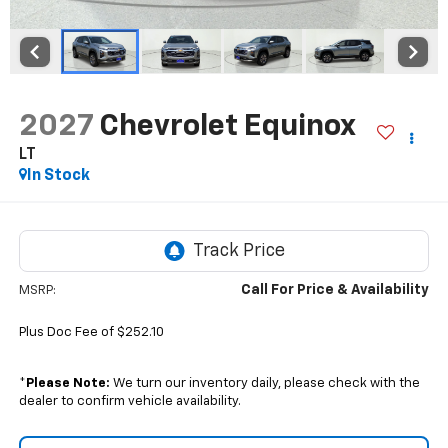
2027
Chevrolet Equinox
LT
In Stock
Call For Price & Availability
MSRP:
Plus Doc Fee of $252.10
*
Please Note:
We turn our inventory daily, please check with the
dealer to confirm vehicle availability.