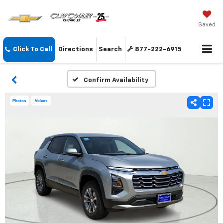
Saved
Click To Call
Directions
Search
877-222-6915
Confirm Availability
Photos
Videos