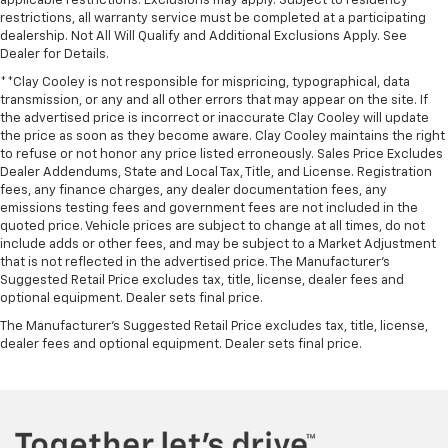
applicable restrictions. Exclusions may apply. Subject to residency
restrictions, all warranty service must be completed at a participating
dealership. Not All Will Qualify and Additional Exclusions Apply. See
Dealer for Details.
**Clay Cooley is not responsible for mispricing, typographical, data
transmission, or any and all other errors that may appear on the site. If
the advertised price is incorrect or inaccurate Clay Cooley will update
the price as soon as they become aware. Clay Cooley maintains the right
to refuse or not honor any price listed erroneously. Sales Price Excludes
Dealer Addendums, State and Local Tax, Title, and License. Registration
fees, any finance charges, any dealer documentation fees, any
emissions testing fees and government fees are not included in the
quoted price. Vehicle prices are subject to change at all times, do not
include adds or other fees, and may be subject to a Market Adjustment
that is not reflected in the advertised price. The Manufacturer's
Suggested Retail Price excludes tax, title, license, dealer fees and
optional equipment. Dealer sets final price.
The Manufacturer's Suggested Retail Price excludes tax, title, license,
dealer fees and optional equipment. Dealer sets final price.