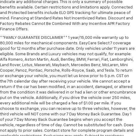
indicate any additional charges. This is only a summary of possible
benefits available. Certain restrictions and limitations apply. Connected
and Protected benefits include ELO GPS tracking for ultimate peace of
mind. Financing at Standard Rates Not Incentivized Rates. Discount and
Factory Rebates Cannot Be Combined With any Incentive APR Factory
Finance Offers.
**FAMILY GUARANTEE DISCLAIMER** 1 year/15,000 mile warranty up to
80,000 miles for mechanical components. EasyCare Select 7 coverage
good for 12 months after purchase date. Only vehicles under 11 years are
eligible. Some Brands and Luxury vehicles may not qualify, for example:
Alfa Romero, Aston Martin, Audi, Bentley, BMW, Ferrari, Fiat, Lamborghini,
Land Rover, Lotus, Maserati, Maybach, Mercedes Benz, McLaren, Mini
Cooper, Panoz, Pontiac, Porsche, Rolls-Royce, Saab, and Tesla. To return
or exchange your vehicle, you must let us know prior to 5 p.m. CST on
the 7th calendar day after receiving your vehicle. We cannot accept a
return if the car has been modified, in an accident, damaged, or altered
from the condition it was delivered in or had a lien or other encumbrance
put on the vehicle. Additionally, if you drive the vehicle over 250 miles,
every additional mile will be charged a fee of $1.00 per mile. If you
choose to exchange, you can receive up to three vehicles, however, the
third vehicle will NOT come with our 7 Day Money Back Guarantee. Day 1
of your 7 Day Money Back Guarantee begins when you accept the
vehicle, regardless of time of day. Cannot be substituted for cash. Does
not apply to prior sales. Contact store for complete program details and