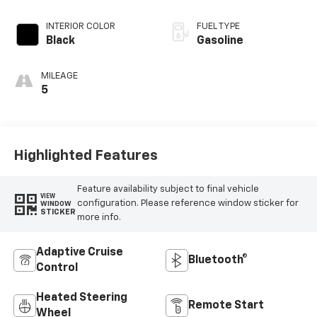
INTERIOR COLOR
FUEL TYPE
Black
Gasoline
MILEAGE
5
Highlighted Features
Feature availability subject to final vehicle
VIEW
configuration. Please reference window sticker for
WINDOW
STICKER
more info.
Adaptive Cruise
Bluetooth®
Control
Heated Steering
Remote Start
Wheel