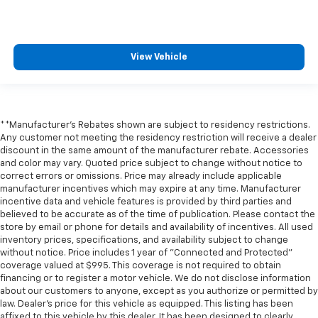
** Navigation System
** Premium Sound System / Premium Audio
** Remote Start / Remote Engine Start
View Vehicle
** Satellite Radio Capable
** Security System
** Stability Control
**Manufacturer's Rebates shown are subject to residency restrictions.
** Steering Wheel Controls
Any customer not meeting the residency restriction will receive a dealer
** USB Port
discount in the same amount of the manufacturer rebate. Accessories
and color may vary. Quoted price subject to change without notice to
** WiFi Hotspot
correct errors or omissions. Price may already include applicable
** Power Liftgate
manufacturer incentives which may expire at any time. Manufacturer
incentive data and vehicle features is provided by third parties and
believed to be accurate as of the time of publication. Please contact the
store by email or phone for details and availability of incentives. All used
inventory prices, specifications, and availability subject to change
without notice. Price includes 1 year of "Connected and Protected"
coverage valued at $995. This coverage is not required to obtain
financing or to register a motor vehicle. We do not disclose information
about our customers to anyone, except as you authorize or permitted by
law. Dealer's price for this vehicle as equipped. This listing has been
affixed to this vehicle by this dealer. It has been designed to clearly