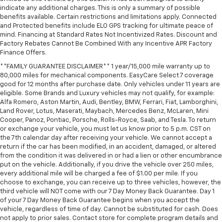
indicate any additional charges. This is only a summary of possible
benefits available. Certain restrictions and limitations apply. Connected
and Protected benefits include ELO GPS tracking for ultimate peace of
mind. Financing at Standard Rates Not Incentivized Rates. Discount and
Factory Rebates Cannot Be Combined With any Incentive APR Factory
Finance Offers.
**FAMILY GUARANTEE DISCLAIMER** 1 year/15,000 mile warranty up to
80,000 miles for mechanical components. EasyCare Select 7 coverage
good for 12 months after purchase date. Only vehicles under 11 years are
eligible. Some Brands and Luxury vehicles may not qualify, for example:
Alfa Romero, Aston Martin, Audi, Bentley, BMW, Ferrari, Fiat, Lamborghini,
Land Rover, Lotus, Maserati, Maybach, Mercedes Benz, McLaren, Mini
Cooper, Panoz, Pontiac, Porsche, Rolls-Royce, Saab, and Tesla. To return
or exchange your vehicle, you must let us know prior to 5 p.m. CST on
the 7th calendar day after receiving your vehicle. We cannot accept a
return if the car has been modified, in an accident, damaged, or altered
from the condition it was delivered in or had a lien or other encumbrance
put on the vehicle. Additionally, if you drive the vehicle over 250 miles,
every additional mile will be charged a fee of $1.00 per mile. If you
choose to exchange, you can receive up to three vehicles, however, the
third vehicle will NOT come with our 7 Day Money Back Guarantee. Day 1
of your 7 Day Money Back Guarantee begins when you accept the
vehicle, regardless of time of day. Cannot be substituted for cash. Does
not apply to prior sales. Contact store for complete program details and