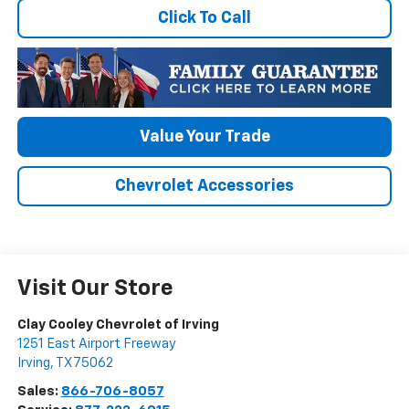
Click To Call
Value Your Trade
Chevrolet Accessories
Visit Our Store
Clay Cooley Chevrolet of Irving
1251 East Airport Freeway
Irving
,
TX
75062
Sales:
866-706-8057