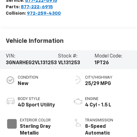
Service:
877-222-6915
Parts:
877-222-6915
Collision:
972-259-4300
Vehicle Information
VIN:
Stock #:
Model Code:
3GNARHEG2VL131253
VL131253
1PT26
CONDITION
CITY/HIGHWAY
New
25/29 MPG
BODY STYLE
ENGINE
4D Sport Utility
4 Cyl - 1.5 L
EXTERIOR COLOR
TRANSMISSION
Sterling Gray
8-Speed
Metallic
Automatic