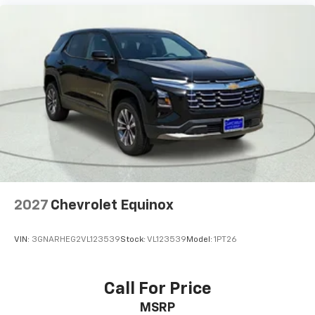
** Adaptive Suspension
** Alloy Wheels / Premium Wheels
** Apple CarPlay / Android Auto
** Automatic Emergency Braking
** Backup Camera / Parking Sensors
** Blind Spot Monitoring
** Bluetooth®, Hands-Free
** Brake Assist
** Cruise Control
** Heated Seats
2027
Chevrolet Equinox
** Heated Steering Wheel
** Keyless Entry
VIN:
3GNARHEG2VL123539
Stock:
VL123539
Model:
1PT26
** Keyless Start
** Lane Departure Warning
Call For Price
** LED Headlights
** Multi Zone Climate Control
MSRP