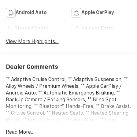
Android Auto
Apple CarPlay
Heated Seats
Keyless Entry
View More Highlights...
Dealer Comments
** Adaptive Cruise Control, ** Adaptive Suspension, **
Alloy Wheels / Premium Wheels, ** Apple CarPlay /
Android Auto, ** Automatic Emergency Braking, **
Backup Camera / Parking Sensors, ** Blind Spot
Monitoring, ** Bluetooth®, Hands-Free, ** Brake Assist,
** Cruise Control, ** Heated Seats, ** Heated Steering
Wheel, ** Keyless Entry, ** Keyless Start, ** Lane
Departure Warning, ** LED Headlights, ** Multi Zone
Read More...
Climate Control, ** Navigation System, ** Premium