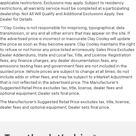
applicable restrictions. Exclusions may apply. Subject to residency
restrictions, all warranty service must be completed at a participating
dealership. Not All Will Qualify and Additional Exclusions Apply. See
Dealer for Details.
**Clay Cooley is not responsible for mispricing, typographical, data
transmission, or any and all other errors that may appear on the site. If
the advertised price is incorrect or inaccurate Clay Cooley will update
the price as soon as they become aware. Clay Cooley maintains the right
to refuse or not honor any price listed erroneously. Sales Price Excludes
Dealer Addendums, State and Local Tax, Title, and License. Registration
fees, any finance charges, any dealer documentation fees, any
emissions testing fees and government fees are not included in the
quoted price. Vehicle prices are subject to change at all times, do not
include adds or other fees, and may be subject to a Market Adjustment
that is not reflected in the advertised price. The Manufacturer's
Suggested Retail Price excludes tax, title, license, dealer fees and
optional equipment. Dealer sets final price.
The Manufacturer's Suggested Retail Price excludes tax, title, license,
dealer fees and optional equipment. Dealer sets final price.