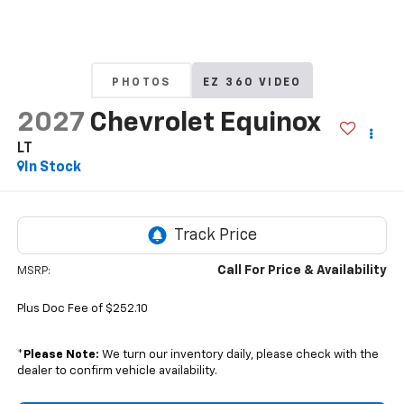
PHOTOS
EZ 360 VIDEO
2027
Chevrolet Equinox
LT
In Stock
Call For Price & Availability
MSRP:
Plus Doc Fee of $252.10
*
Please Note:
We turn our inventory daily, please check with the
dealer to confirm vehicle availability.