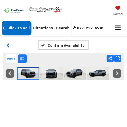
Saved
Click To Call
Directions
Search
877-222-6915
Confirm Availability
Photos