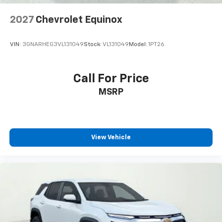
5G Vehicle Connectivity
2027
Chevrolet Equinox
Cloth Seat Trim
Compass
VIN:
3GNARHEG3VL131049
Stock:
VL131049
Model:
1PT26
Driver door bin
Driver vanity mirror
Call For Price
Front reading lights
Heated steering wheel
MSRP
High Infotainment
Illuminated entry
Outside temperature display
View Vehicle
Overhead console
Passenger vanity mirror
Rear reading lights
Rear seat center armrest
Tachometer
Telescoping steering wheel