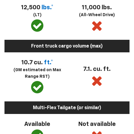
12,500
lbs.*
11,000 lbs.
(LT)
(All-Wheel Drive)
Front truck cargo volume (max)
10.7 cu.
ft.*
7.1. cu. ft.
(GM estimated on Max
Range RST)
Multi-Flex Tailgate (or similar)
Available
Not available