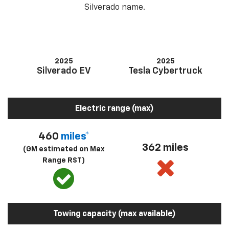
Silverado name.
2025
2025
Silverado EV
Tesla Cybertruck
Electric range (max)
460
miles*
362 miles
(GM estimated on Max
Range RST)
Towing capacity (max available)