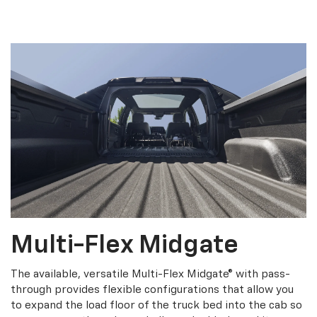
Multi-Flex Midgate
The available, versatile Multi-Flex Midgate® with pass-
through provides flexible configurations that allow you
to expand the load floor of the truck bed into the cab so