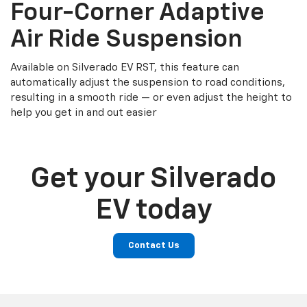
Four-Corner Adaptive
Air Ride Suspension
Available on Silverado EV RST, this feature can
automatically adjust the suspension to road conditions,
resulting in a smooth ride — or even adjust the height to
help you get in and out easier
Get your Silverado
EV today
Contact Us