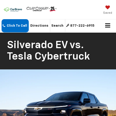
Saved
Click To Call
Directions
Search
877-222-6915
Silverado EV vs.
Tesla Cybertruck