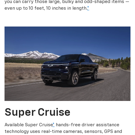
you can carry those large, bulky and odd-shaped items —
even up to 10 feet, 10 inches in length.
*
Super Cruise
Available Super Cruise
*
hands-free driver assistance
technology uses real-time cameras, sensors, GPS and