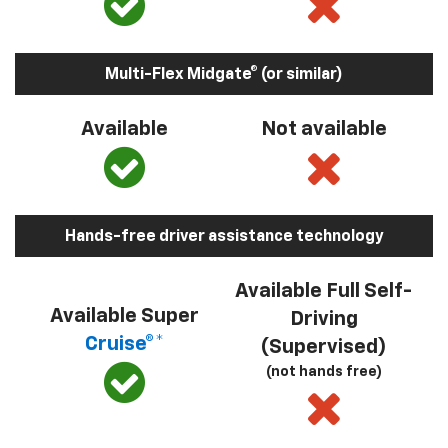
Multi-Flex Midgate® (or similar)
Available
Not available
Hands-free driver assistance technology
Available Full Self-
Available Super
Driving
Cruise®*
(Supervised)
(not hands free)