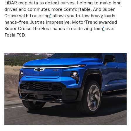
LiDAR map data to detect curves, helping to make long
drives and commutes more comfortable. And Super
Cruise with Trailering
*
allows you to tow heavy loads
hands-free. Just as impressive: MotorTrend awarded
Super Cruise the Best hands-free driving tech
*
over
Tesla FSD.