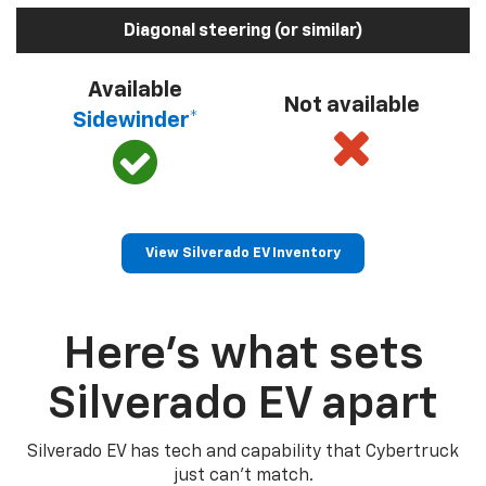
Diagonal steering (or similar)
Available
Not available
Sidewinder*
View Silverado EV Inventory
Here’s what sets
Silverado EV apart
Silverado EV has tech and capability that Cybertruck
just can’t match.