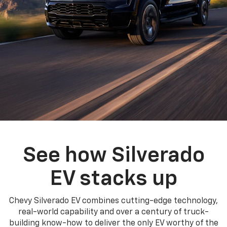
See how Silverado
EV stacks up
Chevy Silverado EV combines cutting-edge technology,
real-world capability and over a century of truck-
building know-how to deliver the only EV worthy of the