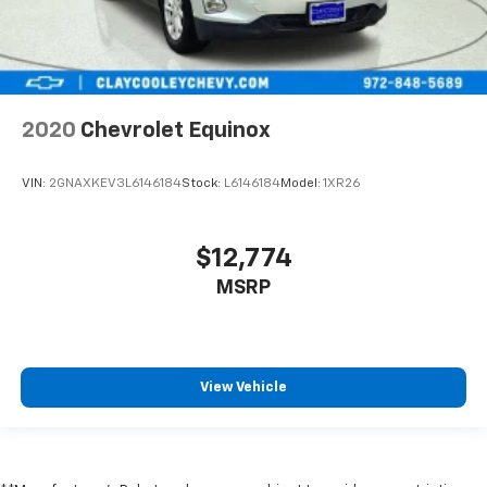
little forward), relax and enjoy the journey.
Carpet flooring enhances the interior appearance
and provides an added layer of sound insulation.
Full coverage flooring enhances the interior
appearance and provides an added layer of sound
2020
Chevrolet Equinox
insulation.
Headliner coverage
: Full headliner coverage
VIN:
2GNAXKEV3L6146184
Stock:
L6146184
Model:
1XR26
Heated driver and front passenger seat cushions -
That’s hot. Heated driver and front passenger seat
cushions provide more targeted warmth so you can
$12,774
get comfortable quicker in cold weather. If you
MSRP
have lower body pain, you might also be soothed by
the heat while you drive. No matter the weather,
find comfort in heated driver and front passenger
seat cushions.
Heated rear seats - That’s hot. Heated rear seats
View Vehicle
provide more targeted warmth so passengers can
get comfortable quicker in cold weather. If they
have lower back pain, they might also be soothed
by the heat during the drive. No matter the