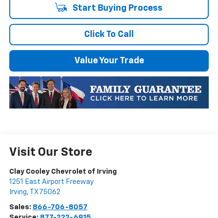
Start Buying Process
Click To Call
Value Your Trade
Visit Our Store
Clay Cooley Chevrolet of Irving
1251 East Airport Freeway
Irving
,
TX
75062
Sales:
866-706-8057
Service:
877-222-6915