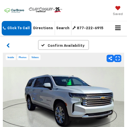
Saved
Click To Call
Directions
Search
877-222-6915
Confirm Availability
Inside
Photos
Videos