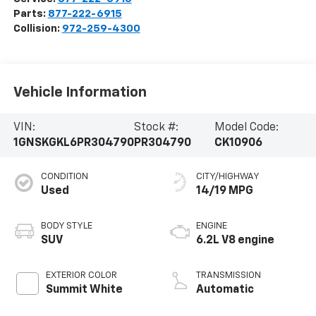
Parts:
877-222-6915
Collision:
972-259-4300
Vehicle Information
VIN:
Stock #:
Model Code:
1GNSKGKL6PR304790
PR304790
CK10906
CONDITION
CITY/HIGHWAY
Used
14/19 MPG
BODY STYLE
ENGINE
SUV
6.2L V8 engine
EXTERIOR COLOR
TRANSMISSION
Summit White
Automatic