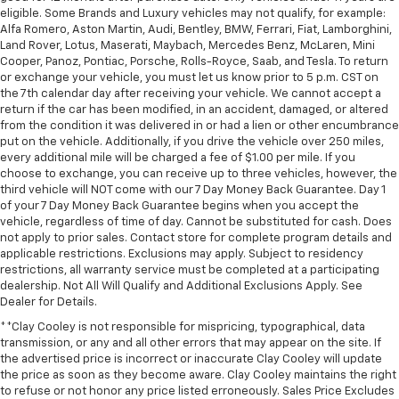
comfort.
eligible. Some Brands and Luxury vehicles may not qualify, for example:
Leather seat upholstery - superior sitting. There’s
Alfa Romero, Aston Martin, Audi, Bentley, BMW, Ferrari, Fiat, Lamborghini,
more class in the cabin with leather seat
Land Rover, Lotus, Maserati, Maybach, Mercedes Benz, McLaren, Mini
upholstery. The leather material is luxurious to the
Cooper, Panoz, Pontiac, Porsche, Rolls-Royce, Saab, and Tesla. To return
or exchange your vehicle, you must let us know prior to 5 p.m. CST on
touch, offers a distinctive look, and is easy to clean.
the 7th calendar day after receiving your vehicle. We cannot accept a
Put a little luxury behind you with leather seat
return if the car has been modified, in an accident, damaged, or altered
upholstery.
from the condition it was delivered in or had a lien or other encumbrance
Leather rear seat upholstery - superior sitting.
put on the vehicle. Additionally, if you drive the vehicle over 250 miles,
There’s more class in the cabin with leather rear
every additional mile will be charged a fee of $1.00 per mile. If you
choose to exchange, you can receive up to three vehicles, however, the
seat upholstery. The leather material is luxurious to
third vehicle will NOT come with our 7 Day Money Back Guarantee. Day 1
the touch, offers a distinctive look, and is easy to
of your 7 Day Money Back Guarantee begins when you accept the
clean. Put a little luxury behind you with leather
vehicle, regardless of time of day. Cannot be substituted for cash. Does
rear seat upholstery.
not apply to prior sales. Contact store for complete program details and
Keep it clean. Leather third-row seat upholstery
applicable restrictions. Exclusions may apply. Subject to residency
restrictions, all warranty service must be completed at a participating
resists spills, cleans easily and makes a stylish
dealership. Not All Will Qualify and Additional Exclusions Apply. See
interior.
Dealer for Details.
This provides an attractive appearance with the
**Clay Cooley is not responsible for mispricing, typographical, data
look of leather.
transmission, or any and all other errors that may appear on the site. If
Front seatback upholstery
: Leatherette front
the advertised price is incorrect or inaccurate Clay Cooley will update
seatback upholstery
the price as soon as they become aware. Clay Cooley maintains the right
to refuse or not honor any price listed erroneously. Sales Price Excludes