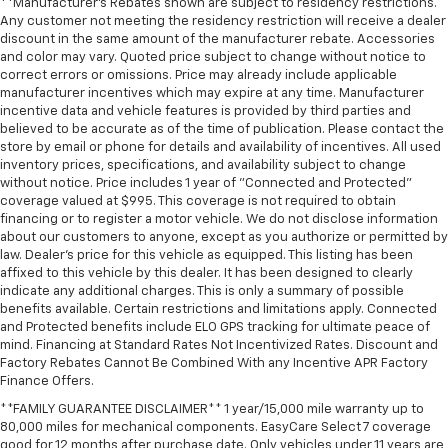
**Manufacturer's Rebates shown are subject to residency restrictions.
weather, find comfort in the heated rear seats.
Any customer not meeting the residency restriction will receive a dealer
Heated steering wheel - A warm touch. Trying to
discount in the same amount of the manufacturer rebate. Accessories
drive with bulky winter gloves on isn't always easy.
and color may vary. Quoted price subject to change without notice to
Keep your hands warm in cold temperatures so you
correct errors or omissions. Price may already include applicable
can ditch the mitts and get a firm grip with this
manufacturer incentives which may expire at any time. Manufacturer
incentive data and vehicle features is provided by third parties and
heated steering wheel.
believed to be accurate as of the time of publication. Please contact the
Height and tilt adjustable front seat head
store by email or phone for details and availability of incentives. All used
restraints - the height of safety. One size doesn’t
inventory prices, specifications, and availability subject to change
fit all when it comes to keeping you safe, and that’s
without notice. Price includes 1 year of "Connected and Protected"
why there are height and tilt adjustable front seat
coverage valued at $995. This coverage is not required to obtain
financing or to register a motor vehicle. We do not disclose information
head restraints. They allow you to place the
about our customers to anyone, except as you authorize or permitted by
restraint at the correct height and angle behind
law. Dealer's price for this vehicle as equipped. This listing has been
your head, providing greater neck protection in the
affixed to this vehicle by this dealer. It has been designed to clearly
event of a collision. Get it to the right place for the
indicate any additional charges. This is only a summary of possible
right time with height and tilt adjustable front seat
benefits available. Certain restrictions and limitations apply. Connected
head restraints.
and Protected benefits include ELO GPS tracking for ultimate peace of
mind. Financing at Standard Rates Not Incentivized Rates. Discount and
Laminated side glass - clearly better. Laminated
Factory Rebates Cannot Be Combined With any Incentive APR Factory
side glass improves your ride. It’s made of two
Finance Offers.
pieces of glass with a layer of plastic in the middle,
giving it added UV protection, sound insulation, and
**FAMILY GUARANTEE DISCLAIMER** 1 year/15,000 mile warranty up to
80,000 miles for mechanical components. EasyCare Select 7 coverage
durability. Laminated side glass is a window into
good for 12 months after purchase date. Only vehicles under 11 years are