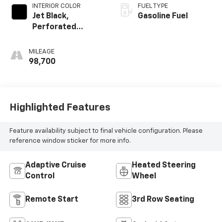
INTERIOR COLOR
FUEL TYPE
Jet Black,
Gasoline Fuel
Perforated
Leather Seating
Surfaces 1St And
MILEAGE
2Nd Row
98,700
Highlighted Features
Feature availability subject to final vehicle configuration. Please
reference window sticker for more info.
Adaptive Cruise
Heated Steering
Control
Wheel
Remote Start
3rd Row Seating