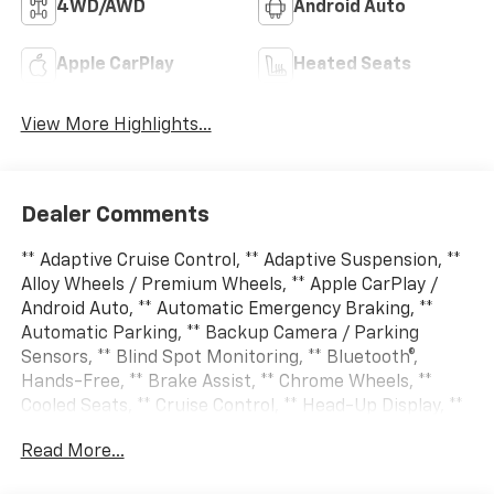
4WD/AWD
Android Auto
Apple CarPlay
Heated Seats
View More Highlights...
Dealer Comments
** Adaptive Cruise Control, ** Adaptive Suspension, **
Alloy Wheels / Premium Wheels, ** Apple CarPlay /
Android Auto, ** Automatic Emergency Braking, **
Automatic Parking, ** Backup Camera / Parking
Sensors, ** Blind Spot Monitoring, ** Bluetooth®,
Hands-Free, ** Brake Assist, ** Chrome Wheels, **
Cooled Seats, ** Cruise Control, ** Head-Up Display, **
Heated Seats, ** Heated Steering Wheel, ** HomeLink,
Read More...
** Keyless Entry, ** Keyless Start, ** Lane Departure
Warning, ** Leather Seats, ** LED Headlights, **