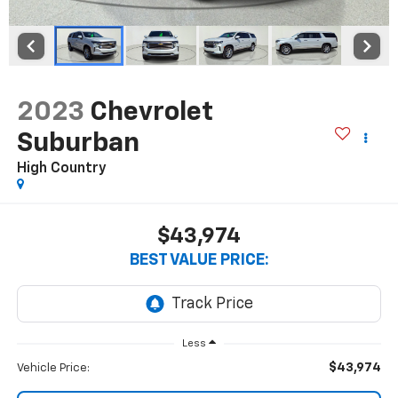
2023
Chevrolet
Suburban
High Country
$43,974
BEST VALUE PRICE:
Less
$43,974
Vehicle Price: