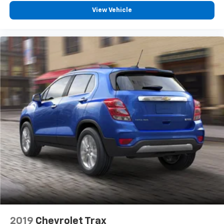
will reduce the strain you would feel otherwise.
View Vehicle
Power 4-way driver lumbar supports your right to
drive comfortably.
8-way driver seat - Comfort that conforms to you!
It doesn't matter how long your drive is; if you
aren't comfortable while you're behind the wheel,
every trip feels like a chore. With 8-way driver seat,
finding the perfect position is easy, so you can sit
back, (or up, or a little forward), relax and enjoy the
journey.
Dual zone front climate controls - comfort is on
your side. They’re too hot, so you change the temp
and now…. you’re too cold. Stop the wild
temperature swings inside the cabin with dual
zone front climate controls. The driver and front
passenger can set their individual preference so no
one has to settle for the unhappy medium. Find
your own comfort zone with dual zone front
climate controls.
Rear head restraints
: Fixed rear head restraints
2019
Chevrolet Trax