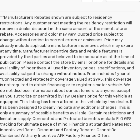
**Manufacturer's Rebates shown are subject to residency
restrictions. Any customer not meeting the residency restriction will
receive a dealer discount in the same amount of the manufacturer
rebate. Accessories and color may vary. Quoted price subject to
change without notice to correct errors or omissions. Price may
already include applicable manufacturer incentives which may expire
at any time. Manufacturer incentive data and vehicle features is
provided by third parties and believed to be accurate as of the time of
publication. Please contact the store by email or phone for details and
availability of incentives. All used inventory prices, specifications, and
availability subject to change without notice. Price includes 1 year of
"Connected and Protected" coverage valued at $995. This coverage
is not required to obtain financing or to register a motor vehicle. We
do not disclose information about our customers to anyone, except
as you authorize or permitted by law. Dealer's price for this vehicle as
equipped. This listing has been affixed to this vehicle by this dealer. It
has been designed to clearly indicate any additional charges. This is
only a summary of possible benefits available. Certain restrictions and
limitations apply. Connected and Protected benefits include ELO GPS
tracking for ultimate peace of mind. Financing at Standard Rates Not
Incentivized Rates. Discount and Factory Rebates Cannot Be
Combined With any Incentive APR Factory Finance Offers.