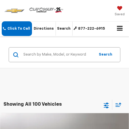
Saved
Click To Call
Directions
Search
877-222-6915
Search
Showing All 100 Vehicles
Compare Vehicle
Call for Pricing & Availability
Used
2016
Chevrolet Tahoe
LT