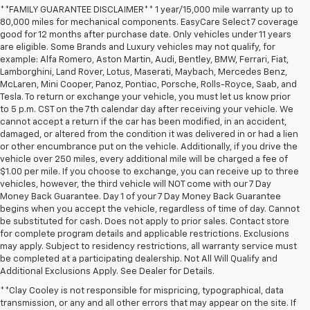
**FAMILY GUARANTEE DISCLAIMER** 1 year/15,000 mile warranty up to
80,000 miles for mechanical components. EasyCare Select 7 coverage
good for 12 months after purchase date. Only vehicles under 11 years
are eligible. Some Brands and Luxury vehicles may not qualify, for
example: Alfa Romero, Aston Martin, Audi, Bentley, BMW, Ferrari, Fiat,
Lamborghini, Land Rover, Lotus, Maserati, Maybach, Mercedes Benz,
McLaren, Mini Cooper, Panoz, Pontiac, Porsche, Rolls-Royce, Saab, and
Tesla. To return or exchange your vehicle, you must let us know prior
to 5 p.m. CST on the 7th calendar day after receiving your vehicle. We
cannot accept a return if the car has been modified, in an accident,
damaged, or altered from the condition it was delivered in or had a lien
or other encumbrance put on the vehicle. Additionally, if you drive the
vehicle over 250 miles, every additional mile will be charged a fee of
$1.00 per mile. If you choose to exchange, you can receive up to three
vehicles, however, the third vehicle will NOT come with our 7 Day
Money Back Guarantee. Day 1 of your 7 Day Money Back Guarantee
begins when you accept the vehicle, regardless of time of day. Cannot
be substituted for cash. Does not apply to prior sales. Contact store
for complete program details and applicable restrictions. Exclusions
may apply. Subject to residency restrictions, all warranty service must
be completed at a participating dealership. Not All Will Qualify and
Additional Exclusions Apply. See Dealer for Details.
**Clay Cooley is not responsible for mispricing, typographical, data
transmission, or any and all other errors that may appear on the site. If