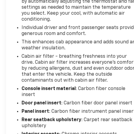
by automatically adjusting the thermostat and fa
Assist, Front anti-roll bar, Front Bucket Seats,
settings as needed to maintain the temperature
Front Center Armrest, Front dual zone A/C, Front
you select. Keep your cool, with automatic air
fog lights, Front License Plate Bracket, Front
conditioning.
reading lights, Front wheel independent
Individual driver and front passenger seats provi
suspension, Fully automatic headlights, Garage
generous room and comfort.
door transmitter, Heads-Up Display, Heated door
This enhances cab appearance and adds sound a
mirrors, Heated front seats, Heated rear seats,
weather insulation.
Heated steering wheel, Illuminated entry, Internet
Cabin air filter - breathing freshness into your
access capable: FordPass Connect 5G, Lane
drive. Cabin air filter increases everyone’s comfor
Departure Warning System, Leather steering
by reducing allergens, dust and even outdoor odo
wheel, Leather Trimmed Seats, Low tire pressure
that enter the vehicle. Keep the outside
warning, Memory seat, Occupant sensing airbag,
contaminants out with cabin air filter.
Outside temperature display, Overhead airbag,
Console insert material
: Carbon fiber console
Overhead console, Panic alarm, Passenger door bin,
insert
Passenger vanity mirror, Pedal memory, Power door
mirrors, Power driver seat, Power passenger seat,
Door panel insert
: Carbon fiber door panel insert
Power steering, Power windows, Radio data
Panel insert
: Carbon fiber instrument panel inser
system, Radio: B&O Unleashed Sound System by
Rear seatback upholstery
: Carpet rear seatback
Bang & Olufsen, Rain sensing wipers, Rear reading
upholstery
lights, Rear step bumper, Rear window defroster,