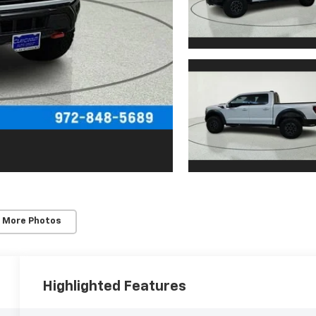
 More Photos
Highlighted Features