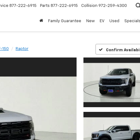
rvice
877-222-6915
Parts
877-222-6915
Collision
972-259-4300
Family Guarantee
New
EV
Used
Special
F-150
Raptor
Confirm Availabi