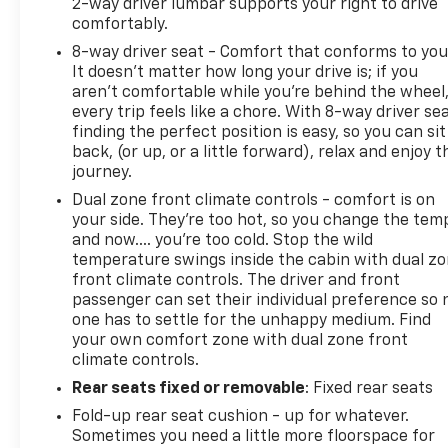
2-way driver lumbar supports your right to drive
comfortably.
8-way driver seat - Comfort that conforms to you
Clean CARFAX.
It doesn't matter how long your drive is; if you
aren't comfortable while you're behind the wheel
2025 Ford F-150 Raptor Raptor R White Metallic 4D
every trip feels like a chore. With 8-way driver sea
SuperCrew 5.2L V8 4WD 10-Speed Automatic
finding the perfect position is easy, so you can sit
back, (or up, or a little forward), relax and enjoy t
journey.
Clay Cooley Auto Group proudly serves p
Dual zone front climate controls - comfort is on
your side. They’re too hot, so you change the tem
and now…. you’re too cold. Stop the wild
temperature swings inside the cabin with dual z
front climate controls. The driver and front
passenger can set their individual preference so 
one has to settle for the unhappy medium. Find
your own comfort zone with dual zone front
climate controls.
Rear seats fixed or removable
: Fixed rear seats
Fold-up rear seat cushion - up for whatever.
Sometimes you need a little more floorspace for