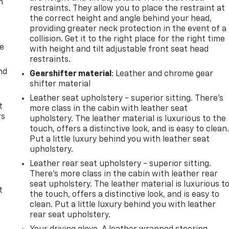
n
restraints. They allow you to place the restraint at
the correct height and angle behind your head,
providing greater neck protection in the event of a
collision. Get it to the right place for the right time
de
with height and tilt adjustable front seat head
restraints.
nd
Gearshifter material
: Leather and chrome gear
shifter material
Leather seat upholstery - superior sitting. There’s
t
more class in the cabin with leather seat
rs
upholstery. The leather material is luxurious to the
touch, offers a distinctive look, and is easy to clean
Put a little luxury behind you with leather seat
upholstery.
Leather rear seat upholstery - superior sitting.
There’s more class in the cabin with leather rear
seat upholstery. The leather material is luxurious t
t
the touch, offers a distinctive look, and is easy to
clean. Put a little luxury behind you with leather
rear seat upholstery.