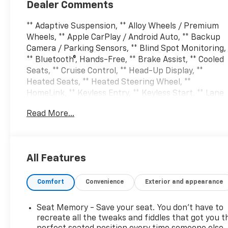
Dealer Comments
** Adaptive Suspension, ** Alloy Wheels / Premium
Wheels, ** Apple CarPlay / Android Auto, ** Backup
Camera / Parking Sensors, ** Blind Spot Monitoring,
** Bluetooth®, Hands-Free, ** Brake Assist, ** Cooled
Seats, ** Cruise Control, ** Head-Up Display, **
Heated Seats, ** Heated Steering Wheel, **
HomeLink, ** Keyless Entry, ** Keyless Start, ** Lane
Departure Warning, ** Leather Seats, ** LED
Read More...
Headlights, ** Memory Seat, ** Multi Zone Climate
Control, ** Navigation System, ** Premium Sound
System / Premium Audio, ** Rear Cross Traffic
Alert, ** Rain Sensing Wipers, ** Remote Start /
All Features
Remote Engine Start, ** Satellite Radio Capable, **
Security System, ** Stability Control, ** Steering
Comfort
Convenience
Exterior and appearance
Wheel Controls, ** USB Port, 4WD, Code Orange
Front Tow Hooks, Code Orange Stitching Doors &
Instrument Panel, Dual Valve Shocks, Equipment
Seat Memory - Save your seat. You don’t have to
Group 803A Raptor R, Interior Code Orange Raptor
recreate all the tweaks and fiddles that got you t
R Badging, Modular Front Bumper, Navigation