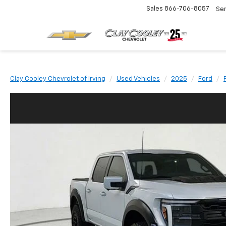
Sales
866-706-8057
Se
Clay Cooley Chevrolet of Irving
Used Vehicles
2025
Ford