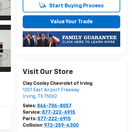
Start Buying Process
Value Your Trade
Visit Our Store
Clay Cooley Chevrolet of Irving
1251 East Airport Freeway
Irving
,
TX
75062
Sales:
866-706-8057
Service:
877-222-6915
Parts:
877-222-6915
Collision:
972-259-4300