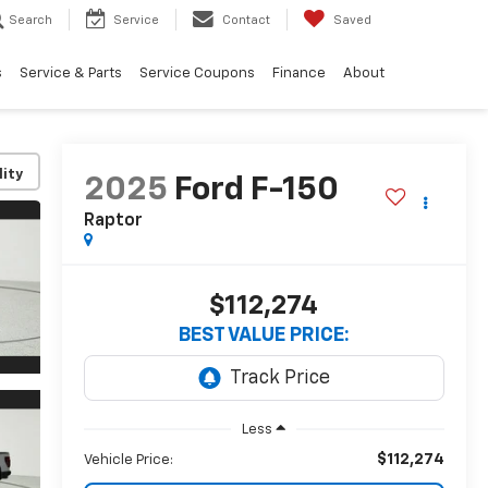
Search
Service
Contact
Saved
s
Service & Parts
Service Coupons
Finance
About
lity
2025
Ford F-150
Raptor
$112,274
BEST VALUE PRICE:
Less
$112,274
Vehicle Price: