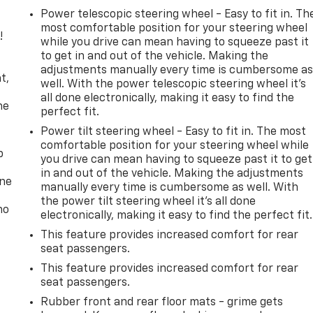
Power telescopic steering wheel - Easy to fit in. Th
most comfortable position for your steering wheel
!
while you drive can mean having to squeeze past it
to get in and out of the vehicle. Making the
,
adjustments manually every time is cumbersome a
t,
well. With the power telescopic steering wheel it's
all done electronically, making it easy to find the
he
perfect fit.
Power tilt steering wheel - Easy to fit in. The most
comfortable position for your steering wheel while
p
you drive can mean having to squeeze past it to get
in and out of the vehicle. Making the adjustments
one
manually every time is cumbersome as well. With
the power tilt steering wheel it's all done
no
electronically, making it easy to find the perfect fit.
This feature provides increased comfort for rear
seat passengers.
This feature provides increased comfort for rear
seat passengers.
Rubber front and rear floor mats - grime gets