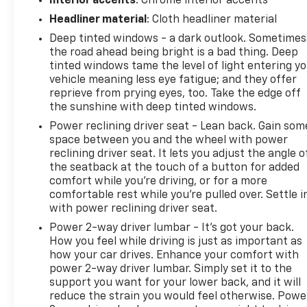
Interior accents
: Chrome interior accents
Remote keyless entry, Security system, Speed
control, Speed-sensing steering, Split folding rear
Headliner material
: Cloth headliner material
seat, Steering wheel memory, Steering wheel
Deep tinted windows - a dark outlook. Sometimes
mounted audio controls, SYNC 4 w/Enhanced Voice
the road ahead being bright is a bad thing. Deep
Recognition, Tachometer, Telescoping steering
tinted windows tame the level of light entering y
wheel, Tilt steering wheel, Traction control, Trip
vehicle meaning less eye fatigue; and they offer
reprieve from prying eyes, too. Take the edge off
computer, Turn signal indicator mirrors, Variably
the sunshine with deep tinted windows.
intermittent wipers, Ventilated front seats, 4WD,
Code Orange Front Tow Hooks, Code Orange
Power reclining driver seat - Lean back. Gain som
Stitching Doors & Instrument Panel, Dual Valve
space between you and the wheel with power
reclining driver seat. It lets you adjust the angle o
Shocks, Equipment Group 803A Raptor R, Interior
the seatback at the touch of a button for added
Code Orange Raptor R Badging, Modular Front
comfort while you’re driving, or for a more
Bumper, Navigation system: Connected Navigation,
comfortable rest while you’re pulled over. Settle i
Raptor R Badge Tailgate Applique, Raptor R Exterior
with power reclining driver seat.
Graphics, Raptor R Exterior Theme, Raptor R
Power 2-way driver lumbar - It’s got your back.
Interior Theme, Raptor R Unique Grille, Raptor R
How you feel while driving is just as important as
Unique Hood Vent w/R Badge, RECARO w/Code
how your car drives. Enhance your comfort with
Orange Stitching Front Seats, Removes 2KW Pro
power 2-way driver lumbar. Simply set it to the
Power Onboard, Unique Carbon Fiber Appliques,
support you want for your lower back, and it will
Upgraded Dual Exhaust, Wheels: Raptor R Unique 17
reduce the strain you would feel otherwise. Powe
Forged Aluminum.