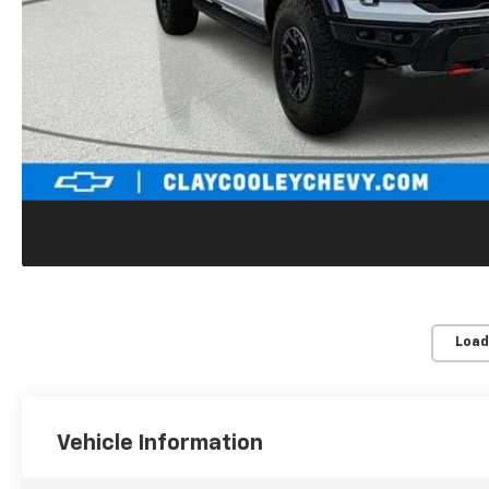
Load
Vehicle Information