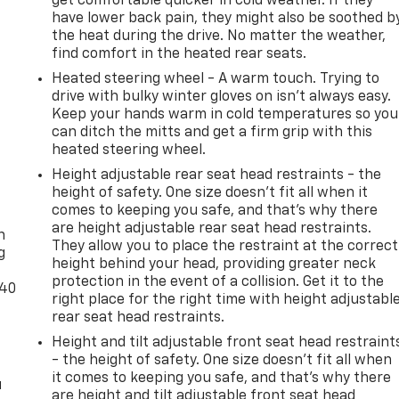
get comfortable quicker in cold weather. If they
have lower back pain, they might also be soothed b
the heat during the drive. No matter the weather,
find comfort in the heated rear seats.
Heated steering wheel - A warm touch. Trying to
drive with bulky winter gloves on isn't always easy.
Keep your hands warm in cold temperatures so you
can ditch the mitts and get a firm grip with this
heated steering wheel.
Height adjustable rear seat head restraints - the
height of safety. One size doesn’t fit all when it
-
comes to keeping you safe, and that’s why there
are height adjustable rear seat head restraints.
n
They allow you to place the restraint at the correct
g
height behind your head, providing greater neck
protection in the event of a collision. Get it to the
-40
right place for the right time with height adjustabl
rear seat head restraints.
Height and tilt adjustable front seat head restraint
- the height of safety. One size doesn’t fit all when
it comes to keeping you safe, and that’s why there
u
are height and tilt adjustable front seat head