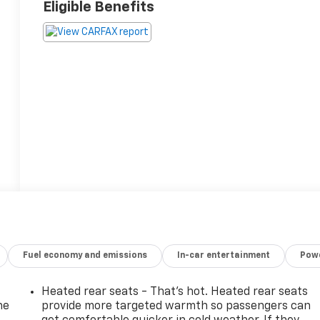
Eligible Benefits
Fuel economy and emissions
In-car entertainment
Powe
Heated rear seats - That’s hot. Heated rear seats
he
provide more targeted warmth so passengers can