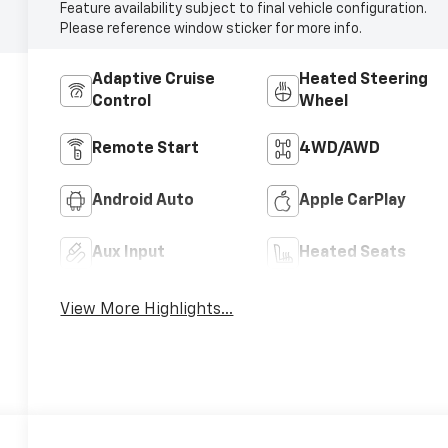
Feature availability subject to final vehicle configuration.
Please reference window sticker for more info.
Adaptive Cruise
Heated Steering
Control
Wheel
Remote Start
4WD/AWD
Android Auto
Apple CarPlay
Aux Input
Heated Seats
View More Highlights...