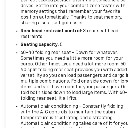
perfect seated position every time someone else
drives. Settle into your comfort zone faster with
system: Connected Navigation, Raptor R Badge
memory settings that remember your favorite
Tailgate Applique, Raptor R Exterior Graphics,
position automatically. Thanks to seat memory,
Raptor R Exterior Theme, Raptor R Interior Theme,
sharing a seat just got easier.
Raptor R Unique Grille, Raptor R Unique Hood Vent
Rear head restraint control
: 3 rear seat head
w/R Badge, RECARO w/Code Orange Stitching Front
restraints
Seats, Removes 2KW Pro Power Onboard, Unique
Carbon Fiber Appliques, Upgraded Dual Exhaust,
Seating capacity
: 5
Wheels: Raptor R Unique 17 Forged Aluminum, 14
60-40 folding rear seat - Down for whatever.
Speakers, 17 Cast Aluminum Wheels, 4-Wheel Disc
Sometimes you need a little more room for your
Brakes, ABS brakes, Adjustable pedals, Air
cargo. Other times...you need a lot more room. 60
Conditioning, Alloy wheels, AM/FM radio: SiriusXM
40 split folding rear seat provides you with added
with 360L, Auto High-beam Headlights, Auto tilt-
versatility so you can load passengers and cargo i
multiple combinations. Fold one side down for lon
away steering wheel, Auto-dimming door mirrors,
items and still have room for your passengers. Or
Auto-dimming Rear-View mirror, Automatic
fold both sides down to load large items. With 60
temperature control, Brake assist, Bumpers: body-
folding rear seat, it all fits.
color, Compass, Delay-off headlights, Driver door
Automatic air conditioning - Constantly fiddling
bin, Driver vanity mirror, Dual front impact airbags,
with the A-C controls to maintain the cabin
Dual front side impact airbags, Electronic Locking
temperature is frustrating and distracting.
w/4.10 Axle Ratio, Electronic Stability Control,
Automatic air conditioning takes care of it for yo
Emergency communication system: SYNC 4 911