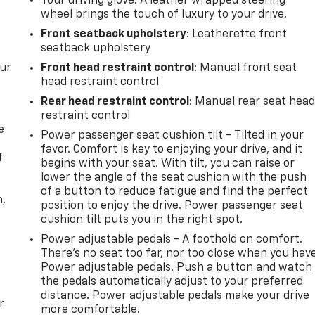
Your driving glove. A leather wrapped steering
wheel brings the touch of luxury to your drive.
Front seatback upholstery
: Leatherette front
seatback upholstery
our
Front head restraint control
: Manual front seat
head restraint control
Rear head restraint control
: Manual rear seat hea
restraint control
e
Power passenger seat cushion tilt - Tilted in your
favor. Comfort is key to enjoying your drive, and it
f
begins with your seat. With tilt, you can raise or
lower the angle of the seat cushion with the push
of a button to reduce fatigue and find the perfect
n,
position to enjoy the drive. Power passenger seat
cushion tilt puts you in the right spot.
Power adjustable pedals - A foothold on comfort.
There’s no seat too far, nor too close when you hav
Power adjustable pedals. Push a button and watch
the pedals automatically adjust to your preferred
distance. Power adjustable pedals make your drive
r
more comfortable.