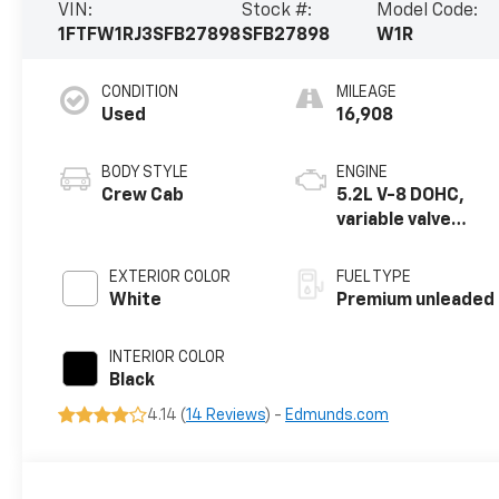
VIN:
Stock #:
Model Code:
1FTFW1RJ3SFB27898
SFB27898
W1R
CONDITION
MILEAGE
Used
16,908
BODY STYLE
ENGINE
Crew Cab
5.2L V-8 DOHC,
variable valve
control,
intercooled
EXTERIOR COLOR
FUEL TYPE
supercharger,
White
Premium unleaded
premium
unleaded, engine
INTERIOR COLOR
with 720HP
Black
4.14 (
14 Reviews
) -
Edmunds.com