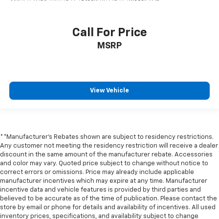
positions with a top that both the driver and
passenger can use. Front seat center armrest puts
your comfort front and center.
Call For Price
Carpet flooring enhances the interior appearance
and provides an added layer of sound insulation.
MSRP
Full coverage flooring enhances the interior
appearance and provides an added layer of sound
insulation.
View Vehicle
Headliner coverage
: Full headliner coverage
Heated driver and front passenger seat cushions -
That’s hot. Heated driver and front passenger seat
cushions provide more targeted warmth so you can
get comfortable quicker in cold weather. If you
**Manufacturer's Rebates shown are subject to residency restrictions.
have lower body pain, you might also be soothed by
Any customer not meeting the residency restriction will receive a dealer
the heat while you drive. No matter the weather,
discount in the same amount of the manufacturer rebate. Accessories
find comfort in heated driver and front passenger
and color may vary. Quoted price subject to change without notice to
correct errors or omissions. Price may already include applicable
seat cushions.
manufacturer incentives which may expire at any time. Manufacturer
Heated rear seats - That’s hot. Heated rear seats
incentive data and vehicle features is provided by third parties and
provide more targeted warmth so passengers can
believed to be accurate as of the time of publication. Please contact the
get comfortable quicker in cold weather. If they
store by email or phone for details and availability of incentives. All used
have lower back pain, they might also be soothed
inventory prices, specifications, and availability subject to change