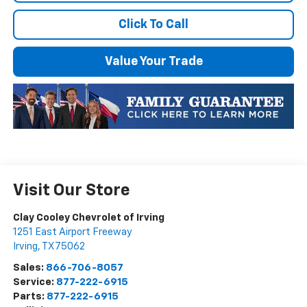
Click To Call
Value Your Trade
Visit Our Store
Clay Cooley Chevrolet of Irving
1251 East Airport Freeway
Irving
,
TX
75062
Sales:
866-706-8057
Service:
877-222-6915
Parts:
877-222-6915