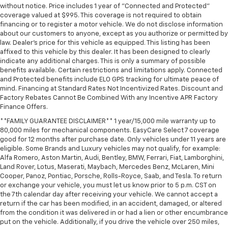
without notice. Price includes 1 year of "Connected and Protected"
by the heat during the drive. No matter the
coverage valued at $995. This coverage is not required to obtain
weather, find comfort in the heated rear seats.
financing or to register a motor vehicle. We do not disclose information
Heated steering wheel - A warm touch. Trying to
about our customers to anyone, except as you authorize or permitted by
drive with bulky winter gloves on isn't always easy.
law. Dealer's price for this vehicle as equipped. This listing has been
Keep your hands warm in cold temperatures so you
affixed to this vehicle by this dealer. It has been designed to clearly
indicate any additional charges. This is only a summary of possible
can ditch the mitts and get a firm grip with this
benefits available. Certain restrictions and limitations apply. Connected
heated steering wheel.
and Protected benefits include ELO GPS tracking for ultimate peace of
Height adjustable rear seat head restraints - the
mind. Financing at Standard Rates Not Incentivized Rates. Discount and
height of safety. One size doesn’t fit all when it
Factory Rebates Cannot Be Combined With any Incentive APR Factory
comes to keeping you safe, and that’s why there
Finance Offers.
are height adjustable rear seat head restraints.
**FAMILY GUARANTEE DISCLAIMER** 1 year/15,000 mile warranty up to
They allow you to place the restraint at the correct
80,000 miles for mechanical components. EasyCare Select 7 coverage
height behind your head, providing greater neck
good for 12 months after purchase date. Only vehicles under 11 years are
protection in the event of a collision. Get it to the
eligible. Some Brands and Luxury vehicles may not qualify, for example:
right place for the right time with height
Alfa Romero, Aston Martin, Audi, Bentley, BMW, Ferrari, Fiat, Lamborghini,
Land Rover, Lotus, Maserati, Maybach, Mercedes Benz, McLaren, Mini
adjustable rear seat head restraints.
Cooper, Panoz, Pontiac, Porsche, Rolls-Royce, Saab, and Tesla. To return
Height and tilt adjustable front seat head
or exchange your vehicle, you must let us know prior to 5 p.m. CST on
restraints - the height of safety. One size doesn’t
the 7th calendar day after receiving your vehicle. We cannot accept a
fit all when it comes to keeping you safe, and that’s
return if the car has been modified, in an accident, damaged, or altered
why there are height and tilt adjustable front seat
from the condition it was delivered in or had a lien or other encumbrance
put on the vehicle. Additionally, if you drive the vehicle over 250 miles,
head restraints. They allow you to place the