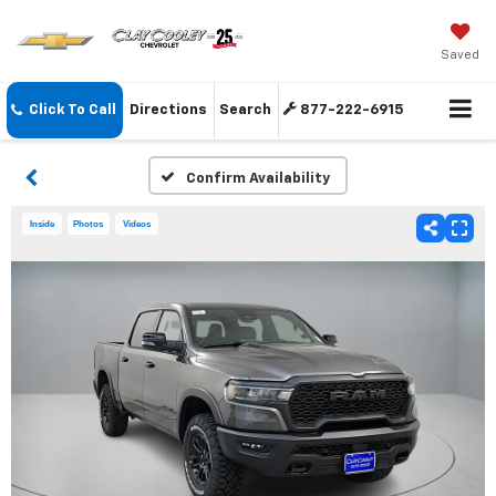
Saved
Click To Call
Directions
Search
877-222-6915
Confirm Availability
Inside
Photos
Videos