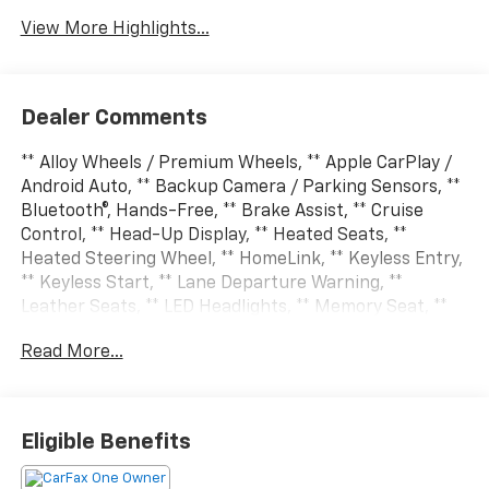
View More Highlights...
Dealer Comments
** Alloy Wheels / Premium Wheels, ** Apple CarPlay /
Android Auto, ** Backup Camera / Parking Sensors, **
Bluetooth®, Hands-Free, ** Brake Assist, ** Cruise
Control, ** Head-Up Display, ** Heated Seats, **
Heated Steering Wheel, ** HomeLink, ** Keyless Entry,
** Keyless Start, ** Lane Departure Warning, **
Leather Seats, ** LED Headlights, ** Memory Seat, **
Multi Zone Climate Control, ** Navigation System, **
Read More...
Premium Sound System / Premium Audio, ** Rear
Cross Traffic Alert, ** Rain Sensing Wipers, ** Remote
Start / Remote Engine Start, ** Satellite Radio
Capable, ** Security System, ** Stability Control, **
Eligible Benefits
Steering Wheel Controls, ** Sunroof / Moonroof, **
USB Port, 115V Auxiliary Rear Power Outlet, 14.4