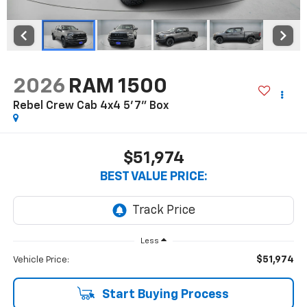
2026
RAM 1500
Rebel Crew Cab 4x4 5'7" Box
$51,974
BEST VALUE PRICE:
Less
$51,974
Vehicle Price:
Start Buying Process