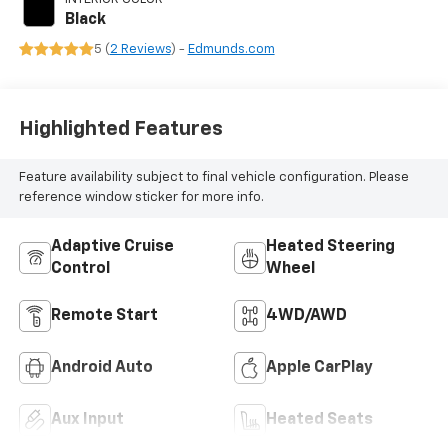
Black
5 (
2 Reviews
) -
Edmunds.com
Highlighted Features
Feature availability subject to final vehicle configuration. Please
reference window sticker for more info.
Adaptive Cruise
Heated Steering
Control
Wheel
Remote Start
4WD/AWD
Android Auto
Apple CarPlay
Aux Input
Heated Seats