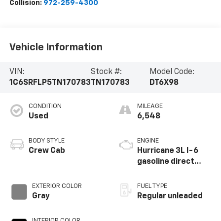
Collision:
972-259-4300
Vehicle Information
VIN:
Stock #:
Model Code:
1C6SRFLP5TN170783
TN170783
DT6X98
CONDITION
MILEAGE
Used
6,548
BODY STYLE
ENGINE
Crew Cab
Hurricane 3L I-6
gasoline direct
injection, DOHC,
variable valve
EXTERIOR COLOR
FUEL TYPE
control, twin turbo,
Gray
Regular unleaded
regular unleaded,
engine with 420HP
INTERIOR COLOR