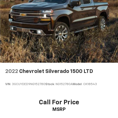
and now…. you’re too cold. Stop the wild
temperature swings inside the cabin with dual
zone front climate controls. The driver and front
passenger can set their individual preference so no
one has to settle for the unhappy medium. Find
your own comfort zone with dual zone front
climate controls.
Rear seats fixed or removable
: Fixed rear seats
Fold-up rear seat cushion - up for whatever.
Sometimes you need a little more floorspace for
your cargo and fold-up rear seat cushion makes it
easy to get it. With very little effort the seat
cushion folds up against the seatback for quick
2022
Chevrolet Silverado 1500 LTD
and simple space gains. With fold-up rear seat
cushion, it all fits.
VIN:
3GCUYDED9NG152780
Stock:
NG152780A
Model:
CK18543
Power 2-way passenger lumbar - It’s got their
back. How your passengers feel while riding around
is just as important as how the car drives. Enhance
Call For Price
their comfort with this power 2-way passenger
MSRP
lumbar. Your passenger simply sets it to the
support they want for their lower back, and it will