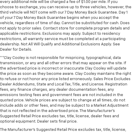
every additional mile will be charged a fee of $1.00 per mile. If you
restraint at the correct height and angle behind
choose to exchange, you can receive up to three vehicles, however, the
your head, providing greater neck protection in the
third vehicle will NOT come with our 7 Day Money Back Guarantee. Day 1
event of a collision. Get it to the right place for the
of your 7 Day Money Back Guarantee begins when you accept the
right time with height and tilt adjustable front seat
vehicle, regardless of time of day. Cannot be substituted for cash. Does
head restraints.
not apply to prior sales. Contact store for complete program details and
applicable restrictions. Exclusions may apply. Subject to residency
Laminated side glass - clearly better. Laminated
restrictions, all warranty service must be completed at a participating
side glass improves your ride. It’s made of two
dealership. Not All Will Qualify and Additional Exclusions Apply. See
pieces of glass with a layer of plastic in the middle,
Dealer for Details.
giving it added UV protection, sound insulation, and
**Clay Cooley is not responsible for mispricing, typographical, data
durability. Laminated side glass is a window into
transmission, or any and all other errors that may appear on the site. If
comfort.
the advertised price is incorrect or inaccurate Clay Cooley will update
Leather seat upholstery - superior sitting. There’s
the price as soon as they become aware. Clay Cooley maintains the right
more class in the cabin with leather seat
to refuse or not honor any price listed erroneously. Sales Price Excludes
upholstery. The leather material is luxurious to the
Dealer Addendums, State and Local Tax, Title, and License. Registration
fees, any finance charges, any dealer documentation fees, any
touch, offers a distinctive look, and is easy to clean.
emissions testing fees and government fees are not included in the
Put a little luxury behind you with leather seat
quoted price. Vehicle prices are subject to change at all times, do not
upholstery.
include adds or other fees, and may be subject to a Market Adjustment
Leather rear seat upholstery - superior sitting.
that is not reflected in the advertised price. The Manufacturer's
There’s more class in the cabin with leather rear
Suggested Retail Price excludes tax, title, license, dealer fees and
optional equipment. Dealer sets final price.
seat upholstery. The leather material is luxurious to
the touch, offers a distinctive look, and is easy to
The Manufacturer's Suggested Retail Price excludes tax, title, license,