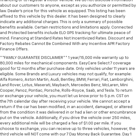
financing or to register a motor vehicle. We do not disclose information
about our customers to anyone, except as you authorize or permitted by
law. Dealer's price for this vehicle as equipped. This listing has been
affixed to this vehicle by this dealer. It has been designed to clearly
indicate any additional charges. This is only a summary of possible
benefits available. Certain restrictions and limitations apply. Connected
and Protected benefits include ELO GPS tracking for ultimate peace of
mind. Financing at Standard Rates Not Incentivized Rates. Discount and
Factory Rebates Cannot Be Combined With any Incentive APR Factory
Finance Offers.
**FAMILY GUARANTEE DISCLAIMER** 1 year/15,000 mile warranty up to
80,000 miles for mechanical components. EasyCare Select 7 coverage
good for 12 months after purchase date. Only vehicles under 11 years are
eligible. Some Brands and Luxury vehicles may not qualify, for example:
Alfa Romero, Aston Martin, Audi, Bentley, BMW, Ferrari, Fiat, Lamborghini,
Land Rover, Lotus, Maserati, Maybach, Mercedes Benz, McLaren, Mini
Cooper, Panoz, Pontiac, Porsche, Rolls-Royce, Saab, and Tesla. To return
or exchange your vehicle, you must let us know prior to 5 p.m. CST on
the 7th calendar day after receiving your vehicle. We cannot accept a
return if the car has been modified, in an accident, damaged, or altered
from the condition it was delivered in or had a lien or other encumbrance
put on the vehicle. Additionally, if you drive the vehicle over 250 miles,
every additional mile will be charged a fee of $1.00 per mile. If you
choose to exchange, you can receive up to three vehicles, however, the
third vehicle will NOT come with our 7 Day Money Back Guarantee. Day 1