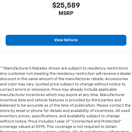
$25,589
MSRP
View Vehicle
**Manufacturer's Rebates shown are subject to residency restrictions.
Any customer not meeting the residency restriction will receive a dealer
discount in the same amount of the manufacturer rebate. Accessories
and color may vary. Quoted price subject to change without notice to
correct errors or omissions. Price may already include applicable
manufacturer incentives which may expire at any time. Manufacturer
incentive data and vehicle features is provided by third parties and
believed to be accurate as of the time of publication. Please contact the
store by email or phone for details and availability of incentives. All used
inventory prices, specifications, and availability subject to change
without notice. Price includes 1 year of "Connected and Protected"
coverage valued at $995. This coverage is not required to obtain