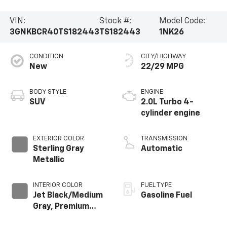
VIN:
Stock #:
Model Code:
3GNKBCR40TS182443
TS182443
1NK26
CONDITION
CITY/HIGHWAY
New
22/29 MPG
BODY STYLE
ENGINE
SUV
2.0L Turbo 4-
cylinder engine
EXTERIOR COLOR
TRANSMISSION
Sterling Gray
Automatic
Metallic
INTERIOR COLOR
FUEL TYPE
Jet Black/Medium
Gasoline Fuel
Gray, Premium
Cloth Seat Trim