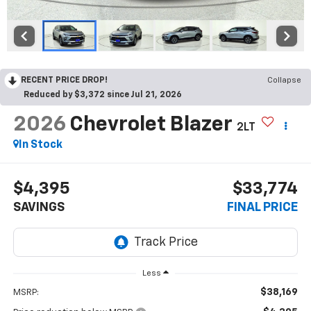
RECENT PRICE DROP!
Collapse
Reduced by $3,372 since Jul 21, 2026
2026
Chevrolet Blazer
2LT
In Stock
$4,395
$33,774
SAVINGS
FINAL PRICE
Less
$38,169
MSRP: