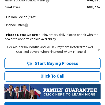
-$4,395
Price reduction below MSRP:
$33,774
Final Price:
Plus Doc Fee of $252.10
Finance Offer
*
Please Note:
We turn our inventory daily, please check with the
dealer to confirm vehicle availability.
1.9% APR for 36 Months and 90 Day Payment Deferral for Well-
Qualified Buyers When Financed w/ GM Financial
Start Buying Process
Click To Call