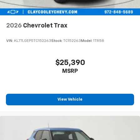
In-cabin microphones distinguish unwanted
powertrain noise and cancels it to help create
a quiet interior cabin
2026
Chevrolet Trax
VIN:
KL77LGEP5TC152263
Stock:
TC152263
Model:
1TR58
$25,390
MSRP
View Vehicle