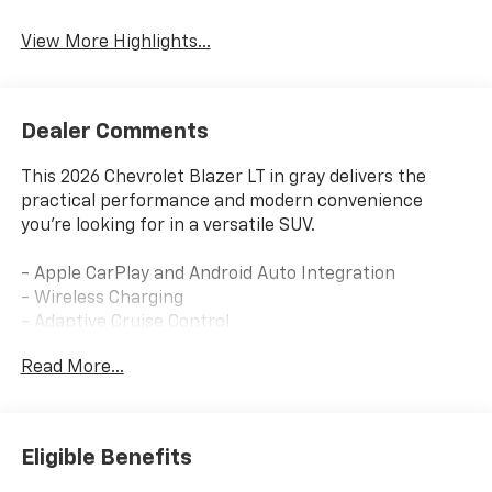
Tailgate/Liftgate
View More Highlights...
Dealer Comments
This 2026 Chevrolet Blazer LT in gray delivers the
practical performance and modern convenience
you're looking for in a versatile SUV.
- Apple CarPlay and Android Auto Integration
- Wireless Charging
- Adaptive Cruise Control
- Blind Spot Monitoring with Lane Departure Warning
Read More...
- Enhanced Automatic Emergency Braking
- Heated Driver and Front Passenger Seats
- Premium Cloth Seating with Front Bucket Seats
- 8-Way Power Driver Seat with Lumbar Control
Eligible Benefits
- Multi-Zone Automatic Climate Control