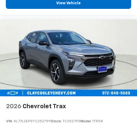
View Vehicle
2026
Chevrolet Trax
VIN:
KL77LGEP9TC252799
Stock:
TC252799
Model:
1TR58