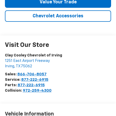
Value Your Trade
Chevrolet Accessories
Visit Our Store
Clay Cooley Chevrolet of Irving
1251 East Airport Freeway
Irving
,
TX
75062
Sales:
866-706-8057
Service:
877-222-6915
Parts:
877-222-6915
Collision:
972-259-4300
Vehicle Information