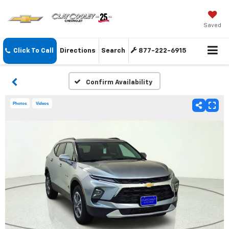
Saved
Click To Call
Directions
Search
877-222-6915
Confirm Availability
Photos
Videos