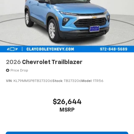
2026
Chevrolet Trailblazer
Price Drop
VIN:
KL79MMSP8TB273206
Stock:
TB273206
Model:
1TR56
$26,644
MSRP