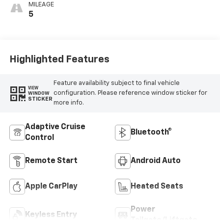
MILEAGE
5
Highlighted Features
Feature availability subject to final vehicle
VIEW
configuration. Please reference window sticker for
WINDOW
STICKER
more info.
Adaptive Cruise
Bluetooth®
Control
Remote Start
Android Auto
Apple CarPlay
Heated Seats
Power
Keyless Entry