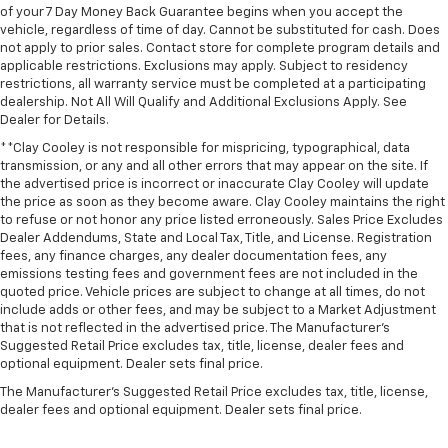
of your 7 Day Money Back Guarantee begins when you accept the
vehicle, regardless of time of day. Cannot be substituted for cash. Does
not apply to prior sales. Contact store for complete program details and
applicable restrictions. Exclusions may apply. Subject to residency
restrictions, all warranty service must be completed at a participating
dealership. Not All Will Qualify and Additional Exclusions Apply. See
Dealer for Details.
**Clay Cooley is not responsible for mispricing, typographical, data
transmission, or any and all other errors that may appear on the site. If
the advertised price is incorrect or inaccurate Clay Cooley will update
the price as soon as they become aware. Clay Cooley maintains the right
to refuse or not honor any price listed erroneously. Sales Price Excludes
Dealer Addendums, State and Local Tax, Title, and License. Registration
fees, any finance charges, any dealer documentation fees, any
emissions testing fees and government fees are not included in the
quoted price. Vehicle prices are subject to change at all times, do not
include adds or other fees, and may be subject to a Market Adjustment
that is not reflected in the advertised price. The Manufacturer's
Suggested Retail Price excludes tax, title, license, dealer fees and
optional equipment. Dealer sets final price.
The Manufacturer's Suggested Retail Price excludes tax, title, license,
dealer fees and optional equipment. Dealer sets final price.