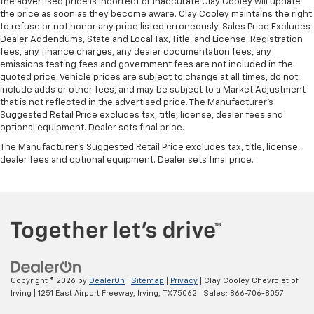
the advertised price is incorrect or inaccurate Clay Cooley will update
the price as soon as they become aware. Clay Cooley maintains the right
to refuse or not honor any price listed erroneously. Sales Price Excludes
Dealer Addendums, State and Local Tax, Title, and License. Registration
fees, any finance charges, any dealer documentation fees, any
emissions testing fees and government fees are not included in the
quoted price. Vehicle prices are subject to change at all times, do not
include adds or other fees, and may be subject to a Market Adjustment
that is not reflected in the advertised price. The Manufacturer's
Suggested Retail Price excludes tax, title, license, dealer fees and
optional equipment. Dealer sets final price.
The Manufacturer's Suggested Retail Price excludes tax, title, license,
dealer fees and optional equipment. Dealer sets final price.
Copyright © 2026
by
DealerOn
|
Sitemap
|
Privacy
| Clay Cooley Chevrolet of
Irving
|
1251 East Airport Freeway,
Irving,
TX
75062
| Sales:
866-706-8057