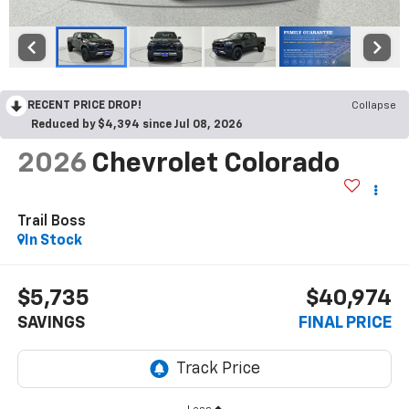
RECENT PRICE DROP!
Collapse
Reduced by $4,394 since Jul 08, 2026
2026
Chevrolet Colorado
Trail Boss
In Stock
$5,735
$40,974
SAVINGS
FINAL PRICE