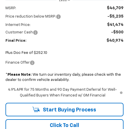
Less
$46,709
MSRP:
-$5,235
Price reduction below MSRP:
$41,474
Internet Price:
-$500
Customer Cash
$40,974
Final Price:
Plus Doc Fee of $252.10
Finance Offer
*
Please Note:
We turn our inventory daily, please check with the
dealer to confirm vehicle availability.
4.9% APR for 75 Months and 90 Day Payment Deferral for Well-
Qualified Buyers When Financed w/ GM Financial
Start Buying Process
Click To Call