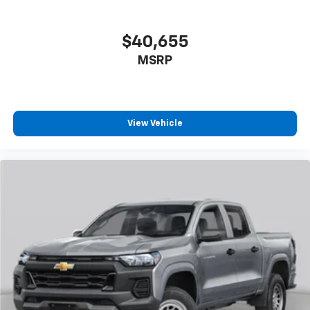
$40,655
MSRP
View Vehicle