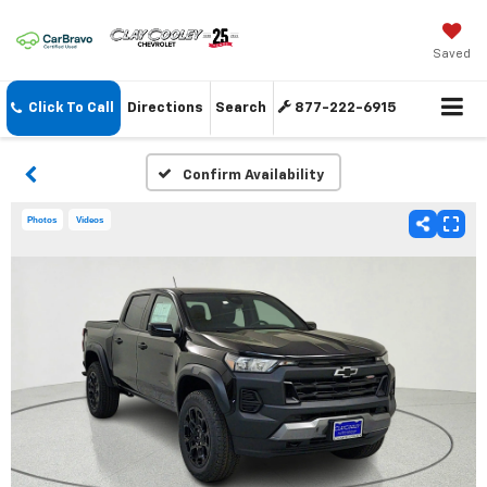
Saved
Click To Call
Directions
Search
877-222-6915
Confirm Availability
Photos
Videos