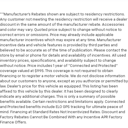
**Manufacturer's Rebates shown are subject to residency restrictions.
Any customer not meeting the residency restriction will receive a dealer
discount in the same amount of the manufacturer rebate. Accessories
and color may vary. Quoted price subject to change without notice to
correct errors or omissions. Price may already include applicable
manufacturer incentives which may expire at any time. Manufacturer
incentive data and vehicle features is provided by third parties and
believed to be accurate as of the time of publication. Please contact the
store by email or phone for details and availability of incentives. All used
inventory prices, specifications, and availability subject to change
without notice. Price includes 1 year of "Connected and Protected"
coverage valued at $995. This coverage is not required to obtain
financing or to register a motor vehicle. We do not disclose information
about our customers to anyone, except as you authorize or permitted by
law. Dealer's price for this vehicle as equipped. This listing has been
affixed to this vehicle by this dealer. It has been designed to clearly
indicate any additional charges. This is only a summary of possible
benefits available. Certain restrictions and limitations apply. Connected
and Protected benefits include ELO GPS tracking for ultimate peace of
mind. Financing at Standard Rates Not Incentivized Rates. Discount and
Factory Rebates Cannot Be Combined With any Incentive APR Factory
Finance Offers.