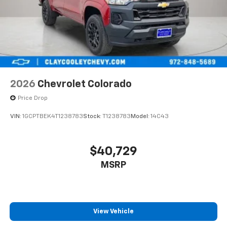
2026
Chevrolet Colorado
Price Drop
VIN:
1GCPTBEK4T1238783
Stock:
T1238783
Model:
14C43
$40,729
MSRP
View Vehicle