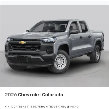
2026
Chevrolet Colorado
VIN:
1GCPTBEK3T1133877
Stock:
T1133877
Model:
14C43