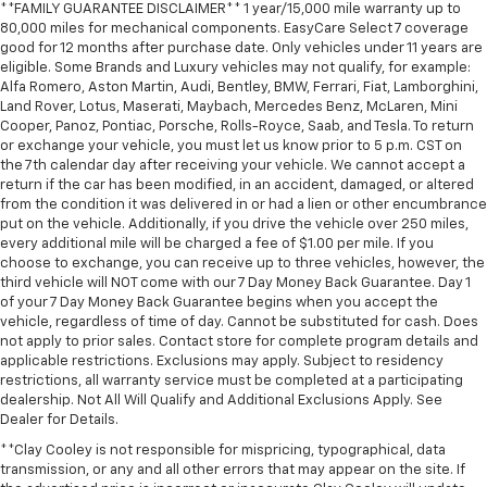
**FAMILY GUARANTEE DISCLAIMER** 1 year/15,000 mile warranty up to
80,000 miles for mechanical components. EasyCare Select 7 coverage
good for 12 months after purchase date. Only vehicles under 11 years are
eligible. Some Brands and Luxury vehicles may not qualify, for example:
Alfa Romero, Aston Martin, Audi, Bentley, BMW, Ferrari, Fiat, Lamborghini,
Land Rover, Lotus, Maserati, Maybach, Mercedes Benz, McLaren, Mini
Cooper, Panoz, Pontiac, Porsche, Rolls-Royce, Saab, and Tesla. To return
or exchange your vehicle, you must let us know prior to 5 p.m. CST on
the 7th calendar day after receiving your vehicle. We cannot accept a
return if the car has been modified, in an accident, damaged, or altered
from the condition it was delivered in or had a lien or other encumbrance
put on the vehicle. Additionally, if you drive the vehicle over 250 miles,
every additional mile will be charged a fee of $1.00 per mile. If you
choose to exchange, you can receive up to three vehicles, however, the
third vehicle will NOT come with our 7 Day Money Back Guarantee. Day 1
of your 7 Day Money Back Guarantee begins when you accept the
vehicle, regardless of time of day. Cannot be substituted for cash. Does
not apply to prior sales. Contact store for complete program details and
applicable restrictions. Exclusions may apply. Subject to residency
restrictions, all warranty service must be completed at a participating
dealership. Not All Will Qualify and Additional Exclusions Apply. See
Dealer for Details.
**Clay Cooley is not responsible for mispricing, typographical, data
transmission, or any and all other errors that may appear on the site. If