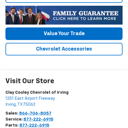
Value Your Trade
Chevrolet Accessories
Visit Our Store
Clay Cooley Chevrolet of Irving
1251 East Airport Freeway
Irving
,
TX
75062
Sales:
866-706-8057
Service:
877-222-6915
Parts:
877-222-6915