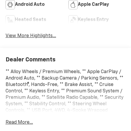
Android Auto
Apple CarPlay
Heated Seats
Keyless Entry
View More Highlights...
Dealer Comments
** Alloy Wheels / Premium Wheels, ** Apple CarPlay /
Android Auto, ** Backup Camera / Parking Sensors, **
Bluetooth®, Hands-Free, ** Brake Assist, ** Cruise
Control, ** Keyless Entry, ** Premium Sound System /
Premium Audio, ** Satellite Radio Capable, ** Security
System, ** Stability Control, ** Steering Wheel
Controls, ** USB Port, 4WD, 4-Spoke Wrapped
Steering Wheel, 8-Way Power Driver Seat Adjuster,
Read More...
Automatic Emergency Braking, Chevy Safety Assist,
Driver and Front Passenger Heated Seats, Evotex