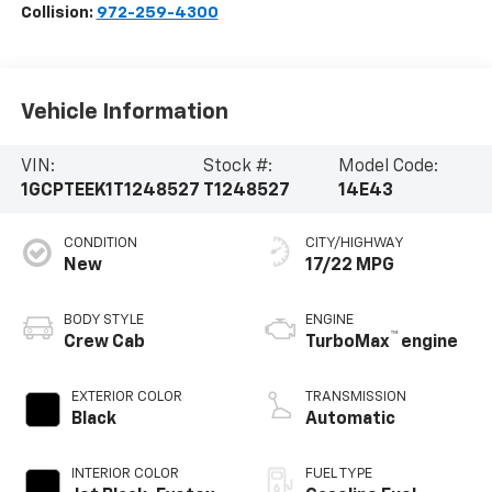
Collision:
972-259-4300
Vehicle Information
VIN:
Stock #:
Model Code:
1GCPTEEK1T1248527
T1248527
14E43
CONDITION
CITY/HIGHWAY
New
17/22 MPG
BODY STYLE
ENGINE
™
Crew Cab
TurboMax
engine
EXTERIOR COLOR
TRANSMISSION
Black
Automatic
INTERIOR COLOR
FUEL TYPE