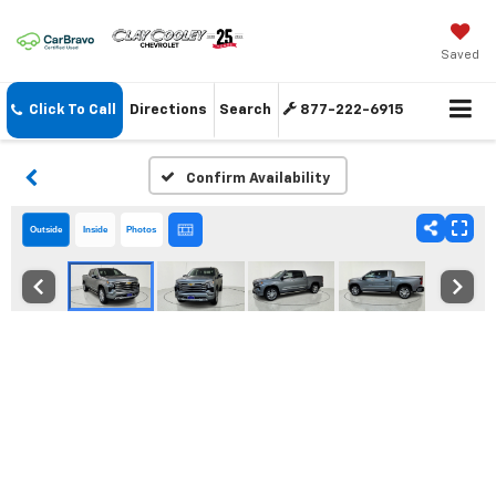
Saved
Click To Call
Directions
Search
877-222-6915
Confirm Availability
Outside
Inside
Photos