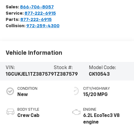
Sales:
866-706-8057
Service:
877-222-6915
Parts:
877-222-6915
Collision:
972-259-4300
Vehicle Information
VIN:
Stock #:
Model Code:
1GCUKJEL1TZ387579
TZ387579
CK10543
CONDITION
CITY/HIGHWAY
New
15/20 MPG
BODY STYLE
ENGINE
Crew Cab
6.2L EcoTec3 V8
engine