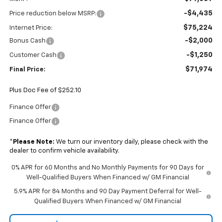
-$4,435
Price reduction below MSRP:
$75,224
Internet Price:
-$2,000
Bonus Cash
-$1,250
Customer Cash
$71,974
Final Price:
Plus Doc Fee of $252.10
Finance Offer
Finance Offer
*
Please Note:
We turn our inventory daily, please check with the
dealer to confirm vehicle availability.
0% APR for 60 Months and No Monthly Payments for 90 Days for
Well-Qualified Buyers When Financed w/ GM Financial
5.9% APR for 84 Months and 90 Day Payment Deferral for Well-
Qualified Buyers When Financed w/ GM Financial