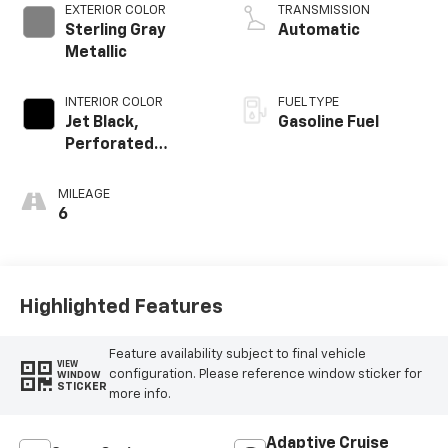
EXTERIOR COLOR
TRANSMISSION
Sterling Gray
Automatic
Metallic
INTERIOR COLOR
FUEL TYPE
Jet Black,
Gasoline Fuel
Perforated
Leather Seating
Surfaces
MILEAGE
6
Highlighted Features
Feature availability subject to final vehicle
VIEW
configuration. Please reference window sticker for
WINDOW
STICKER
more info.
Adaptive Cruise