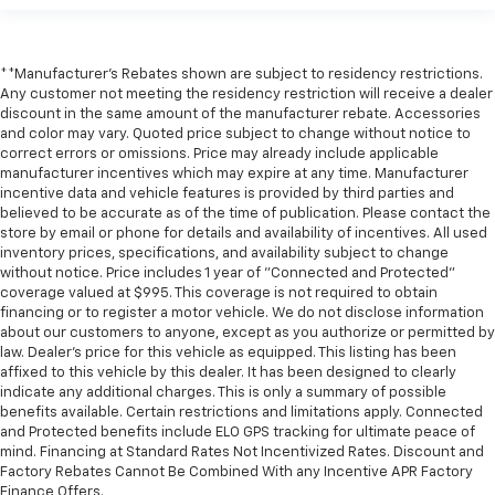
**Manufacturer's Rebates shown are subject to residency restrictions.
Any customer not meeting the residency restriction will receive a dealer
discount in the same amount of the manufacturer rebate. Accessories
and color may vary. Quoted price subject to change without notice to
correct errors or omissions. Price may already include applicable
manufacturer incentives which may expire at any time. Manufacturer
incentive data and vehicle features is provided by third parties and
believed to be accurate as of the time of publication. Please contact the
store by email or phone for details and availability of incentives. All used
inventory prices, specifications, and availability subject to change
without notice. Price includes 1 year of "Connected and Protected"
coverage valued at $995. This coverage is not required to obtain
financing or to register a motor vehicle. We do not disclose information
about our customers to anyone, except as you authorize or permitted by
law. Dealer's price for this vehicle as equipped. This listing has been
affixed to this vehicle by this dealer. It has been designed to clearly
indicate any additional charges. This is only a summary of possible
benefits available. Certain restrictions and limitations apply. Connected
and Protected benefits include ELO GPS tracking for ultimate peace of
mind. Financing at Standard Rates Not Incentivized Rates. Discount and
Factory Rebates Cannot Be Combined With any Incentive APR Factory
Finance Offers.