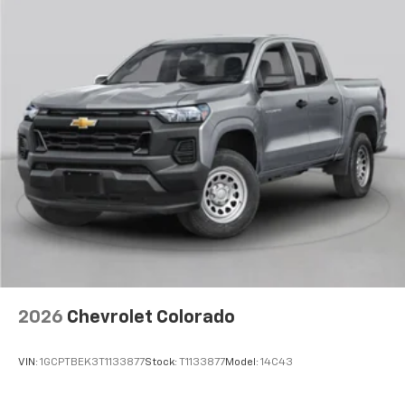
apps through the Infotainment system
Voice-activated technology for phone
®
Bluetooth®
Pair your compatible mobile phone to your
1
vehicle's infotainment system
Place and receive hands-free phone calls
Store your phone's contact list in the system
to place an outgoing call quickly using the
touch-screen display or voice command
system
With streaming audio capability, you can
listen to files stored on your phone or
Bluetooth® digital media device
2026
Chevrolet Colorado
VIN:
1GCPTBEK3T1133877
Stock:
T1133877
Model:
14C43