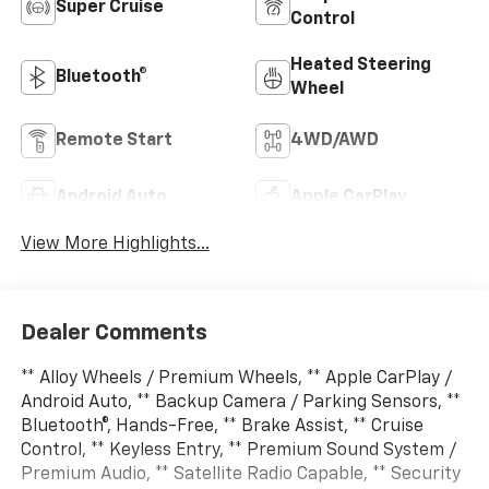
Super Cruise
Control
Heated Steering
Bluetooth®
Wheel
Remote Start
4WD/AWD
Android Auto
Apple CarPlay
View More Highlights...
Dealer Comments
** Alloy Wheels / Premium Wheels, ** Apple CarPlay /
Android Auto, ** Backup Camera / Parking Sensors, **
Bluetooth®, Hands-Free, ** Brake Assist, ** Cruise
Control, ** Keyless Entry, ** Premium Sound System /
Premium Audio, ** Satellite Radio Capable, ** Security