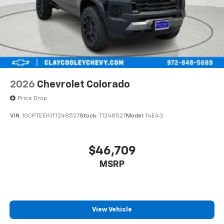
2026
Chevrolet Colorado
Price Drop
VIN:
1GCPTEEK1T1248527
Stock:
T1248527
Model:
14E43
$46,709
MSRP
View Vehicle