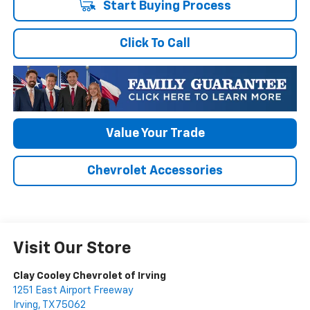
Start Buying Process
Click To Call
Value Your Trade
Chevrolet Accessories
Visit Our Store
Clay Cooley Chevrolet of Irving
1251 East Airport Freeway
Irving
,
TX
75062