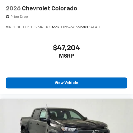
2026
Chevrolet Colorado
Price Drop
VIN:
1GCPTEEK3T1254636
Stock:
T1254636
Model:
14E43
$47,204
MSRP
View Vehicle