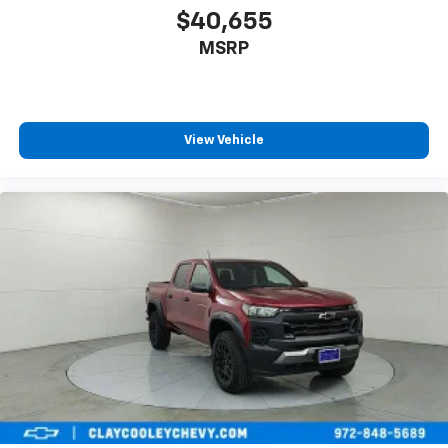
$40,655
MSRP
View Vehicle