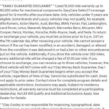
**FAMILY GUARANTEE DISCLAIMER** 1 year/15,000 mile warranty up to
80,000 miles for mechanical components. EasyCare Select 7 coverage
good for 12 months after purchase date. Only vehicles under 11 years are
eligible. Some Brands and Luxury vehicles may not qualify, for example:
Alfa Romero, Aston Martin, Audi, Bentley, BMW, Ferrari, Fiat, Lamborghini,
Land Rover, Lotus, Maserati, Maybach, Mercedes Benz, McLaren, Mini
Cooper, Panoz, Pontiac, Porsche, Rolls-Royce, Saab, and Tesla. To return
or exchange your vehicle, you must let us know prior to 5 p.m. CST on
the 7th calendar day after receiving your vehicle. We cannot accept a
return if the car has been modified, in an accident, damaged, or altered
from the condition it was delivered in or had a lien or other encumbrance
put on the vehicle. Additionally, if you drive the vehicle over 250 miles,
every additional mile will be charged a fee of $1.00 per mile. If you
choose to exchange, you can receive up to three vehicles, however, the
third vehicle will NOT come with our 7 Day Money Back Guarantee. Day 1
of your 7 Day Money Back Guarantee begins when you accept the
vehicle, regardless of time of day. Cannot be substituted for cash. Does
not apply to prior sales. Contact store for complete program details and
applicable restrictions. Exclusions may apply. Subject to residency
restrictions, all warranty service must be completed at a participating
dealership. Not All Will Qualify and Additional Exclusions Apply. See
Dealer for Details.
**Clay Cooley is not responsible for mispricing, typographical, data