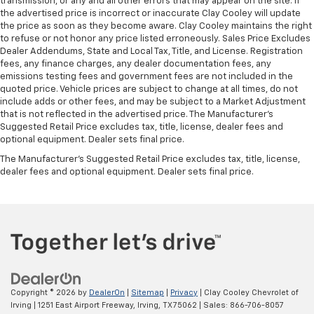
transmission, or any and all other errors that may appear on the site. If
the advertised price is incorrect or inaccurate Clay Cooley will update
the price as soon as they become aware. Clay Cooley maintains the right
to refuse or not honor any price listed erroneously. Sales Price Excludes
Dealer Addendums, State and Local Tax, Title, and License. Registration
fees, any finance charges, any dealer documentation fees, any
emissions testing fees and government fees are not included in the
quoted price. Vehicle prices are subject to change at all times, do not
include adds or other fees, and may be subject to a Market Adjustment
that is not reflected in the advertised price. The Manufacturer's
Suggested Retail Price excludes tax, title, license, dealer fees and
optional equipment. Dealer sets final price.
The Manufacturer's Suggested Retail Price excludes tax, title, license,
dealer fees and optional equipment. Dealer sets final price.
Copyright © 2026
by
DealerOn
|
Sitemap
|
Privacy
| Clay Cooley Chevrolet of
Irving
|
1251 East Airport Freeway,
Irving,
TX
75062
| Sales:
866-706-8057