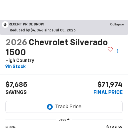
RECENT PRICE DROP!
Collapse
Reduced by $4,366 since Jul 08, 2026
2026
Chevrolet Silverado
1500
High Country
In Stock
$7,685
$71,974
SAVINGS
FINAL PRICE
Less
$79,659
MSRP: