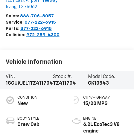
1251 East Airport Freeway
Irving
,
TX
75062
Sales:
866-706-8057
Service:
877-222-6915
Parts:
877-222-6915
Collision:
972-259-4300
Vehicle Information
VIN:
Stock #:
Model Code:
1GCUKJEL1TZ411704
TZ411704
CK10543
CONDITION
CITY/HIGHWAY
New
15/20 MPG
BODY STYLE
ENGINE
Crew Cab
6.2L EcoTec3 V8
engine