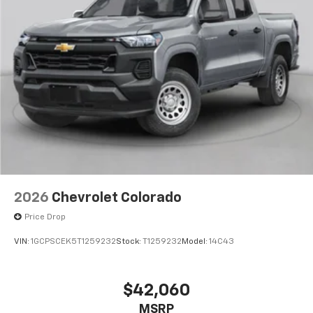
2026
Chevrolet Colorado
Price Drop
VIN:
1GCPSCEK5T1259232
Stock:
T1259232
Model:
14C43
$42,060
MSRP