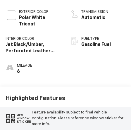
EXTERIOR COLOR
TRANSMISSION
Polar White
Automatic
Tricoat
INTERIOR COLOR
FUEL TYPE
Jet Black/Umber,
Gasoline Fuel
Perforated Leather
Seating Surfaces
MILEAGE
6
Highlighted Features
Feature availability subject to final vehicle
VIEW
configuration. Please reference window sticker for
WINDOW
STICKER
more info.