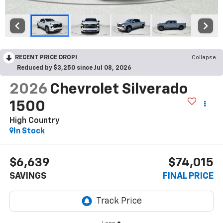
RECENT PRICE DROP!
Collapse
Reduced by $3,250 since Jul 08, 2026
2026
Chevrolet Silverado
1500
High Country
In Stock
$6,639
$74,015
SAVINGS
FINAL PRICE