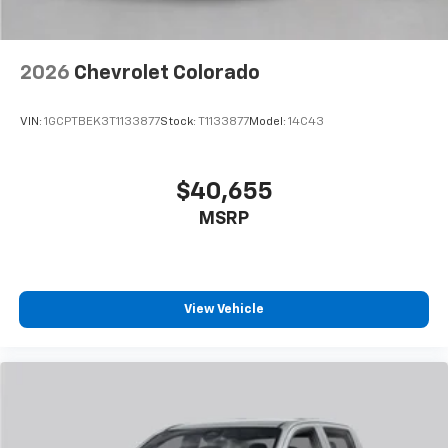
2026
Chevrolet Colorado
VIN:
1GCPTBEK3T1133877
Stock:
T1133877
Model:
14C43
$40,655
MSRP
View Vehicle