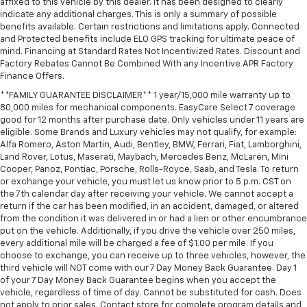
affixed to this vehicle by this dealer. It has been designed to clearly
indicate any additional charges. This is only a summary of possible
benefits available. Certain restrictions and limitations apply. Connected
and Protected benefits include ELO GPS tracking for ultimate peace of
mind. Financing at Standard Rates Not Incentivized Rates. Discount and
Factory Rebates Cannot Be Combined With any Incentive APR Factory
Finance Offers.
**FAMILY GUARANTEE DISCLAIMER** 1 year/15,000 mile warranty up to
80,000 miles for mechanical components. EasyCare Select 7 coverage
good for 12 months after purchase date. Only vehicles under 11 years are
eligible. Some Brands and Luxury vehicles may not qualify, for example:
Alfa Romero, Aston Martin, Audi, Bentley, BMW, Ferrari, Fiat, Lamborghini,
Land Rover, Lotus, Maserati, Maybach, Mercedes Benz, McLaren, Mini
Cooper, Panoz, Pontiac, Porsche, Rolls-Royce, Saab, and Tesla. To return
or exchange your vehicle, you must let us know prior to 5 p.m. CST on
the 7th calendar day after receiving your vehicle. We cannot accept a
return if the car has been modified, in an accident, damaged, or altered
from the condition it was delivered in or had a lien or other encumbrance
put on the vehicle. Additionally, if you drive the vehicle over 250 miles,
every additional mile will be charged a fee of $1.00 per mile. If you
choose to exchange, you can receive up to three vehicles, however, the
third vehicle will NOT come with our 7 Day Money Back Guarantee. Day 1
of your 7 Day Money Back Guarantee begins when you accept the
vehicle, regardless of time of day. Cannot be substituted for cash. Does
not apply to prior sales. Contact store for complete program details and