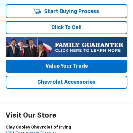
Start Buying Process
Click To Call
Value Your Trade
Chevrolet Accessories
Visit Our Store
Clay Cooley Chevrolet of Irving