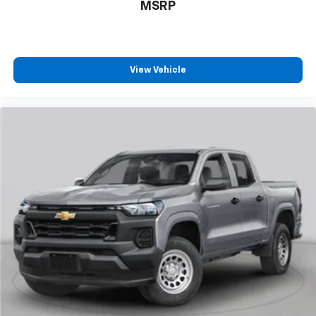
MSRP
View Vehicle