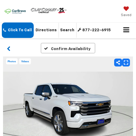
Saved
Click To Call
Directions
Search
877-222-6915
Confirm Availability
Photos
Videos