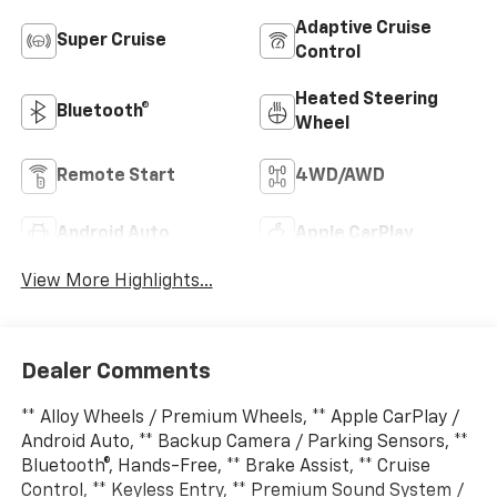
Adaptive Cruise
Super Cruise
Control
Heated Steering
Bluetooth®
Wheel
Remote Start
4WD/AWD
Android Auto
Apple CarPlay
View More Highlights...
Dealer Comments
** Alloy Wheels / Premium Wheels, ** Apple CarPlay /
Android Auto, ** Backup Camera / Parking Sensors, **
Bluetooth®, Hands-Free, ** Brake Assist, ** Cruise
Control, ** Keyless Entry, ** Premium Sound System /