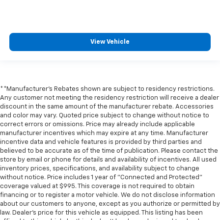
View Vehicle
**Manufacturer's Rebates shown are subject to residency restrictions.
Any customer not meeting the residency restriction will receive a dealer
discount in the same amount of the manufacturer rebate. Accessories
and color may vary. Quoted price subject to change without notice to
correct errors or omissions. Price may already include applicable
manufacturer incentives which may expire at any time. Manufacturer
incentive data and vehicle features is provided by third parties and
believed to be accurate as of the time of publication. Please contact the
store by email or phone for details and availability of incentives. All used
inventory prices, specifications, and availability subject to change
without notice. Price includes 1 year of "Connected and Protected"
coverage valued at $995. This coverage is not required to obtain
financing or to register a motor vehicle. We do not disclose information
about our customers to anyone, except as you authorize or permitted by
law. Dealer's price for this vehicle as equipped. This listing has been