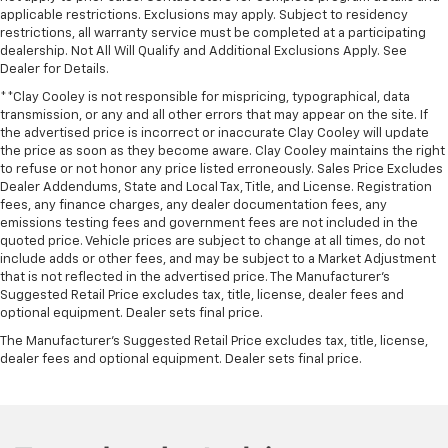
applicable restrictions. Exclusions may apply. Subject to residency
restrictions, all warranty service must be completed at a participating
dealership. Not All Will Qualify and Additional Exclusions Apply. See
Dealer for Details.
**Clay Cooley is not responsible for mispricing, typographical, data
transmission, or any and all other errors that may appear on the site. If
the advertised price is incorrect or inaccurate Clay Cooley will update
the price as soon as they become aware. Clay Cooley maintains the right
to refuse or not honor any price listed erroneously. Sales Price Excludes
Dealer Addendums, State and Local Tax, Title, and License. Registration
fees, any finance charges, any dealer documentation fees, any
emissions testing fees and government fees are not included in the
quoted price. Vehicle prices are subject to change at all times, do not
include adds or other fees, and may be subject to a Market Adjustment
that is not reflected in the advertised price. The Manufacturer's
Suggested Retail Price excludes tax, title, license, dealer fees and
optional equipment. Dealer sets final price.
The Manufacturer's Suggested Retail Price excludes tax, title, license,
dealer fees and optional equipment. Dealer sets final price.