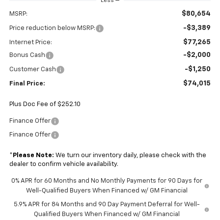
Less
$80,654
MSRP:
-$3,389
Price reduction below MSRP:
$77,265
Internet Price:
-$2,000
Bonus Cash
-$1,250
Customer Cash
$74,015
Final Price:
Plus Doc Fee of $252.10
Finance Offer
Finance Offer
*
Please Note:
We turn our inventory daily, please check with the
dealer to confirm vehicle availability.
0% APR for 60 Months and No Monthly Payments for 90 Days for
Well-Qualified Buyers When Financed w/ GM Financial
5.9% APR for 84 Months and 90 Day Payment Deferral for Well-
Qualified Buyers When Financed w/ GM Financial