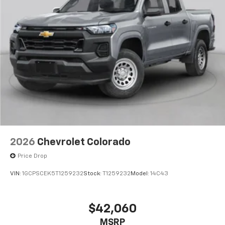
2026
Chevrolet Colorado
Price Drop
VIN:
1GCPSCEK5T1259232
Stock:
T1259232
Model:
14C43
$42,060
MSRP