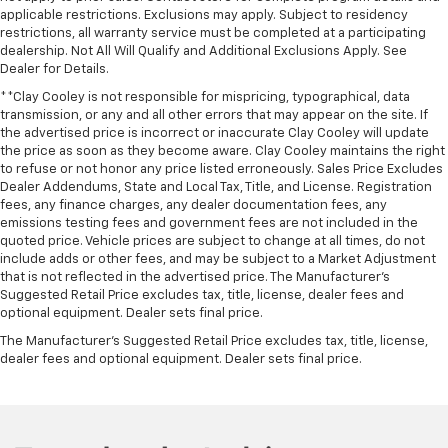
applicable restrictions. Exclusions may apply. Subject to residency
restrictions, all warranty service must be completed at a participating
dealership. Not All Will Qualify and Additional Exclusions Apply. See
Dealer for Details.
**Clay Cooley is not responsible for mispricing, typographical, data
transmission, or any and all other errors that may appear on the site. If
the advertised price is incorrect or inaccurate Clay Cooley will update
the price as soon as they become aware. Clay Cooley maintains the right
to refuse or not honor any price listed erroneously. Sales Price Excludes
Dealer Addendums, State and Local Tax, Title, and License. Registration
fees, any finance charges, any dealer documentation fees, any
emissions testing fees and government fees are not included in the
quoted price. Vehicle prices are subject to change at all times, do not
include adds or other fees, and may be subject to a Market Adjustment
that is not reflected in the advertised price. The Manufacturer's
Suggested Retail Price excludes tax, title, license, dealer fees and
optional equipment. Dealer sets final price.
The Manufacturer's Suggested Retail Price excludes tax, title, license,
dealer fees and optional equipment. Dealer sets final price.