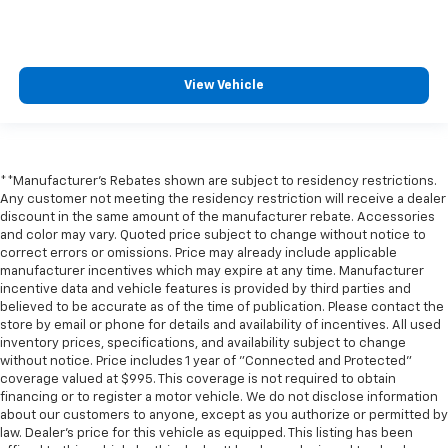
View Vehicle
**Manufacturer's Rebates shown are subject to residency restrictions.
Any customer not meeting the residency restriction will receive a dealer
discount in the same amount of the manufacturer rebate. Accessories
and color may vary. Quoted price subject to change without notice to
correct errors or omissions. Price may already include applicable
manufacturer incentives which may expire at any time. Manufacturer
incentive data and vehicle features is provided by third parties and
believed to be accurate as of the time of publication. Please contact the
store by email or phone for details and availability of incentives. All used
inventory prices, specifications, and availability subject to change
without notice. Price includes 1 year of "Connected and Protected"
coverage valued at $995. This coverage is not required to obtain
financing or to register a motor vehicle. We do not disclose information
about our customers to anyone, except as you authorize or permitted by
law. Dealer's price for this vehicle as equipped. This listing has been