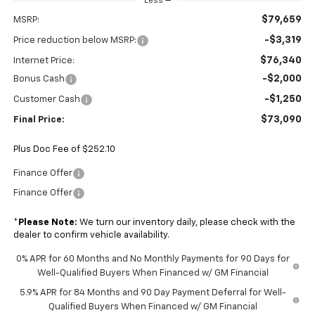
Less
$79,659
MSRP:
-$3,319
Price reduction below MSRP:
$76,340
Internet Price:
-$2,000
Bonus Cash
-$1,250
Customer Cash
$73,090
Final Price:
Plus Doc Fee of $252.10
Finance Offer
Finance Offer
*
Please Note:
We turn our inventory daily, please check with the
dealer to confirm vehicle availability.
0% APR for 60 Months and No Monthly Payments for 90 Days for
Well-Qualified Buyers When Financed w/ GM Financial
5.9% APR for 84 Months and 90 Day Payment Deferral for Well-
Qualified Buyers When Financed w/ GM Financial