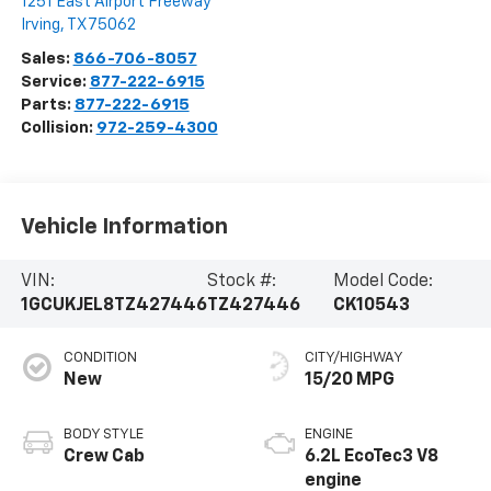
1251 East Airport Freeway
Irving
,
TX
75062
Sales:
866-706-8057
Service:
877-222-6915
Parts:
877-222-6915
Collision:
972-259-4300
Vehicle Information
VIN:
Stock #:
Model Code:
1GCUKJEL8TZ427446
TZ427446
CK10543
CONDITION
CITY/HIGHWAY
New
15/20 MPG
BODY STYLE
ENGINE
Crew Cab
6.2L EcoTec3 V8
engine