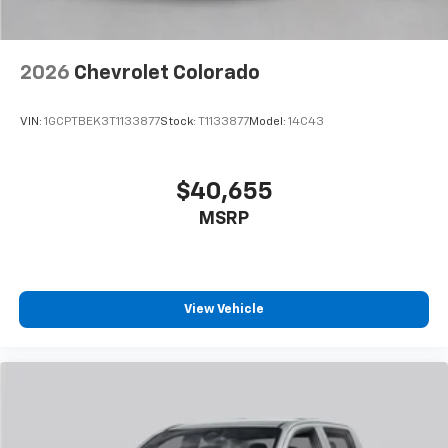
2026
Chevrolet Colorado
VIN:
1GCPTBEK3T1133877
Stock:
T1133877
Model:
14C43
$40,655
MSRP
View Vehicle