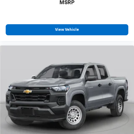
MSRP
View Vehicle