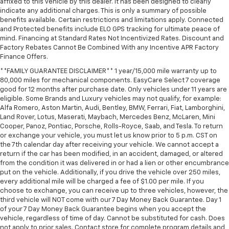
affixed to this vehicle by this dealer. It has been designed to clearly
indicate any additional charges. This is only a summary of possible
benefits available. Certain restrictions and limitations apply. Connected
and Protected benefits include ELO GPS tracking for ultimate peace of
mind. Financing at Standard Rates Not Incentivized Rates. Discount and
Factory Rebates Cannot Be Combined With any Incentive APR Factory
Finance Offers.
**FAMILY GUARANTEE DISCLAIMER** 1 year/15,000 mile warranty up to
80,000 miles for mechanical components. EasyCare Select 7 coverage
good for 12 months after purchase date. Only vehicles under 11 years are
eligible. Some Brands and Luxury vehicles may not qualify, for example:
Alfa Romero, Aston Martin, Audi, Bentley, BMW, Ferrari, Fiat, Lamborghini,
Land Rover, Lotus, Maserati, Maybach, Mercedes Benz, McLaren, Mini
Cooper, Panoz, Pontiac, Porsche, Rolls-Royce, Saab, and Tesla. To return
or exchange your vehicle, you must let us know prior to 5 p.m. CST on
the 7th calendar day after receiving your vehicle. We cannot accept a
return if the car has been modified, in an accident, damaged, or altered
from the condition it was delivered in or had a lien or other encumbrance
put on the vehicle. Additionally, if you drive the vehicle over 250 miles,
every additional mile will be charged a fee of $1.00 per mile. If you
choose to exchange, you can receive up to three vehicles, however, the
third vehicle will NOT come with our 7 Day Money Back Guarantee. Day 1
of your 7 Day Money Back Guarantee begins when you accept the
vehicle, regardless of time of day. Cannot be substituted for cash. Does
not apply to prior sales. Contact store for complete program details and