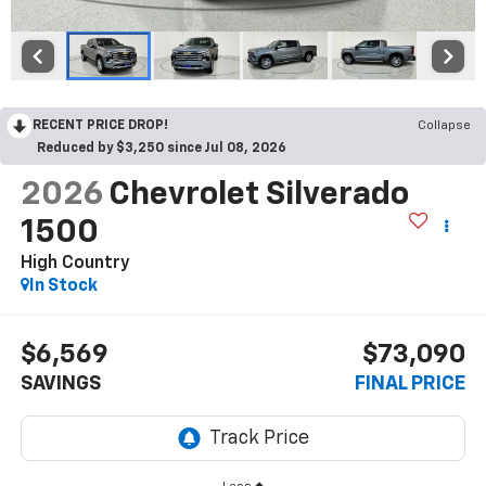
RECENT PRICE DROP!
Collapse
Reduced by $3,250 since Jul 08, 2026
2026
Chevrolet Silverado
1500
High Country
In Stock
$6,569
$73,090
SAVINGS
FINAL PRICE