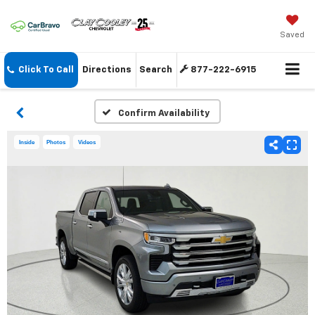
Saved
Click To Call
Directions
Search
877-222-6915
Confirm Availability
Inside
Photos
Videos