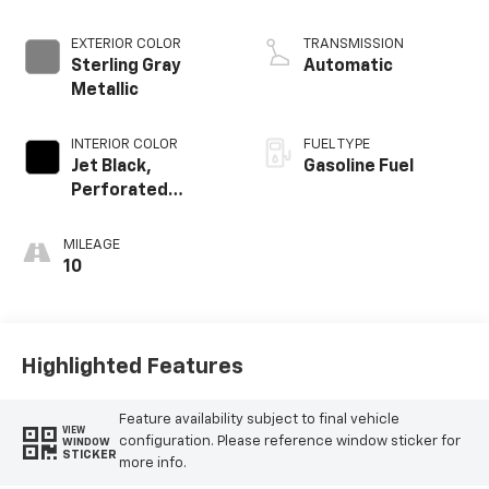
EXTERIOR COLOR
TRANSMISSION
Sterling Gray
Automatic
Metallic
INTERIOR COLOR
FUEL TYPE
Jet Black,
Gasoline Fuel
Perforated
Leather Seating
Surfaces
MILEAGE
10
Highlighted Features
Feature availability subject to final vehicle
VIEW
configuration. Please reference window sticker for
WINDOW
STICKER
more info.