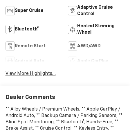
Adaptive Cruise
Super Cruise
Control
Heated Steering
Bluetooth®
Wheel
Remote Start
4WD/AWD
Android Auto
Apple CarPlay
View More Highlights...
Dealer Comments
** Alloy Wheels / Premium Wheels, ** Apple CarPlay /
Android Auto, ** Backup Camera / Parking Sensors, **
Blind Spot Monitoring, ** Bluetooth®, Hands-Free, **
Brake Assist, ** Cruise Control, ** Keyless Entry, **