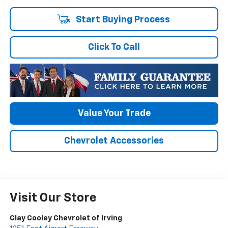
Start Buying Process
Click To Call
Value Your Trade
Chevrolet Accessories
Visit Our Store
Clay Cooley Chevrolet of Irving