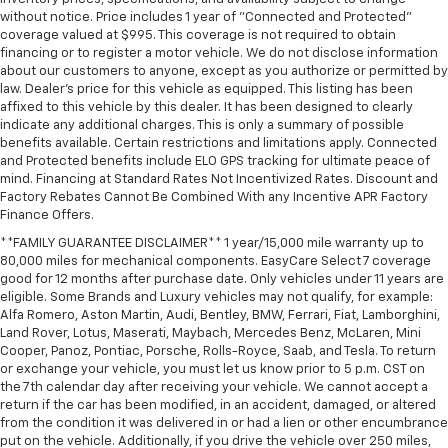
without notice. Price includes 1 year of "Connected and Protected"
Driver vanity mirror
coverage valued at $995. This coverage is not required to obtain
Dual Rear USB Ports (charge Only)
financing or to register a motor vehicle. We do not disclose information
about our customers to anyone, except as you authorize or permitted by
Floor Mounted Center Console
law. Dealer's price for this vehicle as equipped. This listing has been
Following Distance Indicator
affixed to this vehicle by this dealer. It has been designed to clearly
indicate any additional charges. This is only a summary of possible
Forward Collision Alert
benefits available. Certain restrictions and limitations apply. Connected
and Protected benefits include ELO GPS tracking for ultimate peace of
Front Pedestrian Braking
mind. Financing at Standard Rates Not Incentivized Rates. Discount and
Front reading lights
Factory Rebates Cannot Be Combined With any Incentive APR Factory
Finance Offers.
HD Rear Vision Camera
**FAMILY GUARANTEE DISCLAIMER** 1 year/15,000 mile warranty up to
HD Surround Vision
80,000 miles for mechanical components. EasyCare Select 7 coverage
Heated Steering Wheel
good for 12 months after purchase date. Only vehicles under 11 years are
eligible. Some Brands and Luxury vehicles may not qualify, for example:
Heated steering wheel
Alfa Romero, Aston Martin, Audi, Bentley, BMW, Ferrari, Fiat, Lamborghini,
Illuminated entry
Land Rover, Lotus, Maserati, Maybach, Mercedes Benz, McLaren, Mini
Cooper, Panoz, Pontiac, Porsche, Rolls-Royce, Saab, and Tesla. To return
in-Vehicle Trailering System App
or exchange your vehicle, you must let us know prior to 5 p.m. CST on
Inside Rearview Mirror with Tilt
the 7th calendar day after receiving your vehicle. We cannot accept a
return if the car has been modified, in an accident, damaged, or altered
Lane Keep Assist with Lane Departure Warning
from the condition it was delivered in or had a lien or other encumbrance
put on the vehicle. Additionally, if you drive the vehicle over 250 miles,
OnStar Services Capable