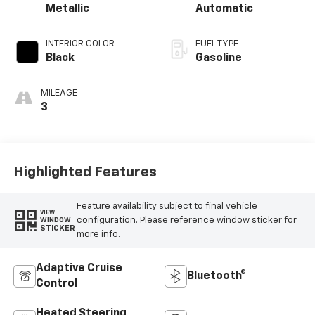
Metallic
Automatic
INTERIOR COLOR
FUEL TYPE
Black
Gasoline
MILEAGE
3
Highlighted Features
Feature availability subject to final vehicle
VIEW
configuration. Please reference window sticker for
WINDOW
STICKER
more info.
Adaptive Cruise
Bluetooth®
Control
Heated Steering