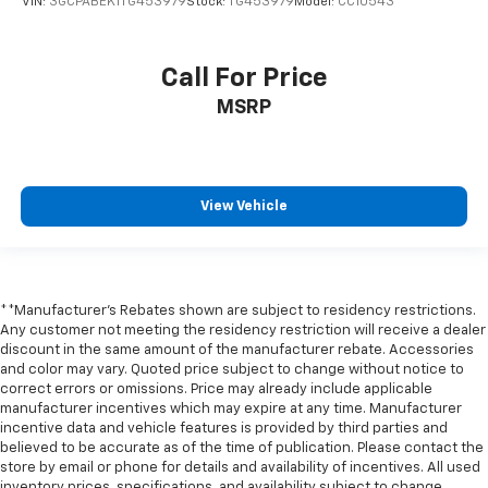
VIN:
3GCPABEK1TG453979
Stock:
TG453979
Model:
CC10543
LED Cargo Area Lighting
Off-Road High Clearance Steps
Call For Price
Power door mirrors
MSRP
Rear step bumper
Rear Wheelhouse Liners
Single Outlet Exhaust
View Vehicle
Standard Tailgate
12.3" Multicolor Reconfigurable Digital Display
2 USB Data Ports
All-Weather Floor Liner
**Manufacturer's Rebates shown are subject to residency restrictions.
Apple CarPlay/Android Auto
Any customer not meeting the residency restriction will receive a dealer
discount in the same amount of the manufacturer rebate. Accessories
Automatic Emergency Braking
and color may vary. Quoted price subject to change without notice to
correct errors or omissions. Price may already include applicable
Cloth Seat Trim
manufacturer incentives which may expire at any time. Manufacturer
Color-Keyed Carpeting Floor Covering
incentive data and vehicle features is provided by third parties and
believed to be accurate as of the time of publication. Please contact the
Compass
store by email or phone for details and availability of incentives. All used
Driver door bin
inventory prices, specifications, and availability subject to change