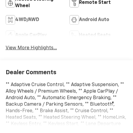
Remote Start
Wheel
4WD/AWD
Android Auto
Apple CarPlay
Heated Seats
View More Highlights...
Dealer Comments
** Adaptive Cruise Control, ** Adaptive Suspension, **
Alloy Wheels / Premium Wheels, ** Apple CarPlay /
Android Auto, ** Automatic Emergency Braking, **
Backup Camera / Parking Sensors, ** Bluetooth®,
Hands-Free, ** Brake Assist, ** Cruise Control, **
Heated Seats, ** Heated Steering Wheel, ** HomeLink,
** Keyless Entry, ** Keyless Start, ** Lane Departure
Warning, ** Leather Seats, ** LED Headlights, ** Multi