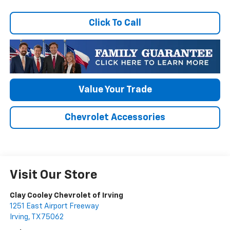
Click To Call
Value Your Trade
Chevrolet Accessories
Visit Our Store
Clay Cooley Chevrolet of Irving
1251 East Airport Freeway
Irving
,
TX
75062