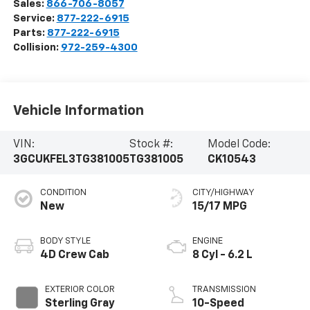
Sales:
866-706-8057
Service:
877-222-6915
Parts:
877-222-6915
Collision:
972-259-4300
Vehicle Information
VIN:
Stock #:
Model Code:
3GCUKFEL3TG381005
TG381005
CK10543
CONDITION
CITY/HIGHWAY
New
15/17 MPG
BODY STYLE
ENGINE
4D Crew Cab
8 Cyl - 6.2 L
EXTERIOR COLOR
TRANSMISSION
Sterling Gray
10-Speed