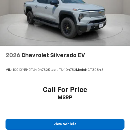
Power Sunroof
Power Tailgate
Brake assist
Electronic Stability Control
Hill Descent Control
Auto High-beam Headlights
2026
Chevrolet Silverado EV
Delay-off headlights
Front fog lights
VIN:
1GC10YEH5TU404782
Stock:
TU404782
Model:
CT35843
Fully automatic headlights
Perimeter Lighting
Panic alarm
Call For Price
Security system
MSRP
Teen Driver
Theft Deterrent System (unauthorized Entry)
Electronic Cruise Control
View Vehicle
Speed control