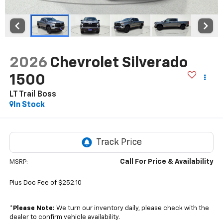
2026
Chevrolet Silverado
1500
LT Trail Boss
In Stock
Call For Price & Availability
MSRP:
Plus Doc Fee of $252.10
*
Please Note:
We turn our inventory daily, please check with the
dealer to confirm vehicle availability.