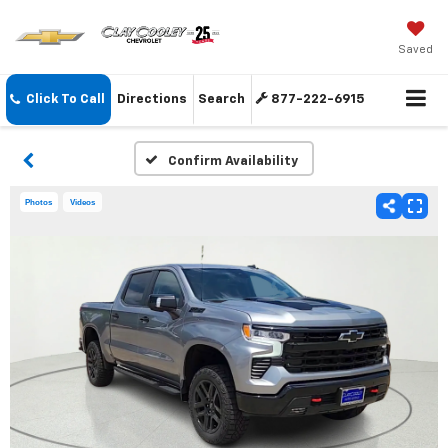
Saved
Click To Call
Directions
Search
877-222-6915
Confirm Availability
Photos
Videos