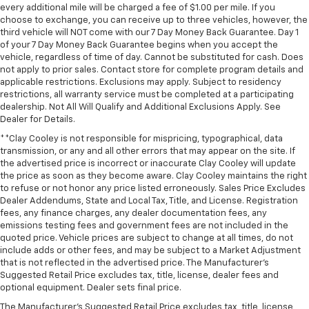
every additional mile will be charged a fee of $1.00 per mile. If you
Outside temperature display
choose to exchange, you can receive up to three vehicles, however, the
third vehicle will NOT come with our 7 Day Money Back Guarantee. Day 1
Overhead console
of your 7 Day Money Back Guarantee begins when you accept the
Passenger vanity mirror
vehicle, regardless of time of day. Cannot be substituted for cash. Does
not apply to prior sales. Contact store for complete program details and
Rear Cross Traffic Braking
applicable restrictions. Exclusions may apply. Subject to residency
Rear Pedestrian Alert
restrictions, all warranty service must be completed at a participating
dealership. Not All Will Qualify and Additional Exclusions Apply. See
Rear reading lights
Dealer for Details.
Tachometer
**Clay Cooley is not responsible for mispricing, typographical, data
Telescoping steering wheel
transmission, or any and all other errors that may appear on the site. If
the advertised price is incorrect or inaccurate Clay Cooley will update
Tilt steering wheel
the price as soon as they become aware. Clay Cooley maintains the right
to refuse or not honor any price listed erroneously. Sales Price Excludes
Trailer Side Blind Zone Alert
Dealer Addendums, State and Local Tax, Title, and License. Registration
Trip computer
fees, any finance charges, any dealer documentation fees, any
emissions testing fees and government fees are not included in the
Ultrasonic Front and Rear Park Assist
quoted price. Vehicle prices are subject to change at all times, do not
Voltmeter
include adds or other fees, and may be subject to a Market Adjustment
that is not reflected in the advertised price. The Manufacturer's
Wi-Fi Hot Spot Capable
Suggested Retail Price excludes tax, title, license, dealer fees and
Wireless Charging
optional equipment. Dealer sets final price.
10-Way Power Driver Seat with Lumbar
The Manufacturer's Suggested Retail Price excludes tax, title, license,