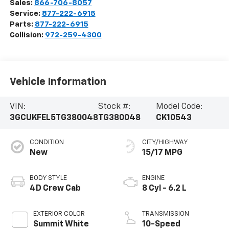
Sales:
866-706-8057
Service:
877-222-6915
Parts:
877-222-6915
Collision:
972-259-4300
Vehicle Information
VIN:
Stock #:
Model Code:
3GCUKFEL5TG380048
TG380048
CK10543
CONDITION
CITY/HIGHWAY
New
15/17 MPG
BODY STYLE
ENGINE
4D Crew Cab
8 Cyl - 6.2 L
EXTERIOR COLOR
TRANSMISSION
Summit White
10-Speed