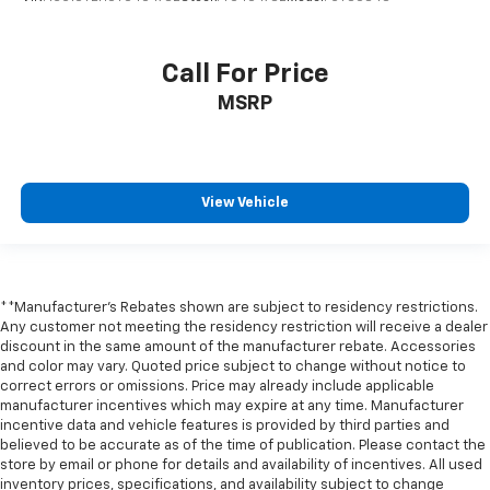
LED Cargo Area Lighting
Off-Road High Clearance Steps
Call For Price
Power door mirrors
MSRP
Rear step bumper
Rear Wheelhouse Liners
Single Outlet Exhaust
View Vehicle
Standard Tailgate
12.3" Multicolor Reconfigurable Digital Display
2 USB Data Ports
All-Weather Floor Liner
**Manufacturer's Rebates shown are subject to residency restrictions.
Any customer not meeting the residency restriction will receive a dealer
Apple CarPlay/Android Auto
discount in the same amount of the manufacturer rebate. Accessories
Automatic Emergency Braking
and color may vary. Quoted price subject to change without notice to
correct errors or omissions. Price may already include applicable
Cloth Seat Trim
manufacturer incentives which may expire at any time. Manufacturer
Color-Keyed Carpeting Floor Covering
incentive data and vehicle features is provided by third parties and
believed to be accurate as of the time of publication. Please contact the
Compass
store by email or phone for details and availability of incentives. All used
Driver door bin
inventory prices, specifications, and availability subject to change