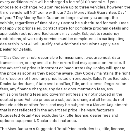
every additional mile will be charged a fee of $1.00 per mile. If you
Outside temperature display
choose to exchange, you can receive up to three vehicles, however, the
third vehicle will NOT come with our 7 Day Money Back Guarantee. Day 1
Overhead console
of your 7 Day Money Back Guarantee begins when you accept the
Passenger vanity mirror
vehicle, regardless of time of day. Cannot be substituted for cash. Does
not apply to prior sales. Contact store for complete program details and
Rear Cross Traffic Braking
applicable restrictions. Exclusions may apply. Subject to residency
restrictions, all warranty service must be completed at a participating
Rear Pedestrian Alert
dealership. Not All Will Qualify and Additional Exclusions Apply. See
Rear reading lights
Dealer for Details.
Tachometer
**Clay Cooley is not responsible for mispricing, typographical, data
transmission, or any and all other errors that may appear on the site. If
Telescoping steering wheel
the advertised price is incorrect or inaccurate Clay Cooley will update
Tilt steering wheel
the price as soon as they become aware. Clay Cooley maintains the right
to refuse or not honor any price listed erroneously. Sales Price Excludes
Trailer Side Blind Zone Alert
Dealer Addendums, State and Local Tax, Title, and License. Registration
Trip computer
fees, any finance charges, any dealer documentation fees, any
emissions testing fees and government fees are not included in the
Ultrasonic Front and Rear Park Assist
quoted price. Vehicle prices are subject to change at all times, do not
Voltmeter
include adds or other fees, and may be subject to a Market Adjustment
that is not reflected in the advertised price. The Manufacturer's
Wi-Fi Hot Spot Capable
Suggested Retail Price excludes tax, title, license, dealer fees and
optional equipment. Dealer sets final price.
Wireless Charging
The Manufacturer's Suggested Retail Price excludes tax, title, license,
10-Way Power Driver Seat with Lumbar