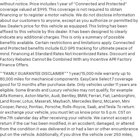
without notice. Price includes 1 year of "Connected and Protected"
Driver vanity mirror
coverage valued at $995. This coverage is not required to obtain
financing or to register a motor vehicle. We do not disclose information
Dual Rear USB Ports (charge Only)
about our customers to anyone, except as you authorize or permitted by
Floor Mounted Center Console
law. Dealer's price for this vehicle as equipped. This listing has been
affixed to this vehicle by this dealer. It has been designed to clearly
Following Distance Indicator
indicate any additional charges. This is only a summary of possible
Forward Collision Alert
benefits available. Certain restrictions and limitations apply. Connected
and Protected benefits include ELO GPS tracking for ultimate peace of
Front Pedestrian Braking
mind. Financing at Standard Rates Not Incentivized Rates. Discount and
Front reading lights
Factory Rebates Cannot Be Combined With any Incentive APR Factory
Finance Offers.
HD Rear Vision Camera
**FAMILY GUARANTEE DISCLAIMER** 1 year/15,000 mile warranty up to
HD Surround Vision
80,000 miles for mechanical components. EasyCare Select 7 coverage
Heated Steering Wheel
good for 12 months after purchase date. Only vehicles under 11 years are
eligible. Some Brands and Luxury vehicles may not qualify, for example:
Heated steering wheel
Alfa Romero, Aston Martin, Audi, Bentley, BMW, Ferrari, Fiat, Lamborghini,
Land Rover, Lotus, Maserati, Maybach, Mercedes Benz, McLaren, Mini
Illuminated entry
Cooper, Panoz, Pontiac, Porsche, Rolls-Royce, Saab, and Tesla. To return
in-Vehicle Trailering System App
or exchange your vehicle, you must let us know prior to 5 p.m. CST on
the 7th calendar day after receiving your vehicle. We cannot accept a
Inside Rearview Mirror with Tilt
return if the car has been modified, in an accident, damaged, or altered
Lane Keep Assist with Lane Departure Warning
from the condition it was delivered in or had a lien or other encumbrance
put on the vehicle. Additionally, if you drive the vehicle over 250 miles,
OnStar Services Capable