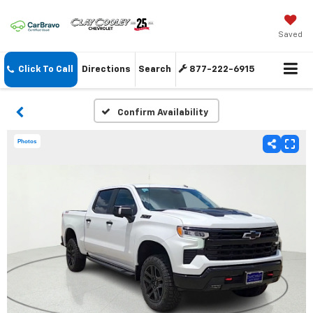
Saved
Click To Call
Directions
Search
877-222-6915
Confirm Availability
Photos