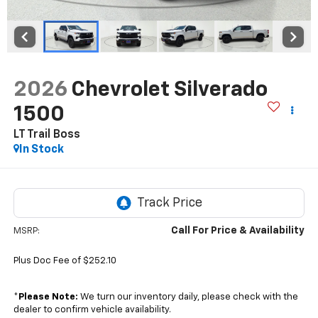
2026
Chevrolet Silverado
1500
LT Trail Boss
In Stock
Call For Price & Availability
MSRP:
Plus Doc Fee of $252.10
*
Please Note:
We turn our inventory daily, please check with the
dealer to confirm vehicle availability.