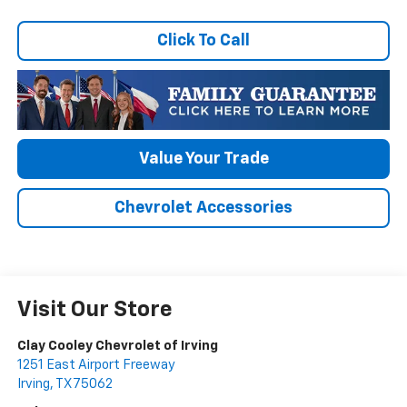
Click To Call
Value Your Trade
Chevrolet Accessories
Visit Our Store
Clay Cooley Chevrolet of Irving
1251 East Airport Freeway
Irving
,
TX
75062