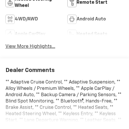
Remote Start
Wheel
4WD/AWD
Android Auto
Apple CarPlay
Heated Seats
View More Highlights...
Dealer Comments
** Adaptive Cruise Control, ** Adaptive Suspension, **
Alloy Wheels / Premium Wheels, ** Apple CarPlay /
Android Auto, ** Backup Camera / Parking Sensors, **
Blind Spot Monitoring, ** Bluetooth®, Hands-Free, **
Brake Assist, ** Cruise Control, ** Heated Seats, **
Heated Steering Wheel, ** Keyless Entry, ** Keyless
Start, ** Lane Departure Warning, ** Leather Seats, **
LED Headlights, ** Multi Zone Climate Control, **