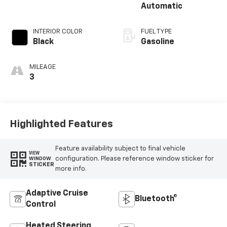
Automatic
INTERIOR COLOR
FUEL TYPE
Black
Gasoline
MILEAGE
3
Highlighted Features
Feature availability subject to final vehicle
VIEW
configuration. Please reference window sticker for
WINDOW
STICKER
more info.
Adaptive Cruise
Bluetooth®
Control
Heated Steering