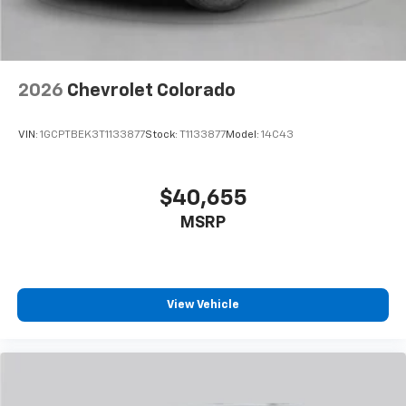
2026
Chevrolet Colorado
VIN:
1GCPTBEK3T1133877
Stock:
T1133877
Model:
14C43
$40,655
MSRP
View Vehicle