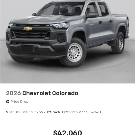
2026
Chevrolet Colorado
Price Drop
VIN:
1GCPSCEK5T1259232
Stock:
T1259232
Model:
14C43
$42,060