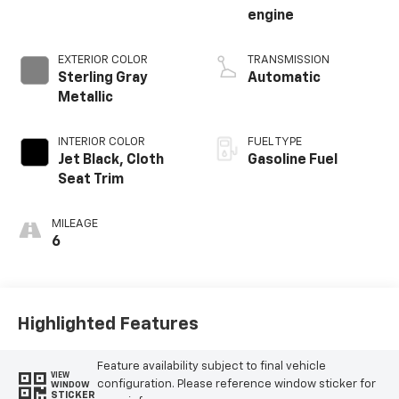
engine
EXTERIOR COLOR
TRANSMISSION
Sterling Gray
Automatic
Metallic
INTERIOR COLOR
FUEL TYPE
Jet Black, Cloth
Gasoline Fuel
Seat Trim
MILEAGE
6
Highlighted Features
Feature availability subject to final vehicle
VIEW
configuration. Please reference window sticker for
WINDOW
STICKER