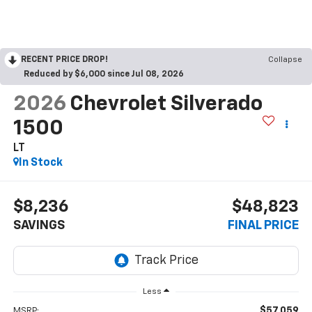
RECENT PRICE DROP!
Collapse
Reduced by $6,000 since Jul 08, 2026
2026
Chevrolet Silverado
1500
LT
In Stock
$8,236
$48,823
SAVINGS
FINAL PRICE
Less
$57,059
MSRP: