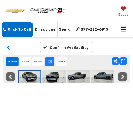
Saved
Click To Call
Directions
Search
877-222-6915
Confirm Availability
Outside
Inside
Photos
Videos