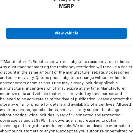
MSRP
View Vehicle
**Manufacturer's Rebates shown are subject to residency restrictions.
Any customer not meeting the residency restriction will receive a dealer
discount in the same amount of the manufacturer rebate. Accessories
and color may vary. Quoted price subject to change without notice to
correct errors or omissions. Price may already include applicable
manufacturer incentives which may expire at any time. Manufacturer
incentive data and vehicle features is provided by third parties and
believed to be accurate as of the time of publication. Please contact the
store by email or phone for details and availability of incentives. All used
inventory prices, specifications, and availability subject to change
without notice. Price includes 1 year of "Connected and Protected"
coverage valued at $995. This coverage is not required to obtain
financing or to register a motor vehicle. We do not disclose information
about our customers to anyone, except as you authorize or permitted by