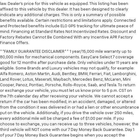
law. Dealer's price for this vehicle as equipped. This listing has been
affixed to this vehicle by this dealer. It has been designed to clearly
indicate any additional charges. This is only a summary of possible
benefits available. Certain restrictions and limitations apply. Connected
and Protected benefits include ELO GPS tracking for ultimate peace of
mind. Financing at Standard Rates Not Incentivized Rates. Discount and
Factory Rebates Cannot Be Combined With any Incentive APR Factory
Finance Offers.
**FAMILY GUARANTEE DISCLAIMER** 1 year/15,000 mile warranty up to
80,000 miles for mechanical components. EasyCare Select 7 coverage
good for 12 months after purchase date. Only vehicles under 11 years are
eligible. Some Brands and Luxury vehicles may not qualify, for example:
Alfa Romero, Aston Martin, Audi, Bentley, BMW, Ferrari, Fiat, Lamborghini,
Land Rover, Lotus, Maserati, Maybach, Mercedes Benz, McLaren, Mini
Cooper, Panoz, Pontiac, Porsche, Rolls-Royce, Saab, and Tesla. To return
or exchange your vehicle, you must let us know prior to 5 p.m. CST on
the 7th calendar day after receiving your vehicle. We cannot accept a
return if the car has been modified, in an accident, damaged, or altered
from the condition it was delivered in or had a lien or other encumbrance
put on the vehicle. Additionally, if you drive the vehicle over 250 miles,
every additional mile will be charged a fee of $1.00 per mile. If you
choose to exchange, you can receive up to three vehicles, however, the
third vehicle will NOT come with our 7 Day Money Back Guarantee. Day 1
of your 7 Day Money Back Guarantee begins when you accept the