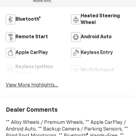
more info.
Heated Steering
Bluetooth®
Wheel
Remote Start
Android Auto
Apple CarPlay
Keyless Entry
Keyless Ignition
Wi-Fi Hotspot
System
View More Highlights...
Dealer Comments
** Alloy Wheels / Premium Wheels, ** Apple CarPlay /
Android Auto, ** Backup Camera / Parking Sensors, **