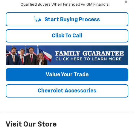
Qualified Buyers When Financed w/ GM Financial
Start Buying Process
Click To Call
Value Your Trade
Chevrolet Accessories
Visit Our Store