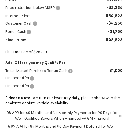
-$2,236
Price reduction below MSRP:
$54,823
Internet Price:
-$4,250
Customer Cash
-$1,750
Bonus Cash
$48,823
Final Price:
Plus Doc Fee of $252.10
Add. Offers you may Qualify For:
-$1,000
Texas Market Purchase Bonus Cash
Finance Offer
Finance Offer
*
Please Note:
We turn our inventory daily, please check with the
dealer to confirm vehicle availability.
0% APR for 60 Months and No Monthly Payments for 90 Days for
Well-Qualified Buyers When Financed w/ GM Financial
5.9% APR for 84 Months and 90 Day Payment Deferral for Well-