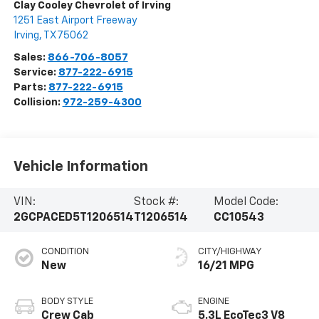
Clay Cooley Chevrolet of Irving
1251 East Airport Freeway
Irving
,
TX
75062
Sales:
866-706-8057
Service:
877-222-6915
Parts:
877-222-6915
Collision:
972-259-4300
Vehicle Information
VIN:
Stock #:
Model Code:
2GCPACED5T1206514
T1206514
CC10543
CONDITION
CITY/HIGHWAY
New
16/21 MPG
BODY STYLE
ENGINE
Crew Cab
5.3L EcoTec3 V8