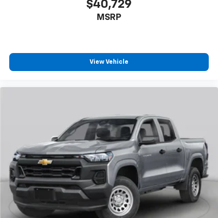
enjoyable listening experience
$40,729
MSRP
View Vehicle