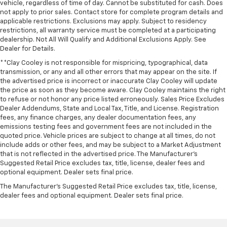
vehicle, regardless of time of day. Cannot be substituted for cash. Does
not apply to prior sales. Contact store for complete program details and
applicable restrictions. Exclusions may apply. Subject to residency
restrictions, all warranty service must be completed at a participating
dealership. Not All Will Qualify and Additional Exclusions Apply. See
Dealer for Details.
**Clay Cooley is not responsible for mispricing, typographical, data
transmission, or any and all other errors that may appear on the site. If
the advertised price is incorrect or inaccurate Clay Cooley will update
the price as soon as they become aware. Clay Cooley maintains the right
to refuse or not honor any price listed erroneously. Sales Price Excludes
Dealer Addendums, State and Local Tax, Title, and License. Registration
fees, any finance charges, any dealer documentation fees, any
emissions testing fees and government fees are not included in the
quoted price. Vehicle prices are subject to change at all times, do not
include adds or other fees, and may be subject to a Market Adjustment
that is not reflected in the advertised price. The Manufacturer's
Suggested Retail Price excludes tax, title, license, dealer fees and
optional equipment. Dealer sets final price.
The Manufacturer's Suggested Retail Price excludes tax, title, license,
dealer fees and optional equipment. Dealer sets final price.