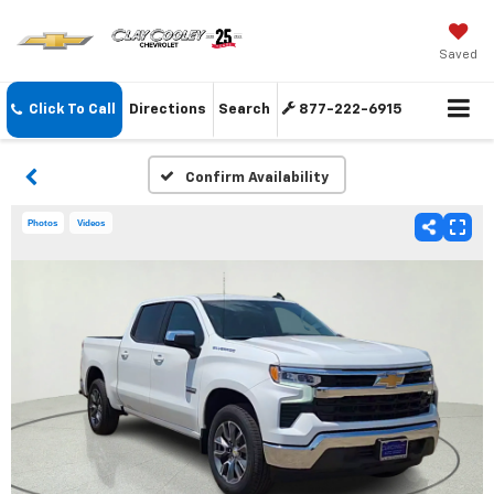
Saved
Click To Call
Directions
Search
877-222-6915
Confirm Availability
Photos
Videos