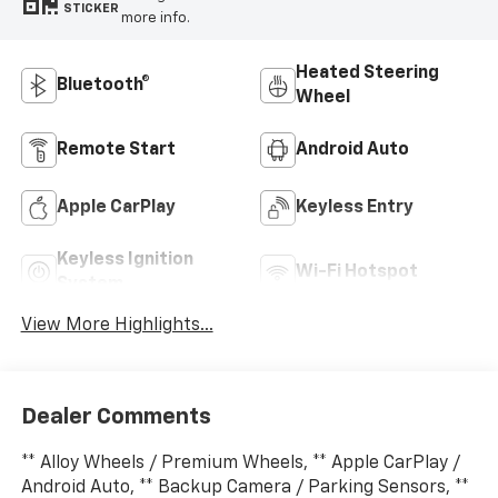
STICKER
more info.
Heated Steering
Bluetooth®
Wheel
Remote Start
Android Auto
Apple CarPlay
Keyless Entry
Keyless Ignition
Wi-Fi Hotspot
System
View More Highlights...
Dealer Comments
** Alloy Wheels / Premium Wheels, ** Apple CarPlay /
Android Auto, ** Backup Camera / Parking Sensors, **