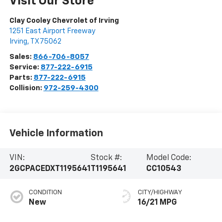
Visit Our Store
Clay Cooley Chevrolet of Irving
1251 East Airport Freeway
Irving
,
TX
75062
Sales:
866-706-8057
Service:
877-222-6915
Parts:
877-222-6915
Collision:
972-259-4300
Vehicle Information
VIN:
Stock #:
Model Code:
2GCPACEDXT1195641
T1195641
CC10543
CONDITION
CITY/HIGHWAY
New
16/21 MPG