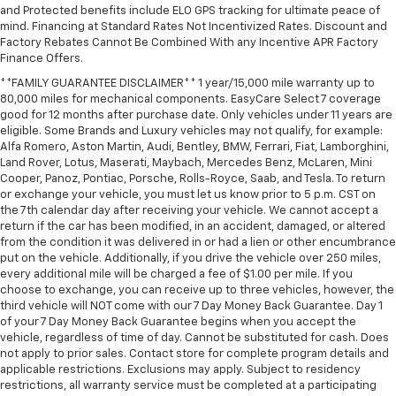
and Protected benefits include ELO GPS tracking for ultimate peace of
mind. Financing at Standard Rates Not Incentivized Rates. Discount and
Factory Rebates Cannot Be Combined With any Incentive APR Factory
Finance Offers.
**FAMILY GUARANTEE DISCLAIMER** 1 year/15,000 mile warranty up to
80,000 miles for mechanical components. EasyCare Select 7 coverage
good for 12 months after purchase date. Only vehicles under 11 years are
eligible. Some Brands and Luxury vehicles may not qualify, for example:
Alfa Romero, Aston Martin, Audi, Bentley, BMW, Ferrari, Fiat, Lamborghini,
Land Rover, Lotus, Maserati, Maybach, Mercedes Benz, McLaren, Mini
Cooper, Panoz, Pontiac, Porsche, Rolls-Royce, Saab, and Tesla. To return
or exchange your vehicle, you must let us know prior to 5 p.m. CST on
the 7th calendar day after receiving your vehicle. We cannot accept a
return if the car has been modified, in an accident, damaged, or altered
from the condition it was delivered in or had a lien or other encumbrance
put on the vehicle. Additionally, if you drive the vehicle over 250 miles,
every additional mile will be charged a fee of $1.00 per mile. If you
choose to exchange, you can receive up to three vehicles, however, the
third vehicle will NOT come with our 7 Day Money Back Guarantee. Day 1
of your 7 Day Money Back Guarantee begins when you accept the
vehicle, regardless of time of day. Cannot be substituted for cash. Does
not apply to prior sales. Contact store for complete program details and
applicable restrictions. Exclusions may apply. Subject to residency
restrictions, all warranty service must be completed at a participating