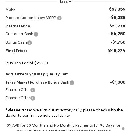
Less
$57,059
MSRP:
-$5,085
Price reduction below MSRP:
$51,974
Internet Price:
-$4,250
Customer Cash
-$1,750
Bonus Cash
$45,974
Final Price:
Plus Doc Fee of $252.10
Add. Offers you may Qualify For:
-$1,000
Texas Market Purchase Bonus Cash
Finance Offer
Finance Offer
*
Please Note:
We turn our inventory daily, please check with the
dealer to confirm vehicle availability.
0% APR for 60 Months and No Monthly Payments for 90 Days for