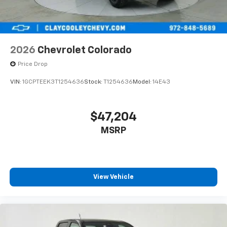
2026
Chevrolet Colorado
Price Drop
VIN:
1GCPTEEK3T1254636
Stock:
T1254636
Model:
14E43
$47,204
MSRP
View Vehicle