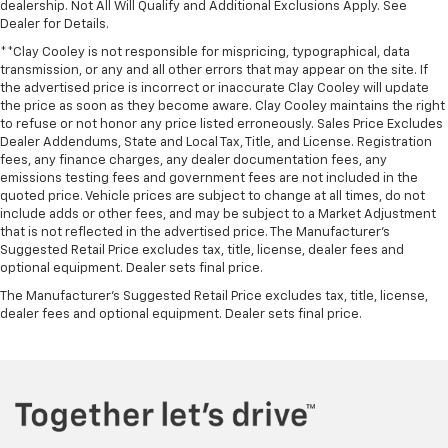
dealership. Not All Will Qualify and Additional Exclusions Apply. See
Dealer for Details.
**Clay Cooley is not responsible for mispricing, typographical, data
transmission, or any and all other errors that may appear on the site. If
the advertised price is incorrect or inaccurate Clay Cooley will update
the price as soon as they become aware. Clay Cooley maintains the right
to refuse or not honor any price listed erroneously. Sales Price Excludes
Dealer Addendums, State and Local Tax, Title, and License. Registration
fees, any finance charges, any dealer documentation fees, any
emissions testing fees and government fees are not included in the
quoted price. Vehicle prices are subject to change at all times, do not
include adds or other fees, and may be subject to a Market Adjustment
that is not reflected in the advertised price. The Manufacturer's
Suggested Retail Price excludes tax, title, license, dealer fees and
optional equipment. Dealer sets final price.
The Manufacturer's Suggested Retail Price excludes tax, title, license,
dealer fees and optional equipment. Dealer sets final price.