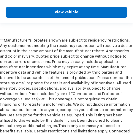
View Vehicle
**Manufacturer's Rebates shown are subject to residency restrictions.
Any customer not meeting the residency restriction will receive a dealer
discount in the same amount of the manufacturer rebate. Accessories
and color may vary. Quoted price subject to change without notice to
correct errors or omissions. Price may already include applicable
manufacturer incentives which may expire at any time. Manufacturer
incentive data and vehicle features is provided by third parties and
believed to be accurate as of the time of publication. Please contact the
store by email or phone for details and availability of incentives. All used
inventory prices, specifications, and availability subject to change
without notice. Price includes 1 year of "Connected and Protected"
coverage valued at $995. This coverage is not required to obtain
financing or to register a motor vehicle. We do not disclose information
about our customers to anyone, except as you authorize or permitted by
law. Dealer's price for this vehicle as equipped. This listing has been
affixed to this vehicle by this dealer. It has been designed to clearly
indicate any additional charges. This is only a summary of possible
benefits available. Certain restrictions and limitations apply. Connected