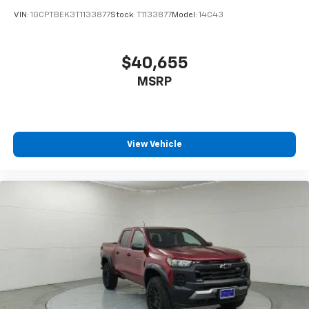
enjoyable listening experience
VIN:
1GCPTBEK3T1133877
Stock:
T1133877
Model:
14C43
$40,655
MSRP
View Vehicle