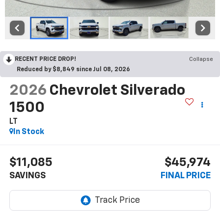
RECENT PRICE DROP!
Collapse
Reduced by $8,849 since Jul 08, 2026
2026
Chevrolet Silverado
1500
LT
In Stock
$11,085
$45,974
SAVINGS
FINAL PRICE