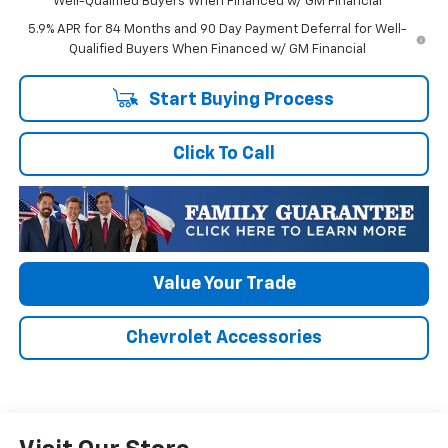
Well-Qualified Buyers When Financed w/ GM Financial
5.9% APR for 84 Months and 90 Day Payment Deferral for Well-
Qualified Buyers When Financed w/ GM Financial
Start Buying Process
Click To Call
Value Your Trade
Chevrolet Accessories