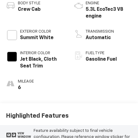
BODY STYLE
ENGINE
Crew Cab
5.3L EcoTec3 V8
engine
EXTERIOR COLOR
TRANSMISSION
Summit White
Automatic
INTERIOR COLOR
FUEL TYPE
Jet Black, Cloth
Gasoline Fuel
Seat Trim
MILEAGE
6
Highlighted Features
Feature availability subject to final vehicle
VIEW
configuration. Please reference window sticker for
WINDOW