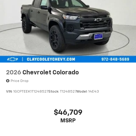
2026
Chevrolet Colorado
Price Drop
VIN:
1GCPTEEK1T1248527
Stock:
T1248527
Model:
14E43
$46,709
MSRP