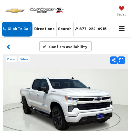
Saved
Click To Call
Directions
Search
877-222-6915
Confirm Availability
Photos
Videos