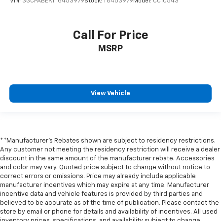
VIN:
3GCPABEK1TG453979
Stock:
TG453979
Model:
CC10543
Front reading lights
Front Rubberized Vinyl Floor Mats
Call For Price
HD Rear Vision Camera
MSRP
Heated Steering Wheel
Heated steering wheel
Illuminated entry
View Vehicle
Inside Rearview Mirror with Tilt
Lane Keep Assist with Lane Departure Warning
OnStar Services Capable
Outside temperature display
**Manufacturer's Rebates shown are subject to residency restrictions.
Overhead console
Any customer not meeting the residency restriction will receive a dealer
discount in the same amount of the manufacturer rebate. Accessories
Passenger vanity mirror
and color may vary. Quoted price subject to change without notice to
correct errors or omissions. Price may already include applicable
Rear reading lights
manufacturer incentives which may expire at any time. Manufacturer
Rear Rubberized-Vinyl Floor Mats
incentive data and vehicle features is provided by third parties and
believed to be accurate as of the time of publication. Please contact the
Tachometer
store by email or phone for details and availability of incentives. All used
Telescoping steering wheel
inventory prices, specifications, and availability subject to change