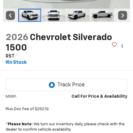
2026
Chevrolet Silverado
1500
RST
In Stock
Call For Price & Availability
MSRP:
Plus Doc Fee of $252.10
*
Please Note:
We turn our inventory daily, please check with the
dealer to confirm vehicle availability.