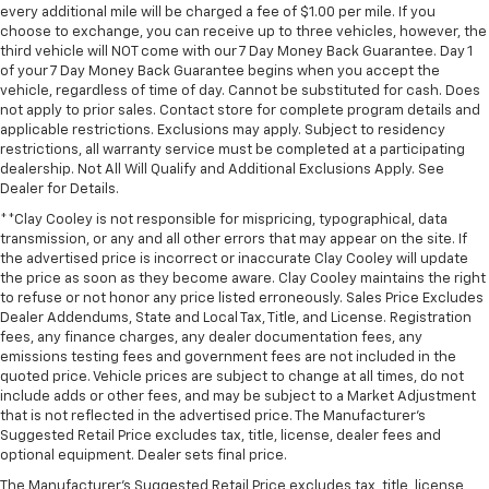
every additional mile will be charged a fee of $1.00 per mile. If you
Wheels: 20" x 9" High Gloss Black Painted
choose to exchange, you can receive up to three vehicles, however, the
Aluminum
third vehicle will NOT come with our 7 Day Money Back Guarantee. Day 1
of your 7 Day Money Back Guarantee begins when you accept the
Deep-Tinted Glass
vehicle, regardless of time of day. Cannot be substituted for cash. Does
Variably intermittent wipers
not apply to prior sales. Contact store for complete program details and
applicable restrictions. Exclusions may apply. Subject to residency
** Adaptive Cruise Control
restrictions, all warranty service must be completed at a participating
** Adaptive Suspension
dealership. Not All Will Qualify and Additional Exclusions Apply. See
Dealer for Details.
** Alloy Wheels / Premium Wheels
**Clay Cooley is not responsible for mispricing, typographical, data
** Apple CarPlay / Android Auto
transmission, or any and all other errors that may appear on the site. If
the advertised price is incorrect or inaccurate Clay Cooley will update
** Automatic Emergency Braking
the price as soon as they become aware. Clay Cooley maintains the right
** Backup Camera / Parking Sensors
to refuse or not honor any price listed erroneously. Sales Price Excludes
Dealer Addendums, State and Local Tax, Title, and License. Registration
** Blind Spot Monitoring
fees, any finance charges, any dealer documentation fees, any
** Bluetooth®, Hands-Free
emissions testing fees and government fees are not included in the
quoted price. Vehicle prices are subject to change at all times, do not
** Brake Assist
include adds or other fees, and may be subject to a Market Adjustment
** Cruise Control
that is not reflected in the advertised price. The Manufacturer's
Suggested Retail Price excludes tax, title, license, dealer fees and
** Heated Seats
optional equipment. Dealer sets final price.
** Heated Steering Wheel
The Manufacturer's Suggested Retail Price excludes tax, title, license,