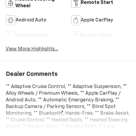
Remote Start
Wheel
Android Auto
Apple CarPlay
Heated Seats
Keyless Entry
View More Highlights...
Dealer Comments
** Adaptive Cruise Control, ** Adaptive Suspension, **
Alloy Wheels / Premium Wheels, ** Apple CarPlay /
Android Auto, ** Automatic Emergency Braking, **
Backup Camera / Parking Sensors, ** Blind Spot
Monitoring, ** Bluetooth®, Hands-Free, ** Brake Assist,
** Cruise Control, ** Heated Seats, ** Heated Steering
Wheel, ** Keyless Entry, ** Keyless Start, ** Lane
Departure Warning, ** LED Headlights, ** Multi Zone