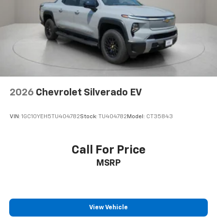
Teen Driver
Theft Deterrent System (unauthorized Entry)
Electronic Cruise Control
Speed control
220 Amp Alternator
4" Black Round Assist Steps
2026
Chevrolet Silverado EV
All-Star Edition
Bumpers: body-color
VIN:
1GC10YEH5TU404782
Stock:
TU404782
Model:
CT35843
Chevytec Spray-on Black Bedliner
Front LED Fog Lamps
Front License Plate Kit
Call For Price
Heated door mirrors
MSRP
Heated Power-Adjustable Outside Mirrors
High Gloss Black Mirror Caps
IntelliBeam Automatic High Beam on/Off
View Vehicle
LED Cargo Area Lighting