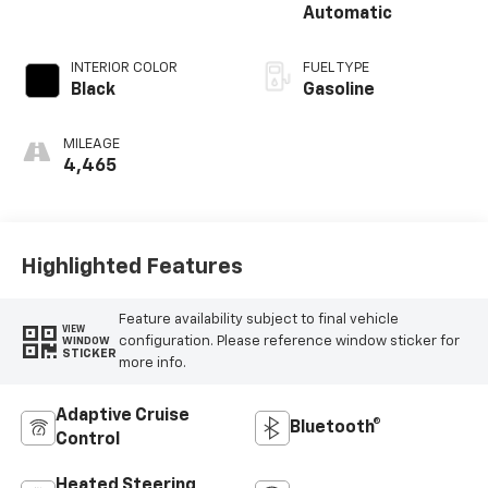
Automatic
INTERIOR COLOR
FUEL TYPE
Black
Gasoline
MILEAGE
4,465
Highlighted Features
Feature availability subject to final vehicle
VIEW
configuration. Please reference window sticker for
WINDOW
STICKER
more info.
Adaptive Cruise
Bluetooth®
Control
Heated Steering