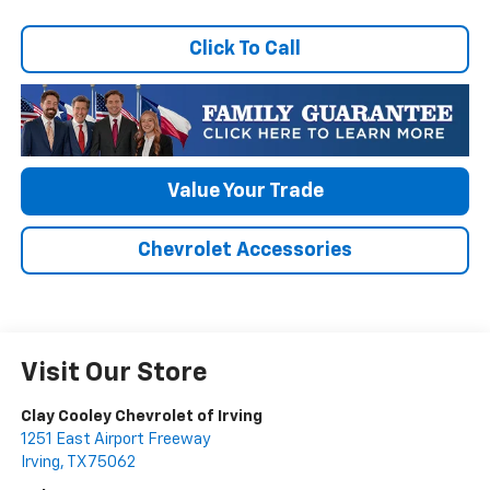
Click To Call
Value Your Trade
Chevrolet Accessories
Visit Our Store
Clay Cooley Chevrolet of Irving
1251 East Airport Freeway
Irving
,
TX
75062