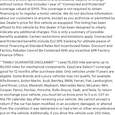
without notice. Price includes 1 year of "Connected and Protected"
Tilt steering wheel
coverage valued at $995. This coverage is not required to obtain
Trip computer
financing or to register a motor vehicle. We do not disclose information
about our customers to anyone, except as you authorize or permitted by
Voltmeter
law. Dealer's price for this vehicle as equipped. This listing has been
Wi-Fi Hot Spot Capable
affixed to this vehicle by this dealer. It has been designed to clearly
indicate any additional charges. This is only a summary of possible
10-Way Power Driver Seat with Lumbar
benefits available. Certain restrictions and limitations apply. Connected
and Protected benefits include ELO GPS tracking for ultimate peace of
40/20/40 Front Split-Bench Seat
mind. Financing at Standard Rates Not Incentivized Rates. Discount and
Heated Driver and Front Outboard Passenger Seats
Factory Rebates Cannot Be Combined With any Incentive APR Factory
Finance Offers.
Heated front seats
**FAMILY GUARANTEE DISCLAIMER** 1 year/15,000 mile warranty up to
Rear 60/40 Folding Bench Seat (folds Up)
80,000 miles for mechanical components. EasyCare Select 7 coverage
Split folding rear seat
good for 12 months after purchase date. Only vehicles under 11 years are
eligible. Some Brands and Luxury vehicles may not qualify, for example:
EZ Lift Power Lock and Release Tailgate
Alfa Romero, Aston Martin, Audi, Bentley, BMW, Ferrari, Fiat, Lamborghini,
Front Center Armrest w/Storage
Land Rover, Lotus, Maserati, Maybach, Mercedes Benz, McLaren, Mini
Cooper, Panoz, Pontiac, Porsche, Rolls-Royce, Saab, and Tesla. To return
Passenger door bin
or exchange your vehicle, you must let us know prior to 5 p.m. CST on
Front Frame-Mounted Black Recovery Hooks
the 7th calendar day after receiving your vehicle. We cannot accept a
return if the car has been modified, in an accident, damaged, or altered
Hitch Guidance
from the condition it was delivered in or had a lien or other encumbrance
put on the vehicle. Additionally, if you drive the vehicle over 250 miles,
Integrated Trailer Brake Controller