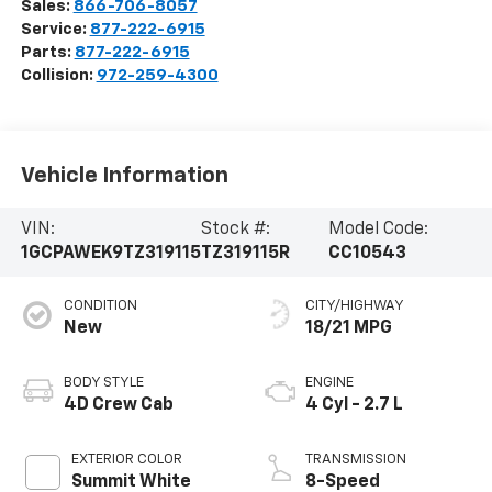
Sales:
866-706-8057
Service:
877-222-6915
Parts:
877-222-6915
Collision:
972-259-4300
Vehicle Information
VIN:
Stock #:
Model Code:
1GCPAWEK9TZ319115
TZ319115R
CC10543
CONDITION
CITY/HIGHWAY
New
18/21 MPG
BODY STYLE
ENGINE
4D Crew Cab
4 Cyl - 2.7 L
EXTERIOR COLOR
TRANSMISSION
Summit White
8-Speed