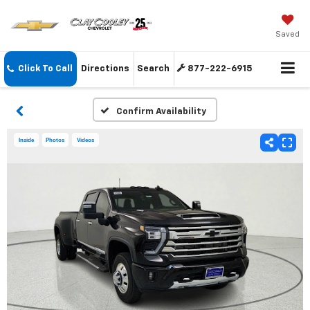
Saved
Click To Call
Directions
Search
877-222-6915
Confirm Availability
Inside
Photos
Videos