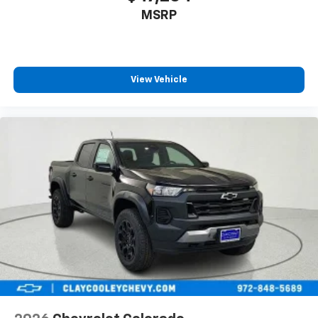
MSRP
View Vehicle