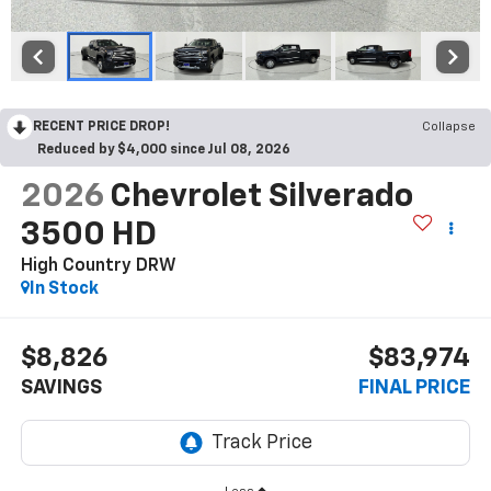
RECENT PRICE DROP!
Collapse
Reduced by $4,000 since Jul 08, 2026
2026
Chevrolet Silverado
3500 HD
High Country DRW
In Stock
$8,826
$83,974
SAVINGS
FINAL PRICE