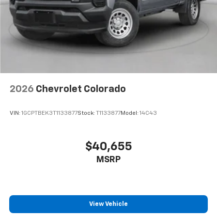
2026
Chevrolet Colorado
VIN:
1GCPTBEK3T1133877
Stock:
T1133877
Model:
14C43
$40,655
MSRP
View Vehicle