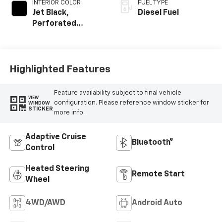
INTERIOR COLOR
FUEL TYPE
Jet Black,
Diesel Fuel
Perforated
Leather Seating
Surfaces
Highlighted Features
Feature availability subject to final vehicle
VIEW
configuration. Please reference window sticker for
WINDOW
STICKER
more info.
Adaptive Cruise
Bluetooth®
Control
Heated Steering
Remote Start
Wheel
4WD/AWD
Android Auto