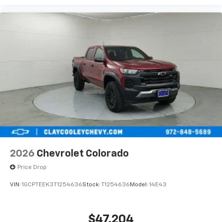
2026
Chevrolet Colorado
Price Drop
VIN:
1GCPTEEK3T1254636
Stock:
T1254636
Model:
14E43
$47,204