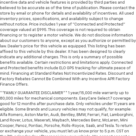
incentive data and vehicle features is provided by third parties and
believed to be accurate as of the time of publication. Please contact the
store by email or phone for details and availability of incentives. All used
inventory prices, specifications, and availability subject to change
without notice. Price includes 1 year of "Connected and Protected"
coverage valued at $995. This coverage is not required to obtain
financing or to register a motor vehicle. We do not disclose information
about our customers to anyone, except as you authorize or permitted by
law. Dealer's price for this vehicle as equipped. This listing has been
affixed to this vehicle by this dealer. It has been designed to clearly
indicate any additional charges. This is only a summary of possible
benefits available. Certain restrictions and limitations apply. Connected
and Protected benefits include ELO GPS tracking for ultimate peace of
mind. Financing at Standard Rates Not Incentivized Rates. Discount and
Factory Rebates Cannot Be Combined With any Incentive APR Factory
Finance Offers.
**FAMILY GUARANTEE DISCLAIMER** 1 year/15,000 mile warranty up to
80,000 miles for mechanical components. EasyCare Select 7 coverage
good for 12 months after purchase date. Only vehicles under 11 years are
eligible. Some Brands and Luxury vehicles may not qualify, for example:
Alfa Romero, Aston Martin, Audi, Bentley, BMW, Ferrari, Fiat, Lamborghini,
Land Rover, Lotus, Maserati, Maybach, Mercedes Benz, McLaren, Mini
Cooper, Panoz, Pontiac, Porsche, Rolls-Royce, Saab, and Tesla. To return
or exchange your vehicle, you must let us know prior to 5 p.m. CST on