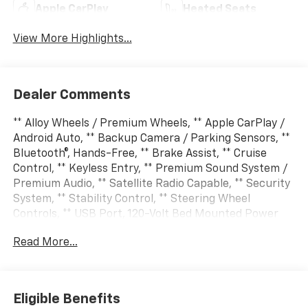
Apple CarPlay
Heated Seats
View More Highlights...
Dealer Comments
** Alloy Wheels / Premium Wheels, ** Apple CarPlay /
Android Auto, ** Backup Camera / Parking Sensors, **
Bluetooth®, Hands-Free, ** Brake Assist, ** Cruise
Control, ** Keyless Entry, ** Premium Sound System /
Premium Audio, ** Satellite Radio Capable, ** Security
System, ** Stability Control, ** Steering Wheel
Controls, ** USB Port, 120-Volt Bed Mounted Power
Outlet, 120-Volt Interior Power Outlet, 170 Amp
Read More...
Alternator, 6 Rectangular Chromed Tubular Assist
Steps, Auto-Dimming Inside Rear-View Mirror, Auto-
Dimming Inside Rearview Mirror with Camera, Bed
View Camera with Two Trailer Camera Provisions,
Eligible Benefits
Black Name Plates, Bluetooth® For Phone, Chevrolet