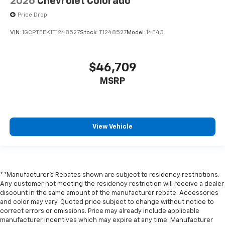
2026
Chevrolet Colorado
Price Drop
VIN:
1GCPTEEK1T1248527
Stock:
T1248527
Model:
14E43
$46,709
MSRP
View Vehicle
**Manufacturer's Rebates shown are subject to residency restrictions.
Any customer not meeting the residency restriction will receive a dealer
discount in the same amount of the manufacturer rebate. Accessories
and color may vary. Quoted price subject to change without notice to
correct errors or omissions. Price may already include applicable
manufacturer incentives which may expire at any time. Manufacturer