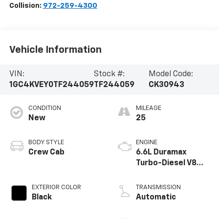
Collision:
972-259-4300
Vehicle Information
VIN:
Stock #:
Model Code:
1GC4KVEY0TF244059
TF244059
CK30943
CONDITION
MILEAGE
New
25
BODY STYLE
ENGINE
Crew Cab
6.6L Duramax
Turbo-Diesel V8
engine
EXTERIOR COLOR
TRANSMISSION
Black
Automatic