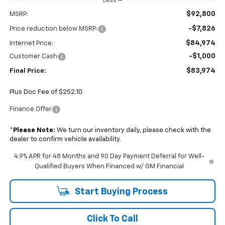
Less
$92,800
MSRP:
-$7,826
Price reduction below MSRP:
$84,974
Internet Price:
-$1,000
Customer Cash
$83,974
Final Price:
Plus Doc Fee of $252.10
Finance Offer
*
Please Note:
We turn our inventory daily, please check with the
dealer to confirm vehicle availability.
4.9% APR for 48 Months and 90 Day Payment Deferral for Well-
Qualified Buyers When Financed w/ GM Financial
Start Buying Process
Click To Call