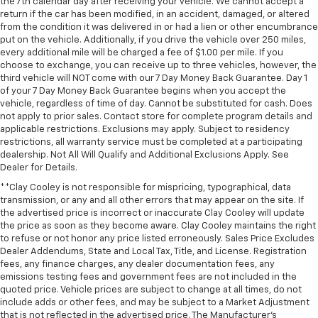
the 7th calendar day after receiving your vehicle. We cannot accept a
return if the car has been modified, in an accident, damaged, or altered
from the condition it was delivered in or had a lien or other encumbrance
put on the vehicle. Additionally, if you drive the vehicle over 250 miles,
every additional mile will be charged a fee of $1.00 per mile. If you
choose to exchange, you can receive up to three vehicles, however, the
third vehicle will NOT come with our 7 Day Money Back Guarantee. Day 1
of your 7 Day Money Back Guarantee begins when you accept the
vehicle, regardless of time of day. Cannot be substituted for cash. Does
not apply to prior sales. Contact store for complete program details and
applicable restrictions. Exclusions may apply. Subject to residency
restrictions, all warranty service must be completed at a participating
dealership. Not All Will Qualify and Additional Exclusions Apply. See
Dealer for Details.
**Clay Cooley is not responsible for mispricing, typographical, data
transmission, or any and all other errors that may appear on the site. If
the advertised price is incorrect or inaccurate Clay Cooley will update
the price as soon as they become aware. Clay Cooley maintains the right
to refuse or not honor any price listed erroneously. Sales Price Excludes
Dealer Addendums, State and Local Tax, Title, and License. Registration
fees, any finance charges, any dealer documentation fees, any
emissions testing fees and government fees are not included in the
quoted price. Vehicle prices are subject to change at all times, do not
include adds or other fees, and may be subject to a Market Adjustment
that is not reflected in the advertised price. The Manufacturer's