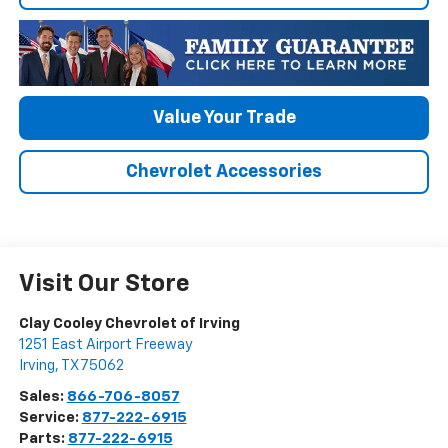
Value Your Trade
Chevrolet Accessories
Visit Our Store
Clay Cooley Chevrolet of Irving
1251 East Airport Freeway
Irving
,
TX
75062
Sales:
866-706-8057
Service:
877-222-6915
Parts:
877-222-6915