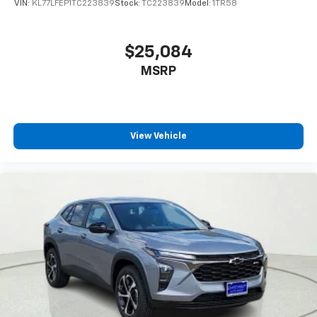
statements apply. Requires compatible
VIN:
KL77LFEP1TC223839
Stock:
TC223839
Model:
1TR58
Traction control, Trip computer, Turn signal indicator
iPhone and data plan rates apply. Apple
mirrors, Variably intermittent wipers, Ventilated front
CarPlay is a trademark of Apple Inc. Siri,
iPhone and Apple Music are trademarks for
seats, Voltmeter, Wireless Apple CarPlay/Wireless
$25,084
Apple Inc, registered in the U.S. and other
Android Auto, 15 Diagonal Multi-Color H
MSRP
countries.
Vehicle user interface is a product of Google
and its terms and privacy statements apply.
To use Android Auto on your car display, you'll
need an Android phone running Android 6 or
View Vehicle
higher, an active data plan, and the Android
Auto app. Google, Android and Android Auto
are trademarks of Google LLC.