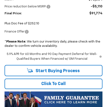
-$5,110
Price reduction below MSRP:
$91,774
Final Price:
Plus Doc Fee of $252.10
Finance Offer
*
Please Note:
We turn our inventory daily, please check with the
dealer to confirm vehicle availability.
5.9% APR for 60 Months and 90 Day Payment Deferral for Well-
Qualified Buyers When Financed w/ GM Financial
Start Buying Process
Click To Call