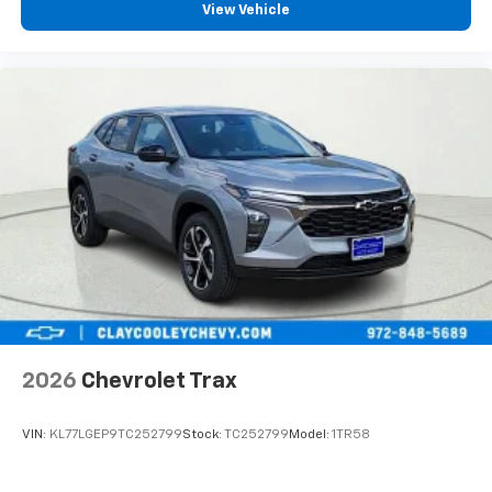
View Vehicle
2026
Chevrolet Trax
VIN:
KL77LGEP9TC252799
Stock:
TC252799
Model:
1TR58