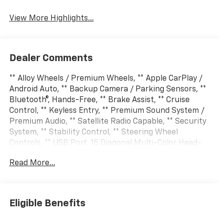
View More Highlights...
Dealer Comments
** Alloy Wheels / Premium Wheels, ** Apple CarPlay /
Android Auto, ** Backup Camera / Parking Sensors, **
Bluetooth®, Hands-Free, ** Brake Assist, ** Cruise
Control, ** Keyless Entry, ** Premium Sound System /
Premium Audio, ** Satellite Radio Capable, ** Security
System, ** Stability Control, ** Steering Wheel
Controls, ** USB Port, 15 Diagonal Multi-Color Head-
Up Display, 2-Speed Active Electronic AutoTrac
Read More...
Transfer Case, 3rd Row 60/40 Power-Folding Split-
Bench, 4-Way Power Driver Lumbar Seat Adjuster, 4-
Way Power Front Passenger Lumbar Seat Adjuster, 8-
Way Power Front Passenger Seat Adjuster, Advanced
Eligible Benefits
Trailering Package, Air Ride Adaptive Suspension,
Blind Zone Steering Assist with Trailering, Bose 10-