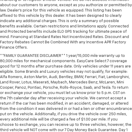
about our customers to anyone, except as you authorize or permitted by
law. Dealer's price for this vehicle as equipped. This listing has been
affixed to this vehicle by this dealer. It has been designed to clearly
indicate any additional charges. This is only a summary of possible
benefits available. Certain restrictions and limitations apply. Connected
and Protected benefits include ELO GPS tracking for ultimate peace of
mind. Financing at Standard Rates Not Incentivized Rates. Discount and
Factory Rebates Cannot Be Combined With any Incentive APR Factory
Finance Offers.
**FAMILY GUARANTEE DISCLAIMER** 1 year/15,000 mile warranty up to
80,000 miles for mechanical components. EasyCare Select 7 coverage
good for 12 months after purchase date. Only vehicles under 11 years are
eligible. Some Brands and Luxury vehicles may not qualify, for example:
Alfa Romero, Aston Martin, Audi, Bentley, BMW, Ferrari, Fiat, Lamborghini,
Land Rover, Lotus, Maserati, Maybach, Mercedes Benz, McLaren, Mini
Cooper, Panoz, Pontiac, Porsche, Rolls-Royce, Saab, and Tesla. To return
or exchange your vehicle, you must let us know prior to 5 p.m. CST on
the 7th calendar day after receiving your vehicle. We cannot accept a
return if the car has been modified, in an accident, damaged, or altered
from the condition it was delivered in or had a lien or other encumbrance
put on the vehicle. Additionally, if you drive the vehicle over 250 miles,
every additional mile will be charged a fee of $1.00 per mile. If you
choose to exchange, you can receive up to three vehicles, however, the
third vehicle will NOT come with our 7 Day Money Back Guarantee. Day 1