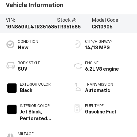
Vehicle Information
VIN:
Stock #:
Model Code:
1GNS6GKL4TR351685
TR351685
CK10906
CONDITION
CITY/HIGHWAY
New
14/18 MPG
BODY STYLE
ENGINE
SUV
6.2L V8 engine
EXTERIOR COLOR
TRANSMISSION
Black
Automatic
INTERIOR COLOR
FUEL TYPE
Jet Black,
Gasoline Fuel
Perforated
Leather Seating
Surfaces
MILEAGE