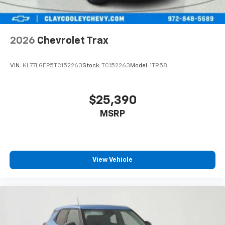
2026
Chevrolet Trax
VIN:
KL77LGEP5TC152263
Stock:
TC152263
Model:
1TR58
$25,390
MSRP
View Vehicle