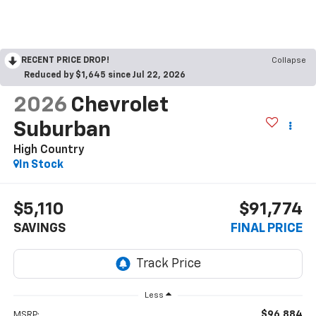
RECENT PRICE DROP!
Collapse
Reduced by $1,645 since Jul 22, 2026
2026
Chevrolet
Suburban
High Country
In Stock
$5,110
$91,774
SAVINGS
FINAL PRICE
Less
$96,884
MSRP: