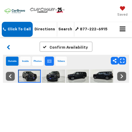
Saved
Click To Call
Directions
Search
877-222-6915
Confirm Availability
Outside
Inside
Photos
Videos