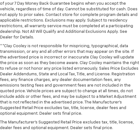
of your 7 Day Money Back Guarantee begins when you accept the
vehicle, regardless of time of day. Cannot be substituted for cash. Does
not apply to prior sales. Contact store for complete program details and
applicable restrictions. Exclusions may apply. Subject to residency
restrictions, all warranty service must be completed at a participating
dealership. Not All Will Qualify and Additional Exclusions Apply. See
Dealer for Details.
**Clay Cooley is not responsible for mispricing, typographical, data
transmission, or any and all other errors that may appear on the site. If
the advertised price is incorrect or inaccurate Clay Cooley will update
the price as soon as they become aware. Clay Cooley maintains the right
to refuse or not honor any price listed erroneously. Sales Price Excludes
Dealer Addendums, State and Local Tax, Title, and License. Registration
fees, any finance charges, any dealer documentation fees, any
emissions testing fees and government fees are not included in the
quoted price. Vehicle prices are subject to change at all times, do not
include adds or other fees, and may be subject to a Market Adjustment
that is not reflected in the advertised price. The Manufacturer's
Suggested Retail Price excludes tax, title, license, dealer fees and
optional equipment. Dealer sets final price.
The Manufacturer's Suggested Retail Price excludes tax, title, license,
dealer fees and optional equipment. Dealer sets final price.