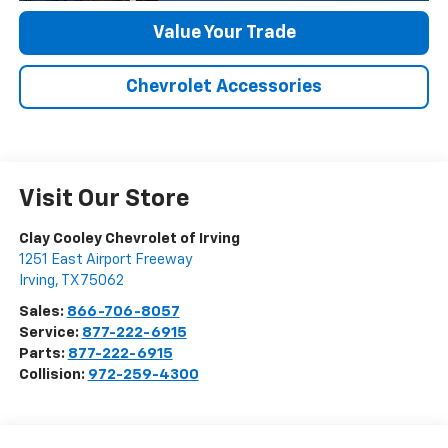
Value Your Trade
Chevrolet Accessories
Visit Our Store
Clay Cooley Chevrolet of Irving
1251 East Airport Freeway
Irving
,
TX
75062
Sales:
866-706-8057
Service:
877-222-6915
Parts:
877-222-6915
Collision:
972-259-4300