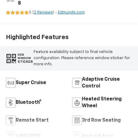
8
5 (
2 Reviews
) -
Edmunds.com
Highlighted Features
Feature availability subject to final vehicle
VIEW
configuration. Please reference window sticker for
WINDOW
STICKER
more info.
Adaptive Cruise
Super Cruise
Control
Heated Steering
Bluetooth®
Wheel
Remote Start
3rd Row Seating
4WD/AWD
Android Auto