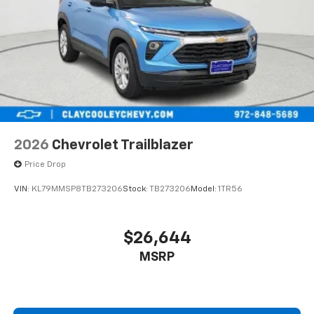
2026
Chevrolet Trailblazer
Price Drop
VIN:
KL79MMSP8TB273206
Stock:
TB273206
Model:
1TR56
$26,644
MSRP