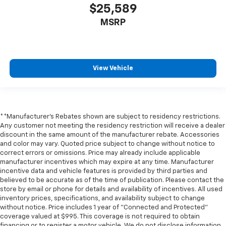
$25,589
MSRP
View Vehicle
**Manufacturer's Rebates shown are subject to residency restrictions.
Any customer not meeting the residency restriction will receive a dealer
discount in the same amount of the manufacturer rebate. Accessories
and color may vary. Quoted price subject to change without notice to
correct errors or omissions. Price may already include applicable
manufacturer incentives which may expire at any time. Manufacturer
incentive data and vehicle features is provided by third parties and
believed to be accurate as of the time of publication. Please contact the
store by email or phone for details and availability of incentives. All used
inventory prices, specifications, and availability subject to change
without notice. Price includes 1 year of "Connected and Protected"
coverage valued at $995. This coverage is not required to obtain
financing or to register a motor vehicle. We do not disclose information