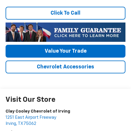
Click To Call
Value Your Trade
Chevrolet Accessories
Visit Our Store
Clay Cooley Chevrolet of Irving
1251 East Airport Freeway
Irving
,
TX
75062