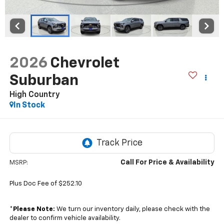
2026
Chevrolet
Suburban
High Country
In Stock
Call For Price & Availability
MSRP:
Plus Doc Fee of $252.10
*
Please Note:
We turn our inventory daily, please check with the
dealer to confirm vehicle availability.