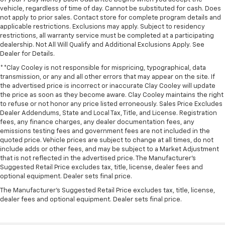
Power Release 2nd Row Bucket Seats
vehicle, regardless of time of day. Cannot be substituted for cash. Does
Power-Sliding Center Floor Console
not apply to prior sales. Contact store for complete program details and
applicable restrictions. Exclusions may apply. Subject to residency
Split folding rear seat
restrictions, all warranty service must be completed at a participating
Ventilated front seats
dealership. Not All Will Qualify and Additional Exclusions Apply. See
Dealer for Details.
Passenger door bin
**Clay Cooley is not responsible for mispricing, typographical, data
Hitch View with Pan/Zoom Image Adjustment
transmission, or any and all other errors that may appear on the site. If
the advertised price is incorrect or inaccurate Clay Cooley will update
Integrated Trailer Brake Controller
the price as soon as they become aware. Clay Cooley maintains the right
Smart Trailer Integration Indicator
to refuse or not honor any price listed erroneously. Sales Price Excludes
Dealer Addendums, State and Local Tax, Title, and License. Registration
Wheel Locks (set of 4)
fees, any finance charges, any dealer documentation fees, any
Wheels: 22" x 9" Bright Machined Aluminum
emissions testing fees and government fees are not included in the
quoted price. Vehicle prices are subject to change at all times, do not
Rain sensing wipers
include adds or other fees, and may be subject to a Market Adjustment
Rear window wiper
that is not reflected in the advertised price. The Manufacturer's
Suggested Retail Price excludes tax, title, license, dealer fees and
Variably intermittent wipers
optional equipment. Dealer sets final price.
3.23 Rear Axle Ratio
The Manufacturer's Suggested Retail Price excludes tax, title, license,
** Adaptive Cruise Control
dealer fees and optional equipment. Dealer sets final price.
** Adaptive Suspension