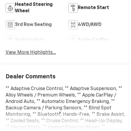
Heated Steering
Remote Start
Wheel
3rd Row Seating
4WD/AWD
Android Auto
Apple CarPlay
View More Highlights...
Dealer Comments
** Adaptive Cruise Control, ** Adaptive Suspension, **
Alloy Wheels / Premium Wheels, ** Apple CarPlay /
Android Auto, ** Automatic Emergency Braking, **
Backup Camera / Parking Sensors, ** Blind Spot
Monitoring, ** Bluetooth®, Hands-Free, ** Brake Assist,
** Cooled Seats, ** Cruise Control, ** Head-Up Display,
** Heated Seats, ** Heated Steering Wheel, **