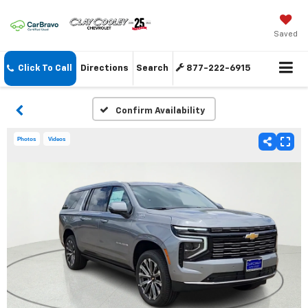
Saved
Click To Call
Directions
Search
877-222-6915
Confirm Availability
Photos
Videos