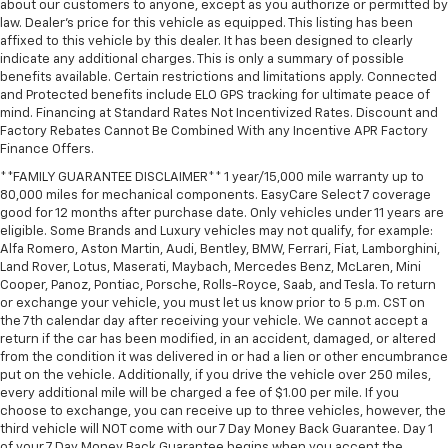
about our customers to anyone, except as you authorize or permitted by
Voltmeter
law. Dealer's price for this vehicle as equipped. This listing has been
Wireless Apple CarPlay/Wireless Android Auto
affixed to this vehicle by this dealer. It has been designed to clearly
indicate any additional charges. This is only a summary of possible
Wireless Phone Charging
benefits available. Certain restrictions and limitations apply. Connected
and Protected benefits include ELO GPS tracking for ultimate peace of
3rd Row 60/40 Power-Folding Split-Bench
mind. Financing at Standard Rates Not Incentivized Rates. Discount and
3rd row seats: split-bench
Factory Rebates Cannot Be Combined With any Incentive APR Factory
Finance Offers.
4-Way Power Front Passenger Lumbar Seat
Adjuster
**FAMILY GUARANTEE DISCLAIMER** 1 year/15,000 mile warranty up to
80,000 miles for mechanical components. EasyCare Select 7 coverage
Front Bucket Seats
good for 12 months after purchase date. Only vehicles under 11 years are
Front Center Armrest
eligible. Some Brands and Luxury vehicles may not qualify, for example:
Alfa Romero, Aston Martin, Audi, Bentley, BMW, Ferrari, Fiat, Lamborghini,
Heated 2nd Row Outboard Seats
Land Rover, Lotus, Maserati, Maybach, Mercedes Benz, McLaren, Mini
Heated Driver and Front Passenger Seats
Cooper, Panoz, Pontiac, Porsche, Rolls-Royce, Saab, and Tesla. To return
or exchange your vehicle, you must let us know prior to 5 p.m. CST on
Heated front seats
the 7th calendar day after receiving your vehicle. We cannot accept a
return if the car has been modified, in an accident, damaged, or altered
Heated rear seats
from the condition it was delivered in or had a lien or other encumbrance
Perforated Heated and Ventilated Seats
put on the vehicle. Additionally, if you drive the vehicle over 250 miles,
every additional mile will be charged a fee of $1.00 per mile. If you
Perforated Leather Seating Surfaces
choose to exchange, you can receive up to three vehicles, however, the
Power passenger seat
third vehicle will NOT come with our 7 Day Money Back Guarantee. Day 1
of your 7 Day Money Back Guarantee begins when you accept the