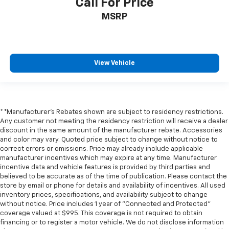
Call For Price
Driver vanity mirror
MSRP
Front reading lights
Garage door transmitter
Heated Steering Wheel
View Vehicle
Heated steering wheel
Illuminated entry
Inside Rearview Auo-Dimming Rear Camera Mirror
Interior Camera
**Manufacturer's Rebates shown are subject to residency restrictions.
Outside temperature display
Any customer not meeting the residency restriction will receive a dealer
discount in the same amount of the manufacturer rebate. Accessories
Overhead console
and color may vary. Quoted price subject to change without notice to
correct errors or omissions. Price may already include applicable
Passenger vanity mirror
manufacturer incentives which may expire at any time. Manufacturer
Rear reading lights
incentive data and vehicle features is provided by third parties and
believed to be accurate as of the time of publication. Please contact the
Tachometer
store by email or phone for details and availability of incentives. All used
Telescoping steering wheel
inventory prices, specifications, and availability subject to change
without notice. Price includes 1 year of "Connected and Protected"
Tilt steering wheel
coverage valued at $995. This coverage is not required to obtain
Trip computer
financing or to register a motor vehicle. We do not disclose information