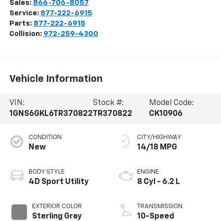
Sales:
866-706-8057
Service:
877-222-6915
Parts:
877-222-6915
Collision:
972-259-4300
Vehicle Information
VIN:
Stock #:
Model Code:
1GNS6GKL6TR370822
TR370822
CK10906
CONDITION
CITY/HIGHWAY
New
14/18 MPG
BODY STYLE
ENGINE
4D Sport Utility
8 Cyl - 6.2 L
EXTERIOR COLOR
TRANSMISSION
Sterling Gray
10-Speed