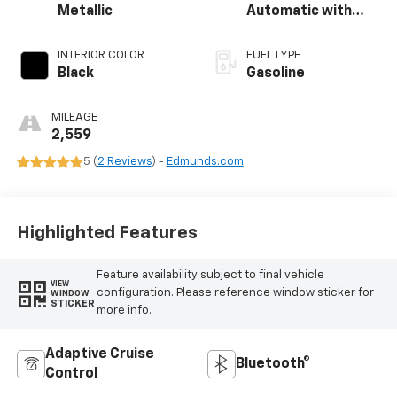
Metallic
Automatic with
Overdrive
INTERIOR COLOR
FUEL TYPE
Black
Gasoline
MILEAGE
2,559
5 (
2 Reviews
) -
Edmunds.com
Highlighted Features
Feature availability subject to final vehicle
VIEW
configuration. Please reference window sticker for
WINDOW
STICKER
more info.
Adaptive Cruise
Bluetooth®
Control