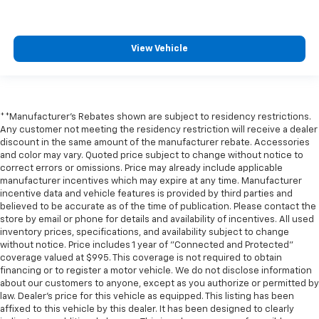
** Bluetooth®, Hands-Free
** Brake Assist
** Cruise Control
View Vehicle
** Heated Seats
** Heated Steering Wheel
** HomeLink
**Manufacturer's Rebates shown are subject to residency restrictions.
** Keyless Entry
Any customer not meeting the residency restriction will receive a dealer
discount in the same amount of the manufacturer rebate. Accessories
** Keyless Start
and color may vary. Quoted price subject to change without notice to
** Lane Departure Warning
correct errors or omissions. Price may already include applicable
manufacturer incentives which may expire at any time. Manufacturer
** LED Headlights
incentive data and vehicle features is provided by third parties and
** Multi Zone Climate Control
believed to be accurate as of the time of publication. Please contact the
store by email or phone for details and availability of incentives. All used
** Navigation System
inventory prices, specifications, and availability subject to change
** Premium Sound System / Premium Audio
without notice. Price includes 1 year of "Connected and Protected"
coverage valued at $995. This coverage is not required to obtain
** Rear Cross Traffic Alert
financing or to register a motor vehicle. We do not disclose information
** Rain Sensing Wipers
about our customers to anyone, except as you authorize or permitted by
law. Dealer's price for this vehicle as equipped. This listing has been
** Remote Start / Remote Engine Start
affixed to this vehicle by this dealer. It has been designed to clearly