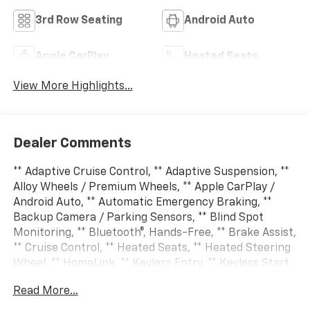
3rd Row Seating
Android Auto
Apple CarPlay
Heated Seats
View More Highlights...
Dealer Comments
** Adaptive Cruise Control, ** Adaptive Suspension, **
Alloy Wheels / Premium Wheels, ** Apple CarPlay /
Android Auto, ** Automatic Emergency Braking, **
Backup Camera / Parking Sensors, ** Blind Spot
Monitoring, ** Bluetooth®, Hands-Free, ** Brake Assist,
** Cruise Control, ** Heated Seats, ** Heated Steering
Wheel, ** HomeLink, ** Keyless Entry, ** Keyless Start,
** Lane Departure Warning, ** LED Headlights, ** Multi
Read More...
Zone Climate Control, ** Navigation System, **
Premium Sound System / Premium Audio, ** Rear