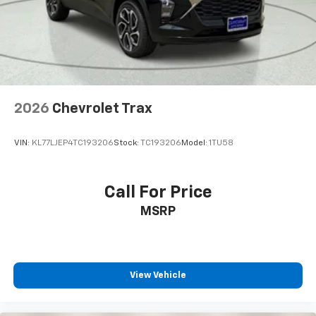
Overhead console
Passenger vanity mirror
Premium Cloth Seat Trim
Rear reading lights
Rear seat center armrest
2026
Chevrolet Trax
Tachometer
Telescoping steering wheel
VIN:
KL77LJEP4TC193206
Stock:
TC193206
Model:
1TU58
Tilt steering wheel
Trip computer
USB Ports
Call For Price
Voltmeter
MSRP
2-Way Power Driver Lumbar Seat Adjuster
2-Way Power Front Passenger Lumbar Seat
Adjuster
View Vehicle
3rd Row Manual 60/40 Split-Folding Bench Seats
3rd row seats: split-bench