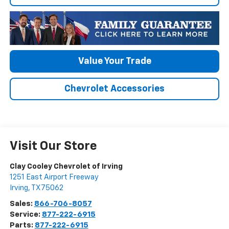
Value Your Trade
Chevrolet Accessories
Visit Our Store
Clay Cooley Chevrolet of Irving
1251 East Airport Freeway
Irving
,
TX
75062
Sales:
866-706-8057
Service:
877-222-6915
Parts:
877-222-6915