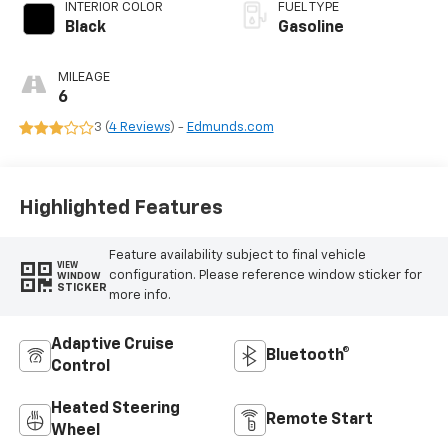
INTERIOR COLOR
FUEL TYPE
Black
Gasoline
MILEAGE
6
3 (
4 Reviews
) -
Edmunds.com
Highlighted Features
Feature availability subject to final vehicle
VIEW
configuration. Please reference window sticker for
WINDOW
STICKER
more info.
Adaptive Cruise
Bluetooth®
Control
Heated Steering
Remote Start
Wheel