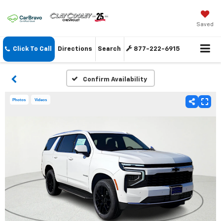
Saved
Click To Call
Directions
Search
877-222-6915
Confirm Availability
Photos
Videos