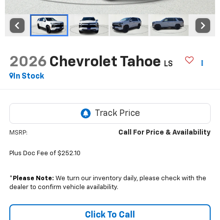
2026
Chevrolet Tahoe
LS
In Stock
Call For Price & Availability
MSRP:
Plus Doc Fee of $252.10
*
Please Note:
We turn our inventory daily, please check with the
dealer to confirm vehicle availability.
Click To Call