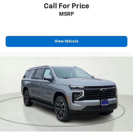
Call For Price
ABS brakes
MSRP
Dual front impact airbags
Dual front side impact airbags
Emergency communication system: OnStar and
Chevrolet connected services capable
View Vehicle
Front anti-roll bar
Key Card
Low tire pressure warning
Occupant sensing airbag
Overhead airbag
Rear anti-roll bar
Brake assist
Electronic Stability Control
Exterior Parking Camera Rear
Auto High-beam Headlights
Delay-off headlights