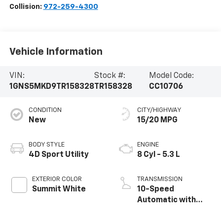
Collision:
972-259-4300
Vehicle Information
VIN:
Stock #:
Model Code:
1GNS5MKD9TR158328
TR158328
CC10706
CONDITION
CITY/HIGHWAY
New
15/20 MPG
BODY STYLE
ENGINE
4D Sport Utility
8 Cyl - 5.3 L
EXTERIOR COLOR
TRANSMISSION
Summit White
10-Speed
Automatic with
Overdrive