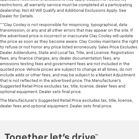
restrictions, all warranty service must be completed at a participating
dealership. Not All Will Qualify and Additional Exclusions Apply. See
Dealer for Details.
**Clay Cooley is not responsible for mispricing, typographical, data
transmission, or any and all other errors that may appear on the site. If
the advertised price is incorrect or inaccurate Clay Cooley will update
the price as soon as they become aware. Clay Cooley maintains the right
to refuse or not honor any price listed erroneously. Sales Price Excludes
Dealer Addendums, State and Local Tax, Title, and License. Registration
fees, any finance charges, any dealer documentation fees, any
emissions testing fees and government fees are not included in the
quoted price. Vehicle prices are subject to change at all times, do not
include adds or other fees, and may be subject to a Market Adjustment
that is not reflected in the advertised price. The Manufacturer's
Suggested Retail Price excludes tax, title, license, dealer fees and
optional equipment. Dealer sets final price.
The Manufacturer's Suggested Retail Price excludes tax, title, license,
dealer fees and optional equipment. Dealer sets final price.