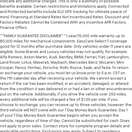
indicate any additional charges. This is only a summary of possible
** Satellite Radio Capable
benefits available. Certain restrictions and limitations apply. Connected
** Security System
and Protected benefits include ELO GPS tracking for ultimate peace of
mind. Financing at Standard Rates Not Incentivized Rates. Discount and
** Stability Control
Factory Rebates Cannot Be Combined With any Incentive APR Factory
** Steering Wheel Controls
Finance Offers.
** Third Row Seating / 3rd Row Seats
**FAMILY GUARANTEE DISCLAIMER** 1 year/15,000 mile warranty up to
80,000 miles for mechanical components. EasyCare Select 7 coverage
** USB Port
good for 12 months after purchase date. Only vehicles under 11 years are
** WiFi Hotspot
eligible. Some Brands and Luxury vehicles may not qualify, for example:
Alfa Romero, Aston Martin, Audi, Bentley, BMW, Ferrari, Fiat, Lamborghini,
** Power Liftgate
Land Rover, Lotus, Maserati, Maybach, Mercedes Benz, McLaren, Mini
Cooper, Panoz, Pontiac, Porsche, Rolls-Royce, Saab, and Tesla. To return
or exchange your vehicle, you must let us know prior to 5 p.m. CST on
the 7th calendar day after receiving your vehicle. We cannot accept a
return if the car has been modified, in an accident, damaged, or altered
from the condition it was delivered in or had a lien or other encumbrance
put on the vehicle. Additionally, if you drive the vehicle over 250 miles,
every additional mile will be charged a fee of $1.00 per mile. If you
choose to exchange, you can receive up to three vehicles, however, the
third vehicle will NOT come with our 7 Day Money Back Guarantee. Day 1
of your 7 Day Money Back Guarantee begins when you accept the
vehicle, regardless of time of day. Cannot be substituted for cash. Does
not apply to prior sales. Contact store for complete program details and
applicable restrictions. Exclusions may apply. Subject to residency