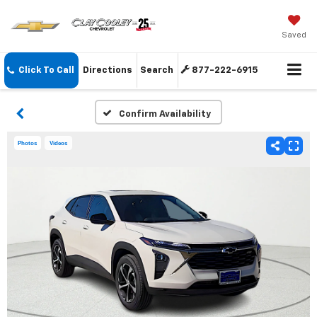
Saved
Click To Call
Directions
Search
877-222-6915
Confirm Availability
Photos
Videos