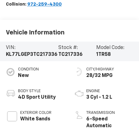
Collision:
972-259-4300
Vehicle Information
VIN:
Stock #:
Model Code:
KL77LGEP3TC217336
TC217336
1TR58
CONDITION
CITY/HIGHWAY
New
28/32 MPG
BODY STYLE
ENGINE
4D Sport Utility
3 Cyl - 1.2 L
EXTERIOR COLOR
TRANSMISSION
White Sands
6-Speed
Automatic