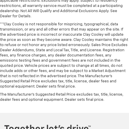
applicable restrictions. Exclusions may apply. Subject to residency
restrictions, all warranty service must be completed at a participating
dealership. Not All Will Qualify and Additional Exclusions Apply. See
Dealer for Details.
**Clay Cooley is not responsible for mispricing, typographical, data
transmission, or any and all other errors that may appear on the site. If
the advertised price is incorrect or inaccurate Clay Cooley will update
the price as soon as they become aware. Clay Cooley maintains the right
to refuse or not honor any price listed erroneously. Sales Price Excludes
Dealer Addendums, State and Local Tax, Title, and License. Registration
fees, any finance charges, any dealer documentation fees, any
emissions testing fees and government fees are not included in the
quoted price. Vehicle prices are subject to change at all times, do not
include adds or other fees, and may be subject to a Market Adjustment
that is not reflected in the advertised price. The Manufacturer's
Suggested Retail Price excludes tax, title, license, dealer fees and
optional equipment. Dealer sets final price.
The Manufacturer's Suggested Retail Price excludes tax, title, license,
dealer fees and optional equipment. Dealer sets final price.