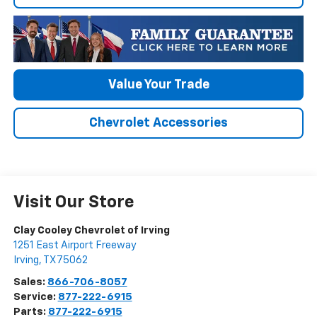
Value Your Trade
Chevrolet Accessories
Visit Our Store
Clay Cooley Chevrolet of Irving
1251 East Airport Freeway
Irving
,
TX
75062
Sales:
866-706-8057
Service:
877-222-6915
Parts:
877-222-6915