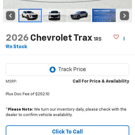
2026
Chevrolet Trax
1RS
In Stock
Call For Price & Availability
MSRP:
Plus Doc Fee of $252.10
*
Please Note:
We turn our inventory daily, please check with the
dealer to confirm vehicle availability.
Click To Call