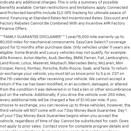
indicate any additional charges. This is only a summary of possible
benefits available. Certain restrictions and limitations apply. Connected
and Protected benefits include ELO GPS tracking for ultimate peace of
mind. Financing at Standard Rates Not Incentivized Rates. Discount and
Factory Rebates Cannot Be Combined With any Incentive APR Factory
Finance Offers.
**FAMILY GUARANTEE DISCLAIMER** 1 year/15,000 mile warranty up to
80,000 miles for mechanical components. EasyCare Select 7 coverage
good for 12 months after purchase date. Only vehicles under 11 years are
eligible. Some Brands and Luxury vehicles may not qualify, for example:
Alfa Romero, Aston Martin, Audi, Bentley, BMW, Ferrari, Fiat, Lamborghini,
Land Rover, Lotus, Maserati, Maybach, Mercedes Benz, McLaren, Mini
Cooper, Panoz, Pontiac, Porsche, Rolls-Royce, Saab, and Tesla. To return
or exchange your vehicle, you must let us know prior to 5 p.m. CST on
the 7th calendar day after receiving your vehicle. We cannot accept a
return if the car has been modified, in an accident, damaged, or altered
from the condition it was delivered in or had a lien or other encumbrance
put on the vehicle. Additionally, if you drive the vehicle over 250 miles,
every additional mile will be charged a fee of $1.00 per mile. If you
choose to exchange, you can receive up to three vehicles, however, the
third vehicle will NOT come with our 7 Day Money Back Guarantee. Day 1
of your 7 Day Money Back Guarantee begins when you accept the
vehicle, regardless of time of day. Cannot be substituted for cash. Does
not apply to prior sales. Contact store for complete program details and