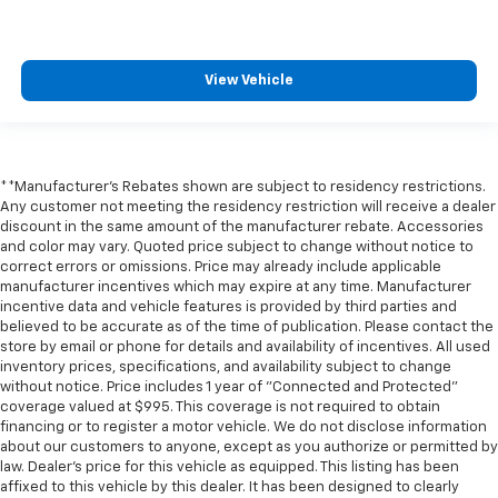
** Multi Zone Climate Control
** Navigation System
View Vehicle
** Premium Sound System / Premium Audio
** Rear Cross Traffic Alert
** Remote Start / Remote Engine Start
** Satellite Radio Capable
**Manufacturer's Rebates shown are subject to residency restrictions.
Any customer not meeting the residency restriction will receive a dealer
** Security System
discount in the same amount of the manufacturer rebate. Accessories
** Stability Control
and color may vary. Quoted price subject to change without notice to
correct errors or omissions. Price may already include applicable
** Steering Wheel Controls
manufacturer incentives which may expire at any time. Manufacturer
incentive data and vehicle features is provided by third parties and
** USB Port
believed to be accurate as of the time of publication. Please contact the
** WiFi Hotspot
store by email or phone for details and availability of incentives. All used
inventory prices, specifications, and availability subject to change
without notice. Price includes 1 year of "Connected and Protected"
coverage valued at $995. This coverage is not required to obtain
financing or to register a motor vehicle. We do not disclose information
about our customers to anyone, except as you authorize or permitted by
law. Dealer's price for this vehicle as equipped. This listing has been
affixed to this vehicle by this dealer. It has been designed to clearly