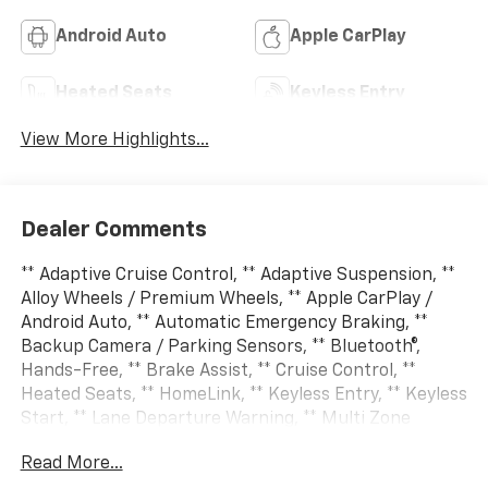
Android Auto
Apple CarPlay
Heated Seats
Keyless Entry
View More Highlights...
Dealer Comments
** Adaptive Cruise Control, ** Adaptive Suspension, **
Alloy Wheels / Premium Wheels, ** Apple CarPlay /
Android Auto, ** Automatic Emergency Braking, **
Backup Camera / Parking Sensors, ** Bluetooth®,
Hands-Free, ** Brake Assist, ** Cruise Control, **
Heated Seats, ** HomeLink, ** Keyless Entry, ** Keyless
Start, ** Lane Departure Warning, ** Multi Zone
Climate Control, ** Navigation System, ** Premium
Read More...
Sound System / Premium Audio, ** Rear Cross Traffic