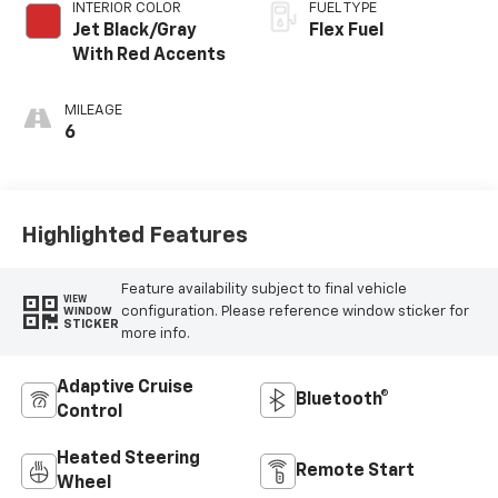
INTERIOR COLOR
FUEL TYPE
Jet Black/Gray
Flex Fuel
With Red Accents
MILEAGE
6
Highlighted Features
Feature availability subject to final vehicle
VIEW
configuration. Please reference window sticker for
WINDOW
STICKER
more info.
Adaptive Cruise
Bluetooth®
Control
Heated Steering
Remote Start
Wheel