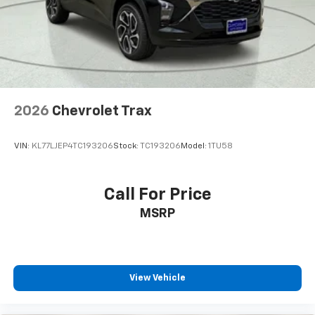
Tachometer
Telescoping steering wheel
Tilt steering wheel
Trip computer
Wireless Apple CarPlay/Wireless Android Auto
2026
Chevrolet Trax
2-Way Adjustable Front Head Restraints
4-Way Manual Front Passenger Seat Adjuster
VIN:
KL77LJEP4TC193206
Stock:
TC193206
Model:
1TU58
6-Way Manual Driver Seat Adjuster
Front Bucket Seats
Call For Price
Front Center Armrest
MSRP
Heated Driver and Front Passenger Seats
Heated front seats
Split folding rear seat
Passenger door bin
View Vehicle
Wheels: 18" Black-Painted Machined Aluminum
Rear window wiper